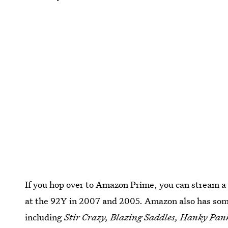
If you hop over to Amazon Prime, you can stream a 
at the 92Y in 2007 and 2005. Amazon also has some
including
Stir Crazy, Blazing Saddles, Hanky Pan