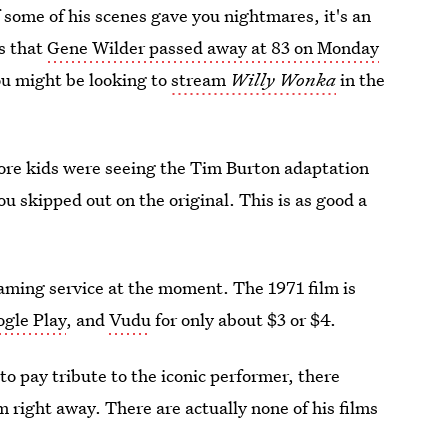
f some of his scenes gave you nightmares, it's an
s that
Gene Wilder passed away at 83 on Monday
you might be looking to
stream
Willy Wonka
in the
ore kids were seeing the Tim Burton adaptation
u skipped out on the original. This is as good a
reaming service at the moment. The 1971 film is
gle Play
, and
Vudu
for only about $3 or $4.
to pay tribute to the iconic performer, there
 right away. There are actually none of his films