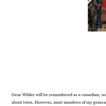
Gene Wilder will be remembered as a comedian, wri
about town. However, most members of my generat