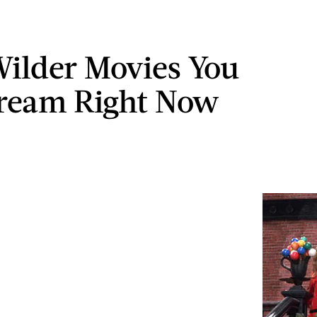
ilder Movies You
ream Right Now