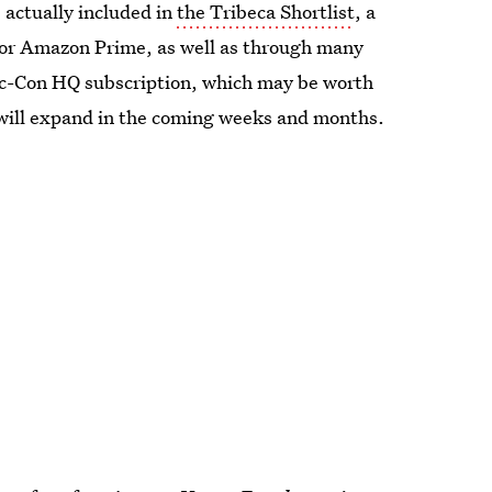
e actually included in
the Tribeca Shortlist
, a
n for Amazon Prime, as well as through many
mic-Con HQ subscription, which may be worth
 will expand in the coming weeks and months.