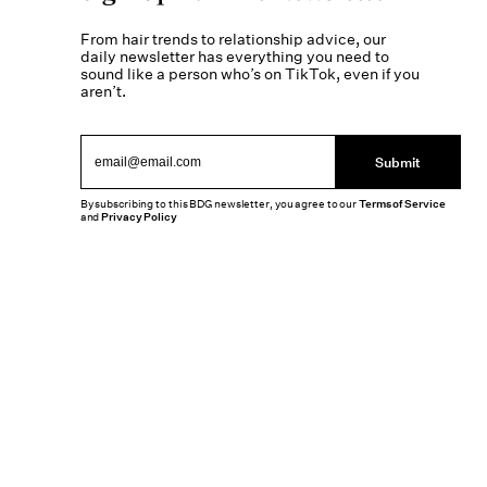
From hair trends to relationship advice, our
daily newsletter has everything you need to
sound like a person who’s on TikTok, even if you
aren’t.
Submit
By subscribing to this BDG newsletter, you agree to our
Terms of Service
and
Privacy Policy