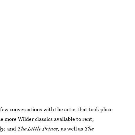
few conversations with the actor that took place
 more Wilder classics available to rent,
ky,
and
The Little Prince,
as well as
The