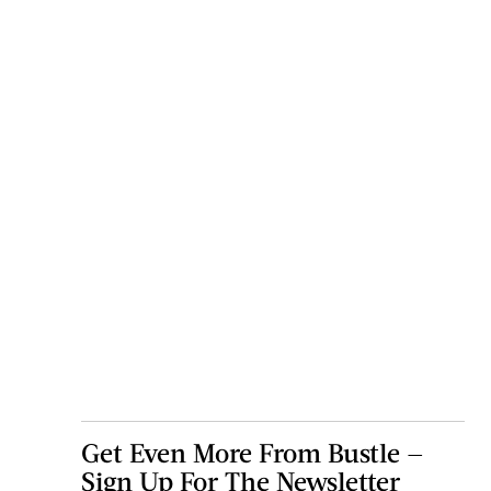
Get Even More From Bustle —
Sign Up For The Newsletter