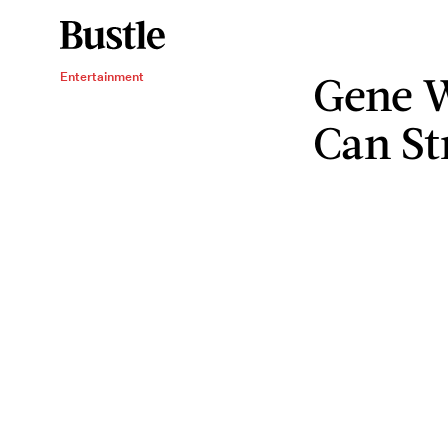
Gene W
Entertainment
Can St