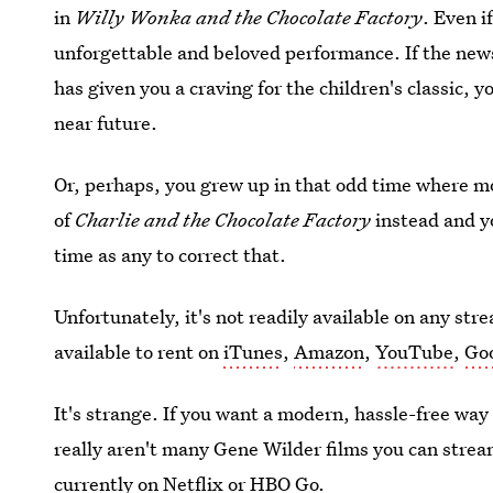
in
Willy Wonka and the Chocolate Factory
. Even i
unforgettable and beloved performance. If the new
has given you a craving for the children's classic, 
near future.
Or, perhaps, you grew up in that odd time where m
of
Charlie and the Chocolate Factory
instead and yo
time as any to correct that.
Unfortunately, it's not readily available on any st
available to rent on
iTunes
,
Amazon
,
YouTube
,
Goo
It's strange. If you want a modern, hassle-free way 
really aren't many Gene Wilder films you can stream
currently on Netflix or HBO Go.