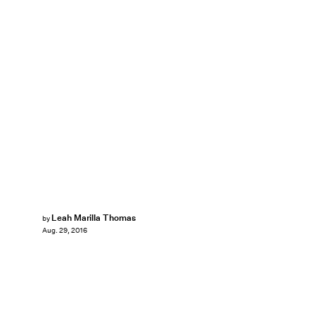
Leah Marilla Thomas
by
Aug. 29, 2016