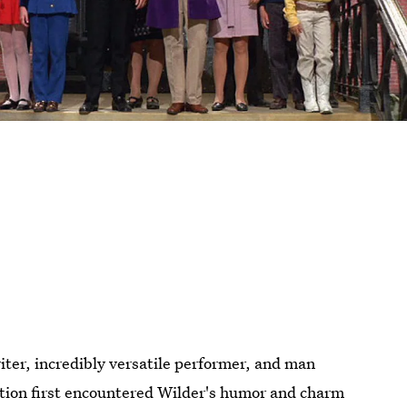
ter, incredibly versatile performer, and man
ion first encountered Wilder's humor and charm