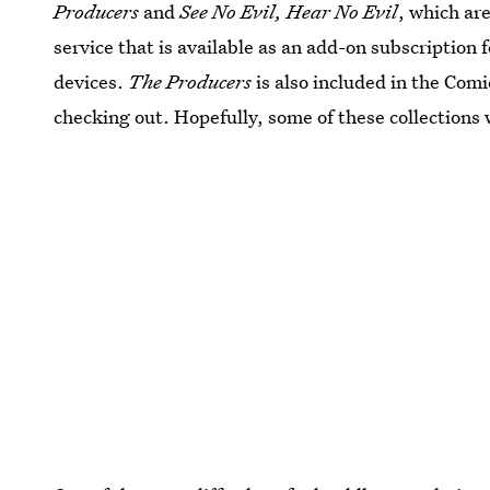
Producers
and
See No Evil, Hear No Evil
, which ar
service that is available as an add-on subscriptio
devices.
The Producers
is also included in the Co
checking out. Hopefully, some of these collections