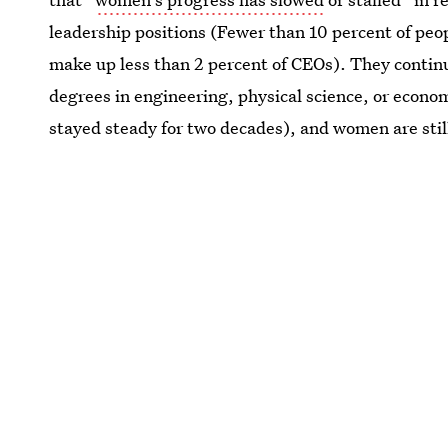
leadership positions (Fewer than 10 percent of p
make up less than 2 percent of CEOs). They continue
degrees in engineering, physical science, or econom
stayed steady for two decades), and women are sti