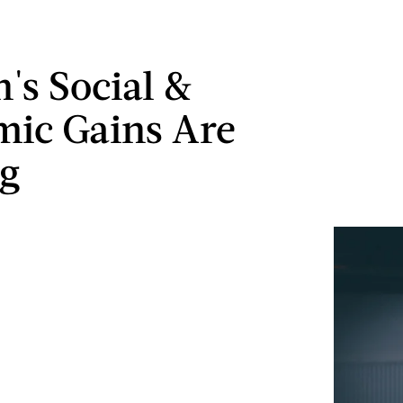
s Social &
ic Gains Are
g