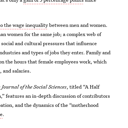
to the wage inequality
between men and women.
han women for the same job; a complex web of
e social and cultural pressures that influence
ndustries and types of jobs they enter. Family and
t on the hours that female employees work, which
, and salaries.
Journal of the Social Sciences
, titled “A Half
” features an in-depth discussion of contributors
ipation, and the dynamics of the “motherhood
re
.