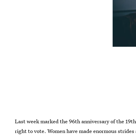
Last week marked the 96th anniversary of the 1
right to vote. Women have made enormous strides 