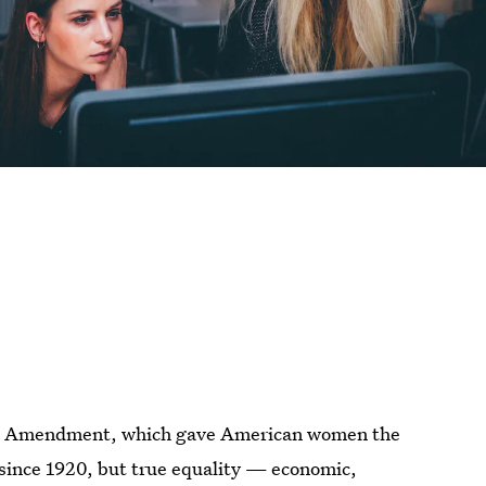
9th Amendment, which gave American women the
since 1920, but true equality — economic,