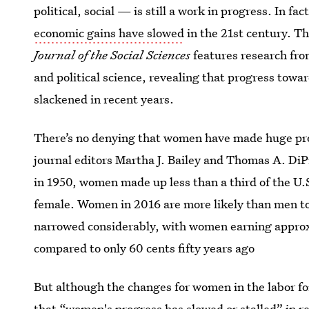
political, social — is still a work in progress. In f
economic gains have slowed
in the 21st century. T
Journal of the Social Sciences
features research fro
and political science, revealing that progress tow
slackened in recent years.
There’s no denying that women have made huge prog
journal editors Martha J. Bailey and Thomas A. DiPr
in 1950, women made up less than a third of the U.S
female. Women in 2016 are more likely than men to
narrowed considerably, with women earning approxi
compared to only 60 cents fifty years ago
But although the changes for women in the labor fo
that “
women's progress has slowed
or stalled” in r