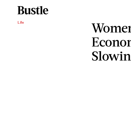
Women'
Life
Econom
Slowin