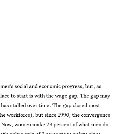
en’s social and economic progress, but, as
ace to start is with
the wage gap
. The gap may
 has stalled over time. The gap closed most
 the workforce), but since 1990, the convergence
r. Now, women make 78 percent of what men do
at’s only a
gain of 3 percentage points
since