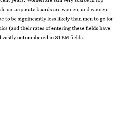
eople on corporate boards are women, and women
 to be significantly less likely than men to go for
ics (and their rates of entering these fields have
ll vastly outnumbered in STEM fields.