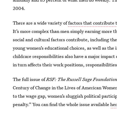
2004.
There are a wide variety of
factors that contribute 
It’s more complex than men simply earning more t
social and cultural factors contribute, including th
young women’s educational choices, as well as the i
childcare responsibilities also have a major impac
in turn affects their work positions, responsibilities
The full issue of
RSF: The Russell Sage Foundation 
Century of Change in the Lives of American Women,
to the wage gap, women’s sluggish political partic
penalty.” You can find the whole issue available
he