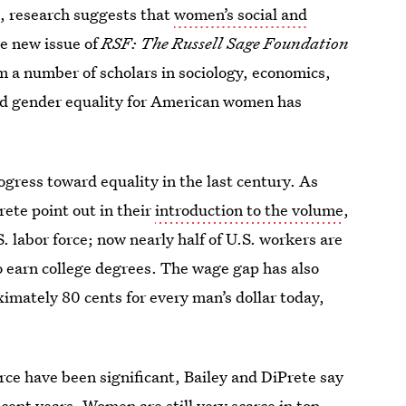
act, research suggests that
women’s social and
he new issue of
RSF: The Russell Sage Foundation
m a number of scholars in sociology, economics,
ard gender equality for American women has
ress toward equality in the last century. As
ete point out in their
introduction to the volume
,
. labor force; now nearly half of U.S. workers are
 earn college degrees. The wage gap has also
mately 80 cents for every man’s dollar today,
rce have been significant, Bailey and DiPrete say
ecent years. Women are still very scarce in top