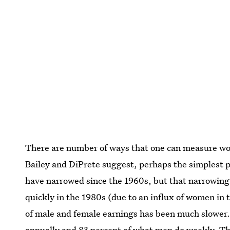
There are number of ways that one can measure wom
Bailey and DiPrete suggest, perhaps the simplest pl
have narrowed since the 1960s, but that narrowing
quickly in the 1980s (due to an influx of women in
of male and female earnings has been much slowe
annually and 83 percent of what men do weekly. Th