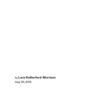
Lara Rutherford-Morrison
by
Aug. 30, 2016