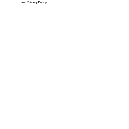
and
Privacy Policy