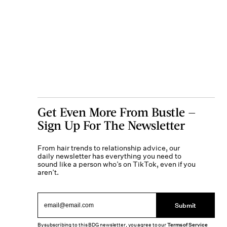
Get Even More From Bustle —
Sign Up For The Newsletter
From hair trends to relationship advice, our
daily newsletter has everything you need to
sound like a person who’s on TikTok, even if you
aren’t.
Submit
By subscribing to this BDG newsletter, you agree to our
Terms of Service