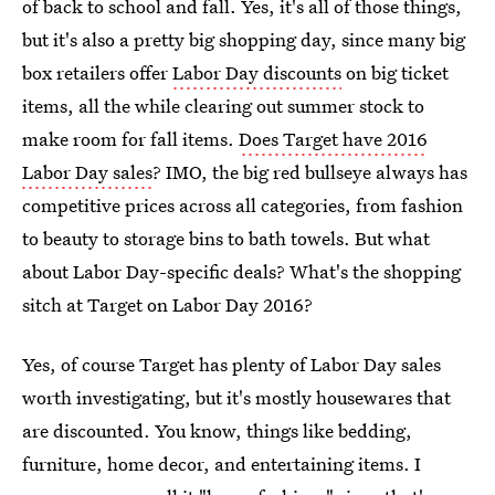
of back to school and fall. Yes, it's all of those things,
but it's also a pretty big shopping day, since many big
box retailers offer
Labor Day discounts
on big ticket
items, all the while clearing out summer stock to
make room for fall items.
Does Target have 2016
Labor Day sales
? IMO, the big red bullseye always has
competitive prices across all categories, from fashion
to beauty to storage bins to bath towels. But what
about Labor Day-specific deals? What's the shopping
sitch at Target on Labor Day 2016?
Yes, of course Target has plenty of Labor Day sales
worth investigating, but it's mostly housewares that
are discounted. You know, things like bedding,
furniture, home decor, and entertaining items. I