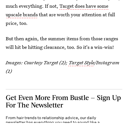
much everything. If not,
Target does have some
upscale brands
that are worth your attention at full
price, too.
But then again, the summer items from those ranges
will hit be hitting clearance, too. So it's a win-win!
Images: Courtesy Target (2);
Target Style
/Instagram
(1)
Get Even More From Bustle — Sign Up
For The Newsletter
From hair trends to relationship advice, our daily
newsletter has everything you need to sound like a
person who’s on TikTok, even if you aren’t.