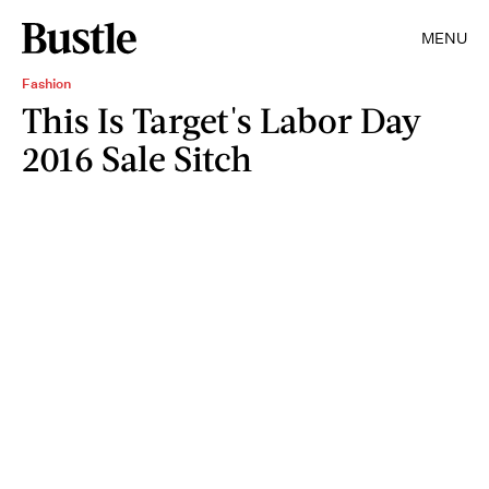
MENU
Fashion
This Is Target's Labor Day
2016 Sale Sitch