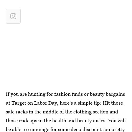
If you are hunting for fashion finds or beauty bargains
at Target on Labor Day, here's a simple tip: Hit those
sale racks in the middle of the clothing section and
those endcaps in the health and beauty aisles. You will
be able to rummage for some deep discounts on pretty