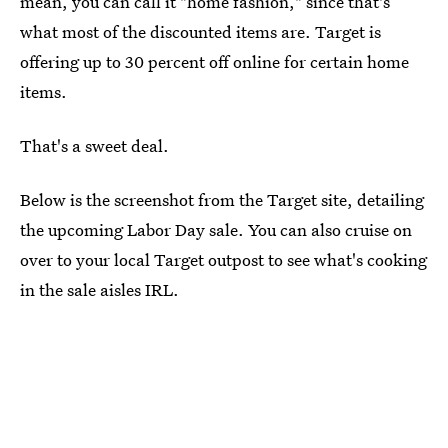
mean, you can call it "home fashion," since that's
what most of the discounted items are. Target is
offering up to 30 percent off online for certain home
items.
That's a sweet deal.
Below is the screenshot from the Target site, detailing
the upcoming Labor Day sale. You can also cruise on
over to your local Target outpost to see what's cooking
in the sale aisles IRL.