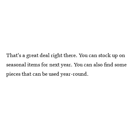
That's a great deal right there. You can stock up on
seasonal items for next year. You can also find some
pieces that can be used year-round.