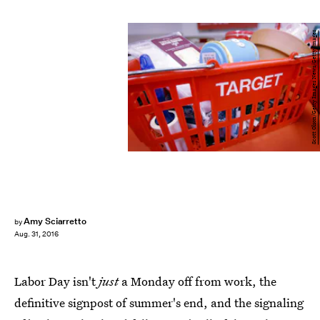
Scott Olson/Getty Images News/Getty Images
Amy Sciarretto
by
Aug. 31, 2016
Labor Day isn't
just
a Monday off from work, the
definitive signpost of summer's end, and the signaling