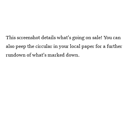
This screenshot details what's going on sale! You can
also peep the circular in your local paper for a further
rundown of what's marked down.