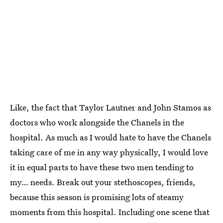
Like, the fact that Taylor Lautner and John Stamos as
doctors who work alongside the Chanels in the
hospital. As much as I would hate to have the Chanels
taking care of me in any way physically, I would love
it in equal parts to have these two men tending to
my… needs. Break out your stethoscopes, friends,
because this season is promising lots of steamy
moments from this hospital. Including one scene that