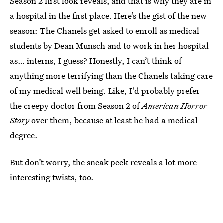
Season 2 first look reveals, and that is why they are in
a hospital in the first place. Here’s the gist of the new
season: The Chanels get asked to enroll as medical
students by Dean Munsch and to work in her hospital
as… interns, I guess? Honestly, I can’t think of
anything more terrifying than the Chanels taking care
of my medical well being. Like, I'd probably prefer
the creepy doctor from Season 2 of
American Horror
Story
over them, because at least he had a medical
degree.
But don’t worry, the sneak peek reveals a lot more
interesting twists, too.