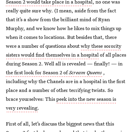
Season 2 would take place in a hospital
, no one was
really quite sure why. (I mean, aside from the fact
that it’s a show from the brilliant mind of Ryan
Murphy, and we know how he likes to mix things up
when it comes to locations. But besides that, there
were a number of questions about
why these sorority
sisters would find themselves in a hospital
of all places
during Season 2. Well all is revealed — finally! — in
the first look for Season 2 of
Scream Queens
,
including why the Chanels are in a hospital in the first
place and a number of other terrifying twists. So
brace yourselves: This
peek into the new season is
very revealing
.
First of all, let’s discuss the biggest news that this