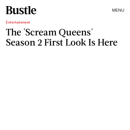
MENU
Entertainment
The 'Scream Queens'
Season 2 First Look Is Here