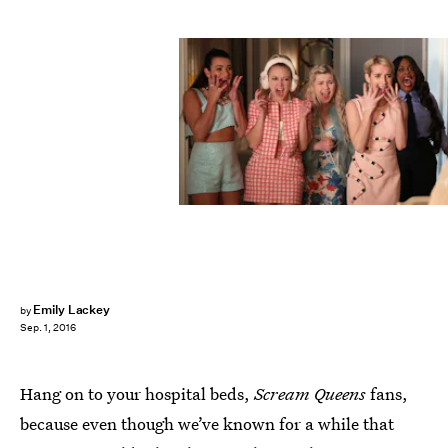
Emily Lackey
by
Sep. 1, 2016
Hang on to your hospital beds,
Scream Queens
fans,
because even though we’ve known for a while that