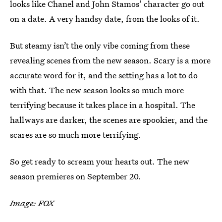
looks like Chanel and John Stamos’ character go out
on a date. A very handsy date, from the looks of it.
But steamy isn’t the only vibe coming from these
revealing scenes from the new season. Scary is a more
accurate word for it, and the setting has a lot to do
with that. The new season looks so much more
terrifying because it takes place in a hospital. The
hallways are darker, the scenes are spookier, and the
scares are so much more terrifying.
So get ready to scream your hearts out. The new
season premieres on September 20.
Image: FOX