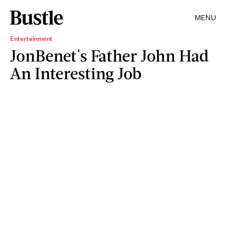
MENU
Entertainment
JonBenet's Father John Had
An Interesting Job