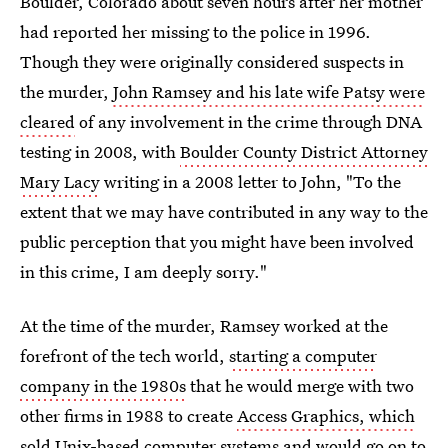
Boulder, Colorado about seven hours after her mother
had reported her missing to the police in 1996.
Though they were originally considered suspects in
the murder,
John Ramsey and his late wife Patsy were
cleared
of any involvement in the crime through DNA
testing in 2008, with
Boulder County District Attorney
Mary Lacy
writing in a 2008 letter to John, "To the
extent that we may have contributed in any way to the
public perception that you might have been involved
in this crime, I am deeply sorry."
At the time of the murder, Ramsey worked at the
forefront of the tech world,
starting a computer
company in the 1980s
that he would merge with two
other firms in 1988 to create
Access Graphics, which
sold Unix-based computer systems
and would go on to