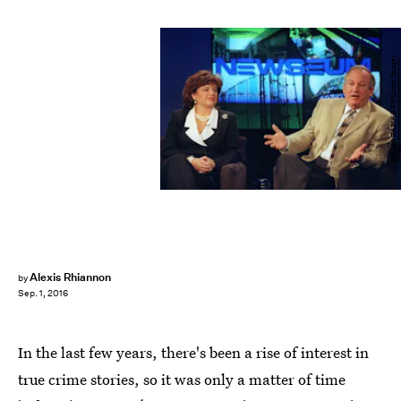
MARIO TAMA/AFP/Getty Images
Alexis Rhiannon
by
Sep. 1, 2016
In the last few years, there's been a rise of interest in
true crime stories, so it was only a matter of time