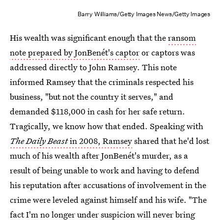
Barry Williams/Getty Images News/Getty Images
His wealth was significant enough that the
ransom
note prepared by JonBenét's captor
or captors was
addressed directly to John Ramsey. This note
informed Ramsey that the criminals respected his
business, "but not the country it serves," and
demanded $118,000 in cash for her safe return.
Tragically, we know how that ended. Speaking with
The Daily Beast
in 2008, Ramsey
shared that he'd lost
much of his wealth after JonBenét's murder, as a
result of being unable to work and having to defend
his reputation after accusations of involvement in the
crime were leveled against himself and his wife. "The
fact I'm no longer under suspicion will never bring