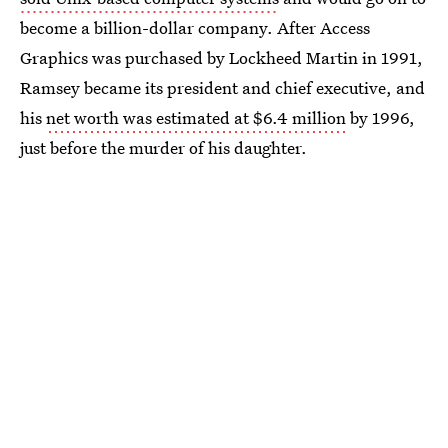
become a billion-dollar company. After Access
Graphics was purchased by Lockheed Martin in 1991,
Ramsey became its president and chief executive, and
his
net worth was estimated at $6.4 million
by 1996,
just before the murder of his daughter.