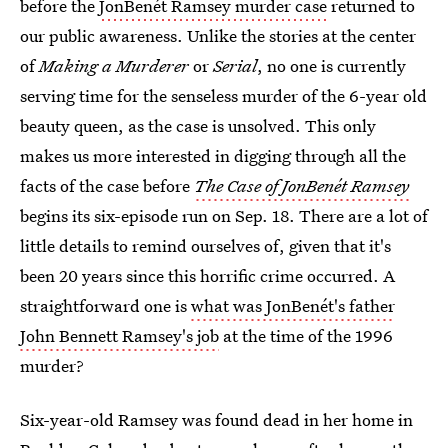
before the
JonBenét Ramsey murder case
returned to
our public awareness. Unlike the stories at the center
of
Making a Murderer
or
Serial
, no one is currently
serving time for the senseless murder of the 6-year old
beauty queen, as the case is unsolved. This only
makes us more interested in digging through all the
facts of the case before
The Case of JonBenét Ramsey
begins its six-episode run on Sep. 18. There are a lot of
little details to remind ourselves of, given that it's
been 20 years since this horrific crime occurred. A
straightforward one is
what was JonBenét's father
John Bennett Ramsey's job
at the time of the 1996
murder?
Six-year-old Ramsey was found dead in her home in