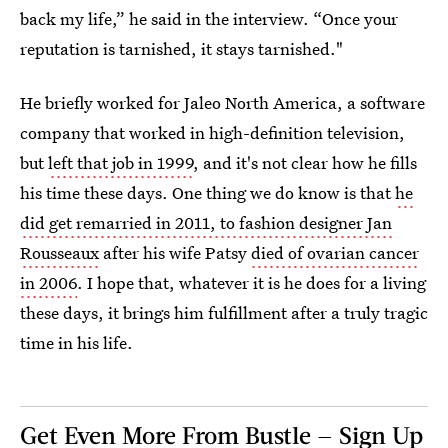
back my life,” he said in the interview. “Once your
reputation is tarnished, it stays tarnished."
He briefly worked for Jaleo North America, a software
company that worked in high-definition television,
but
left that job in 1999
, and it's not clear how he fills
his time these days. One thing we do know is that
he
did get remarried in 2011, to fashion designer Jan
Rousseaux
after his wife Patsy
died of ovarian cancer
in 2006
. I hope that, whatever it is he does for a living
these days, it brings him fulfillment after a truly tragic
time in his life.
Get Even More From Bustle — Sign Up