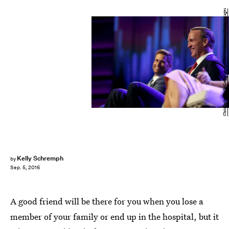
Christopher Polk/Getty Images Entertainment/Getty Images
Kelly Schremph
by
Sep. 5, 2016
A good friend will be there for you when you lose a
member of your family or end up in the hospital, but it