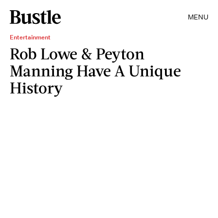
MENU
Entertainment
Rob Lowe & Peyton
Manning Have A Unique
History