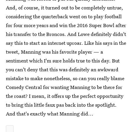
And, of course, it turned out to be completely untrue,
considering the quarterback went on to play football
for four more years and win the 2016 Super Bowl after
his transfer to the Broncos. And Lowe definitely didn't
say this to start an internet uproar. Like his says in the
tweet, Manning was his favorite player — a
sentiment which I'm sure holds true to this day. But
you can't deny that this was definitely an awkward
mistake to make nonetheless, so can you really blame
Comedy Central for wanting Manning to be there for
the roast? I mean, it offers up the perfect opportunity
to bring this little faux pas back into the spotlight.
And that's exactly what Manning did...