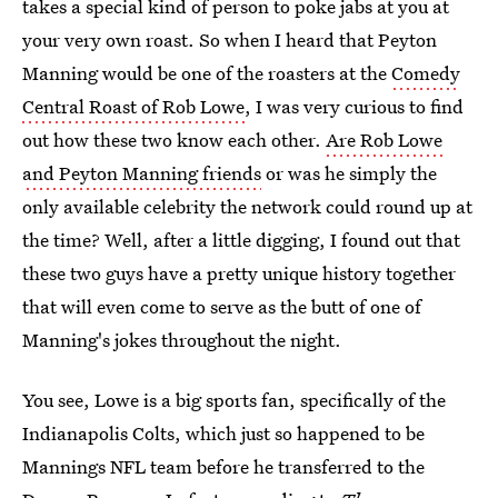
takes a special kind of person to poke jabs at you at
your very own roast. So when I heard that Peyton
Manning would be one of the roasters at the
Comedy
Central Roast of Rob Lowe
, I was very curious to find
out how these two know each other.
Are Rob Lowe
and Peyton Manning friends
or was he simply the
only available celebrity the network could round up at
the time? Well, after a little digging, I found out that
these two guys have a pretty unique history together
that will even come to serve as the butt of one of
Manning's jokes throughout the night.
You see, Lowe is a big sports fan, specifically of the
Indianapolis Colts, which just so happened to be
Mannings NFL team before he transferred to the