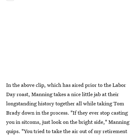
In the above clip, which has aired prior to the Labor
Day roast, Manning takes a nice little jab at their
longstanding history together all while taking Tom
Brady down in the process. "If they ever stop casting
you in sitcoms, just look on the bright side," Manning
quips. "You tried to take the air out of my retirement