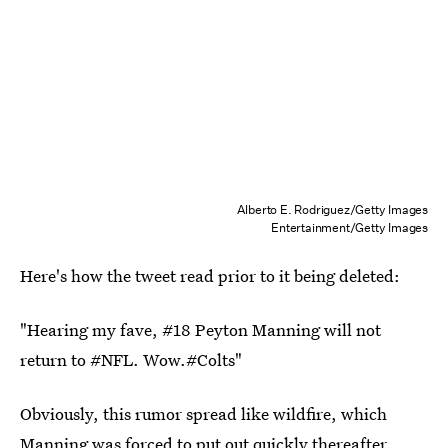
Alberto E. Rodriguez/Getty Images
Entertainment/Getty Images
Here's how the tweet read prior to it being deleted:
"Hearing my fave, #18 Peyton Manning will not
return to #NFL. Wow.#Colts"
Obviously, this rumor spread like wildfire, which
Manning was forced to put out quickly thereafter.