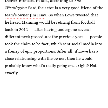
Denver Broncos. In fact, according to
The
Washington Post
, the actor is a very
good friend of the
team's owner Jim Irsay
. So when Lowe tweeted that
he heard Manning would be retiring from football
back in 2012 — after having undergone several
different neck procedures the previous year — people
took the claim to be fact, which sent social media into
a frenzy of epic proportions. After all, if Lowe has a
close relationship with the owner, then he would
probably know what's really going on... right? Not
exactly.