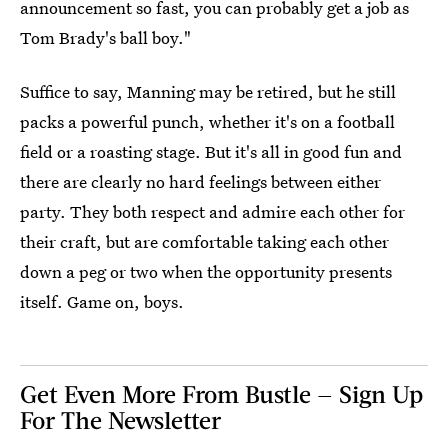
announcement so fast, you can probably get a job as
Tom Brady's ball boy."
Suffice to say, Manning may be retired, but he still
packs a powerful punch, whether it's on a football
field or a roasting stage. But it's all in good fun and
there are clearly no hard feelings between either
party. They both respect and admire each other for
their craft, but are comfortable taking each other
down a peg or two when the opportunity presents
itself. Game on, boys.
Get Even More From Bustle — Sign Up
For The Newsletter