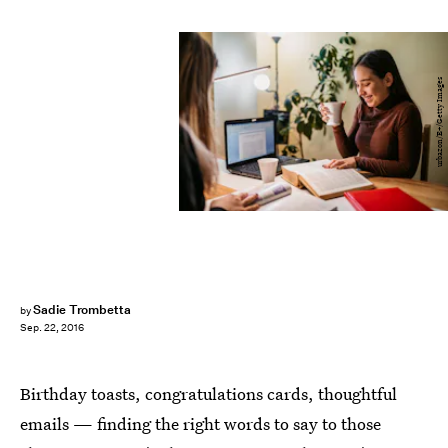
urbazon/E+/Getty Images
Sadie Trombetta
by
Sep. 22, 2016
Birthday toasts, congratulations cards, thoughtful
emails — finding the right words to say to those