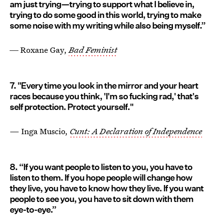
am just trying—trying to support what I believe in,
trying to do some good in this world, trying to make
some noise with my writing while also being myself.”
― Roxane Gay,
Bad Feminist
7. "Every time you look in the mirror and your heart
races because you think, 'I'm so fucking rad,' that's
self protection. Protect yourself."
— Inga Muscio,
Cunt: A Declaration of Independence
8. “If you want people to listen to you, you have to
listen to them. If you hope people will change how
they live, you have to know how they live. If you want
people to see you, you have to sit down with them
eye-to-eye.”