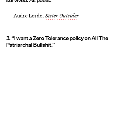
survived. As poets.”
— Audre Lorde,
Sister Outsider
3. “I want a Zero Tolerance policy on All The
Patriarchal Bullshit.”