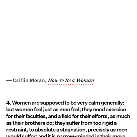
― Caitlin Moran,
How to Be a Woman
4. Women are supposed to be very calm generally:
but women feel just as men feel; they need exercise
for their faculties, and a field for their efforts, as much
as their brothers do; they suffer from too rigid a
restraint, to absolute a stagnation, precisely as men
would suffer; and it is narrow-minded in their more