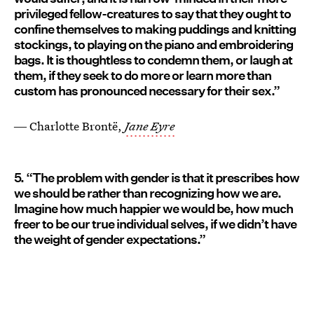
privileged fellow-creatures to say that they ought to
confine themselves to making puddings and knitting
stockings, to playing on the piano and embroidering
bags. It is thoughtless to condemn them, or laugh at
them, if they seek to do more or learn more than
custom has pronounced necessary for their sex.”
― Charlotte Brontë,
Jane Eyre
5. “The problem with gender is that it prescribes how
we should be rather than recognizing how we are.
Imagine how much happier we would be, how much
freer to be our true individual selves, if we didn’t have
the weight of gender expectations.”