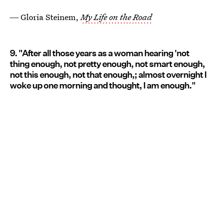
― Gloria Steinem,
My Life on the Road
9. "After all those years as a woman hearing 'not
thing enough, not pretty enough, not smart enough,
not this enough, not that enough,; almost overnight I
woke up one morning and thought, I am enough."