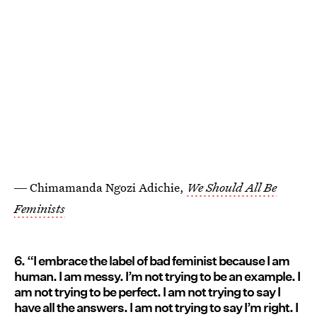
― Chimamanda Ngozi Adichie,
We Should All Be
Feminists
6. “I embrace the label of bad feminist because I am
human. I am messy. I’m not trying to be an example. I
am not trying to be perfect. I am not trying to say I
have all the answers. I am not trying to say I’m right. I