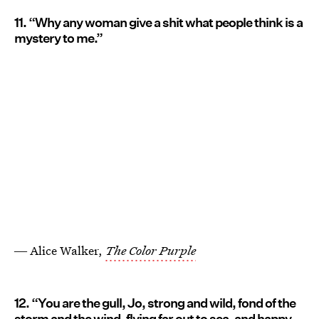
11. “Why any woman give a shit what people think is a
mystery to me.”
― Alice Walker,
The Color Purple
12. “You are the gull, Jo, strong and wild, fond of the
storm and the wind, flying far out to sea, and happy