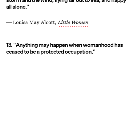
all alone.”
― Louisa May Alcott,
Little Women
13. “Anything may happen when womanhood has
ceased to be a protected occupation.”