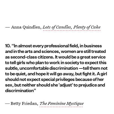
— Anna Quindlen,
Lots of Candles, Plenty of Cake
10. “In almost every professional field, in business
and in the arts and sciences, women are still treated
as second-class citizens. It would be a great service
to tell girls who plan to work in society to expect this
subtle, uncomfortable discrimination —tell them not
to be quiet, and hope it will go away, but fight it. A girl
should not expect special privileges because of her
sex, but neither should she 'adjust' to prejudice and
discrimination”
― Betty Friedan,
The Feminine Mystique