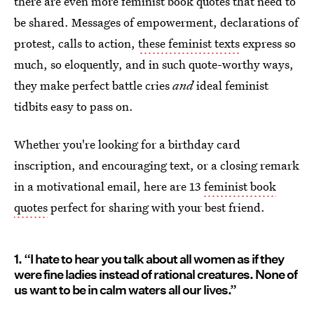
there are even more feminist book quotes that need to
be shared. Messages of empowerment, declarations of
protest, calls to action,
these feminist texts
express so
much, so eloquently, and in such quote-worthy ways,
they make perfect battle cries
and
ideal feminist
tidbits easy to pass on.
Whether you're looking for a birthday card
inscription, and encouraging text, or a closing remark
in a motivational email, here are 13
feminist book
quotes
perfect for sharing with your best friend.
1. “I hate to hear you talk about all women as if they
were fine ladies instead of rational creatures. None of
us want to be in calm waters all our lives.”