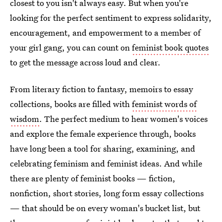
closest to you isn't always easy. But when you're
looking for the perfect sentiment to express solidarity,
encouragement, and empowerment to a member of
your girl gang, you can count on
feminist book quotes
to get the message across loud and clear.
From literary fiction to fantasy, memoirs to essay
collections, books are filled with
feminist words of
wisdom
. The perfect medium to hear women's voices
and explore the female experience through, books
have long been a tool for sharing, examining, and
celebrating feminism and feminist ideas. And while
there are plenty of feminist books — fiction,
nonfiction, short stories, long form essay collections
— that should be on every woman's bucket list, but