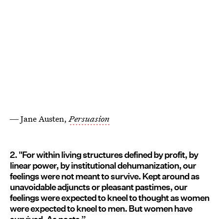
― Jane Austen,
Persuasion
2. "For within living structures defined by profit, by
linear power, by institutional dehumanization, our
feelings were not meant to survive. Kept around as
unavoidable adjuncts or pleasant pastimes, our
feelings were expected to kneel to thought as women
were expected to kneel to men. But women have