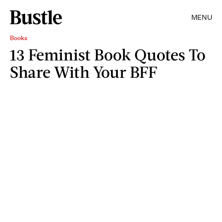
MENU
Books
13 Feminist Book Quotes To
Share With Your BFF