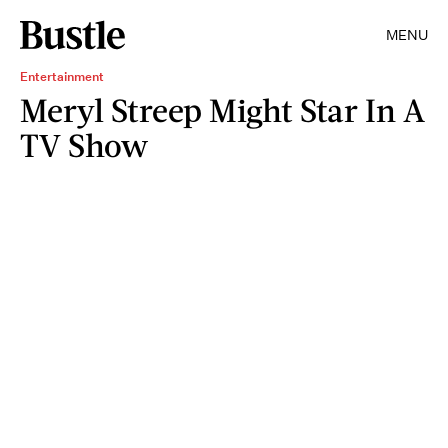
MENU
Entertainment
Meryl Streep Might Star In A
TV Show