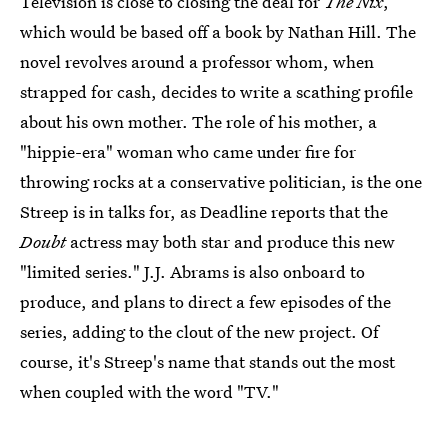
Television is close to closing the deal for
The Nix
,
which would be based off a book by Nathan Hill. The
novel revolves around a professor whom, when
strapped for cash, decides to write a scathing profile
about his own mother. The role of his mother, a
"hippie-era" woman who came under fire for
throwing rocks at a conservative politician, is the one
Streep is in talks for, as Deadline reports that the
Doubt
actress may both star and produce this new
"limited series." J.J. Abrams is also onboard to
produce, and plans to direct a few episodes of the
series, adding to the clout of the new project. Of
course, it's Streep's name that stands out the most
when coupled with the word "TV."