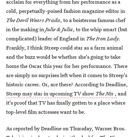
acclaim for everything from her performance as a
cold, perpetually-poised fashion magazine editor in
The Devil Wears Prada
, to a boisterous famous chef
in the making in
Julie & Julia
, to the whip smart (but
complicated) leader of England in
The Iron Lady
.
Frankly, I think Streep could star as a farm animal
and the buzz would be whether she's going to take
home the Oscar this year for her performance. There
are simply no surprises left when it comes to Streep's
historic career. Or, are there? According to Deadline,
Streep may star in upcoming TV show
The Nix
,
and
it's proof that TV has finally gotten to a place where
top-level film actresses want to be.
As reported by Deadline on Thursday, Warner Bros.