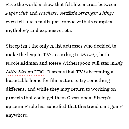
gave the world a show that felt like a cross between
Fight Club
and
Hackers
. Netflix's
Stranger Things
even felt like a multi-part movie with its complex
mythology and expansive sets.
Streep isn't the only A-list actresses who decided to
make the leap to TV: according to
Variety
, both
Nicole Kidman and Reese Witherspoon
will star in
Big
Little Lies
on HBO
. It seems that TV is becoming a
hospitable home for film actors to try something
different, and while they may return to working on
projects that could get them Oscar nods, Streep's
upcoming role has solidified that this trend isn't going
anywhere.