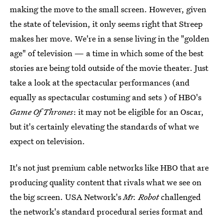
making the move to the small screen. However, given
the state of television, it only seems right that Streep
makes her move. We're in a sense living in the "golden
age" of television — a time in which some of the best
stories are being told outside of the movie theater. Just
take a look at the spectacular performances (and
equally as spectacular costuming and sets ) of HBO's
Game Of Thrones
: it may not be eligible for an Oscar,
but it's certainly elevating the standards of what we
expect on television.
It's not just premium cable networks like HBO that are
producing quality content that rivals what we see on
the big screen. USA Network's
Mr. Robot
challenged
the network's standard procedural series format and