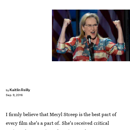
SAUL LOEB/AFP/Getty Images
Kaitlin Reilly
by
Sep. 9, 2016
I firmly believe that Meryl Streep is the best part of
every film she's a part of. She's received critical