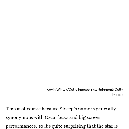
Kevin Winter/Getty Images Entertainment/Getty
Images
This is of course because Streep's name is generally
synonymous with Oscar buzz and big screen
performances, so it's quite surprising that the star is