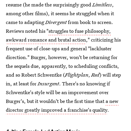
resume (he made the surprisingly good
Limitless
,
among other films), it seems he struggled when it
came to adapting
Divergent
from book to screen.
Reviews noted his "
struggles to fuse philosophy,
awkward romance and brutal action
," criticizing his
frequent use of close-ups and general "lackluster
direction." Burger, however, won't be returning for
the sequels due, apparently, to scheduling conflicts,
and so Robert Schwentke (
Flightplan
,
Red
) will step
in, at least for
Insurgent
. There's no knowing if
Schwentke's style will be an improvement over
Burger's, but it wouldn't be the first time that
a new
director greatly improved a franchise's quality
.