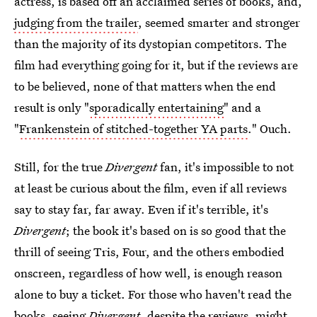
actress, is based off an acclaimed series of books, and,
judging from the trailer
, seemed smarter and stronger
than the majority of its dystopian competitors. The
film had everything going for it, but if the reviews are
to be believed, none of that matters when the end
result is only "
sporadically entertaining
" and a
"
Frankenstein of stitched-together YA parts
." Ouch.
Still, for the true
Divergent
fan, it's impossible to not
at least be curious about the film, even if all reviews
say to stay far, far away. Even if it's terrible, it's
Divergent
; the book it's based on is so good that the
thrill of seeing Tris, Four, and the others embodied
onscreen, regardless of how well, is enough reason
alone to buy a ticket. For those who haven't read the
books, seeing
Divergent
, despite the reviews, might