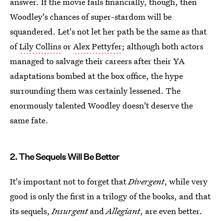
answer. If the movie fails financially, though, then
Woodley's chances of super-stardom will be
squandered. Let's not let her path be the same as that
of
Lily Collins
or
Alex Pettyfer
; although both actors
managed to salvage their careers after their YA
adaptations bombed at the box office, the hype
surrounding them was certainly lessened. The
enormously talented Woodley doesn't deserve the
same fate.
2. The Sequels Will Be Better
It's important not to forget that
Divergent
, while very
good is only the first in a trilogy of the books, and that
its sequels,
Insurgent
and
Allegiant
, are even better.