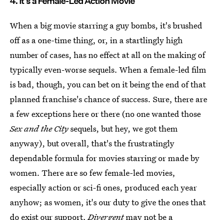
4. It's a Female-Led Action Movie
When a big movie starring a guy bombs, it's brushed
off as a one-time thing, or, in a startlingly high
number of cases, has no effect at all on the making of
typically even-worse sequels. When a female-led film
is bad, though, you can bet on it being the end of that
planned franchise's chance of success. Sure, there are
a few exceptions here or there (no one wanted those
Sex and the City
sequels, but hey, we got them
anyway), but overall, that's the frustratingly
dependable formula for movies starring or made by
women. There are so few female-led movies,
especially action or sci-fi ones, produced each year
anyhow; as women, it's our duty to give the ones that
do exist our support.
Divergent
may not be a