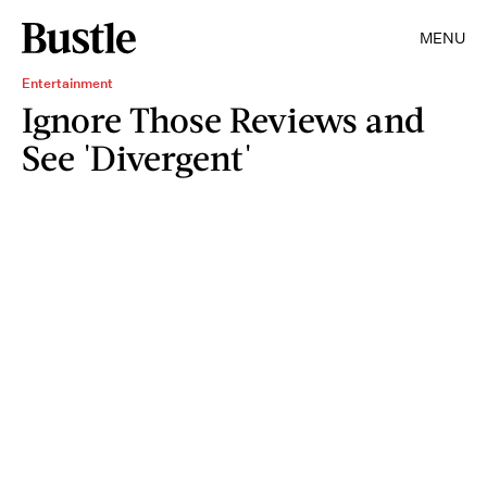
MENU
Entertainment
Ignore Those Reviews and
See 'Divergent'