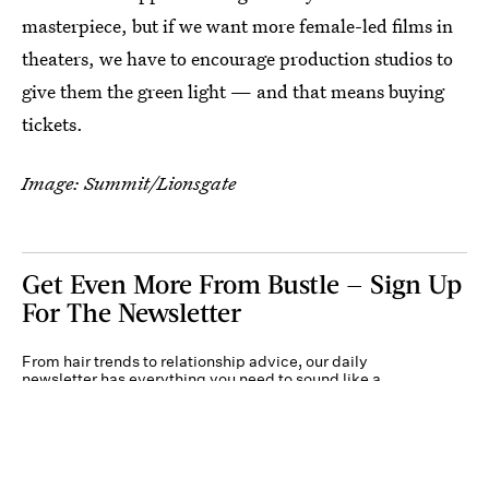
masterpiece, but if we want more female-led films in
theaters, we have to encourage production studios to
give them the green light — and that means buying
tickets.
Image: Summit/Lionsgate
Get Even More From Bustle — Sign Up
For The Newsletter
From hair trends to relationship advice, our daily
newsletter has everything you need to sound like a
person who’s on TikTok, even if you aren’t.
Submit