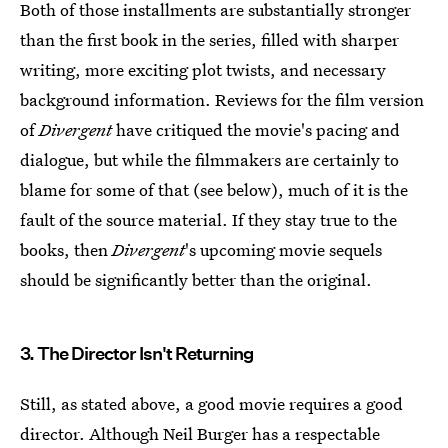
Both of those installments are substantially stronger
than the first book in the series, filled with sharper
writing, more exciting plot twists, and necessary
background information. Reviews for the film version
of
Divergent
have critiqued the movie's pacing and
dialogue, but while the filmmakers are certainly to
blame for some of that (see below), much of it is the
fault of the source material. If they stay true to the
books, then
Divergent
's upcoming movie sequels
should be significantly better than the original.
3. The Director Isn't Returning
Still, as stated above, a good movie requires a good
director. Although Neil Burger has a respectable