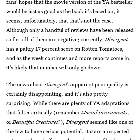
fans' hopes that the movie version of the YA bestseller
would be just as good as the book it's based on, it
seems, unfortunately, that that's not the case.
Although only a handful of reviews have been released
so far, all of them are negative; currently,
Divergent
has a paltry 17 percent score on Rotten Tomatoes,
and as the week continues and more reports come in,
it's likely that number will only go down.
The news about
Divergent
's apparent poor quality is
certainly disappointing, and it's also pretty
surprising. While there are plenty of YA adaptations
that falter critically (remember
Mortal Instruments
,
or
Beautiful Creatures
?),
Divergent
seemed like one of
the few to have serious potential. It stars a respected