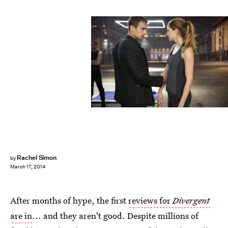
Rachel Simon
by
March 17, 2014
After months of hype, the first
reviews for
Divergent
are in
... and they aren't good. Despite millions of