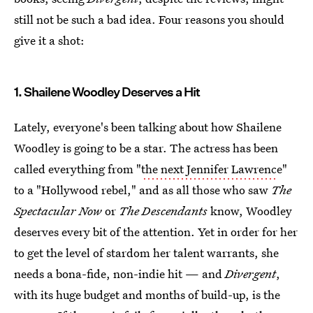
still not be such a bad idea. Four reasons you should
give it a shot:
1. Shailene Woodley Deserves a Hit
Lately, everyone's been talking about how Shailene
Woodley is going to be a star. The actress has been
called everything from "
the next Jennifer Lawrenc
e"
to a "Hollywood rebel," and as all those who saw
The
Spectacular Now
or
The Descendants
know, Woodley
deserves every bit of the attention. Yet in order for her
to get the level of stardom her talent warrants, she
needs a bona-fide, non-indie hit — and
Divergent
,
with its huge budget and months of build-up, is the