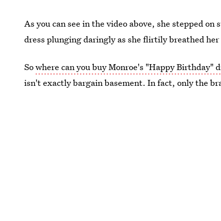
As you can see in the video above, she stepped on st
dress plunging daringly as she flirtily breathed he
So
where can you buy Monroe's "Happy Birthday" d
isn't exactly bargain basement. In fact, only the br