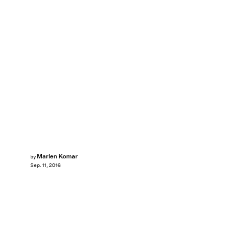
Marlen Komar
by
Sep. 11, 2016