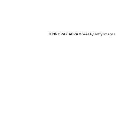
HENNY RAY ABRAMS/AFP/Getty Images