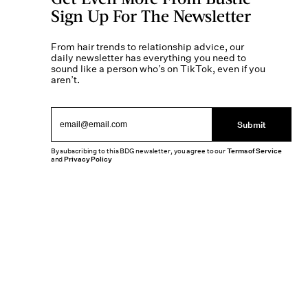
Sign Up For The Newsletter
From hair trends to relationship advice, our
daily newsletter has everything you need to
sound like a person who’s on TikTok, even if you
aren’t.
Submit
By subscribing to this BDG newsletter, you agree to our
Terms of Service
and
Privacy Policy