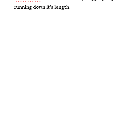
running down it's length.