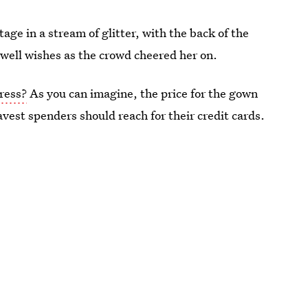
age in a stream of glitter, with the back of the
r well wishes as the crowd cheered her on.
ress?
As you can imagine, the price for the gown
avest spenders should reach for their credit cards.