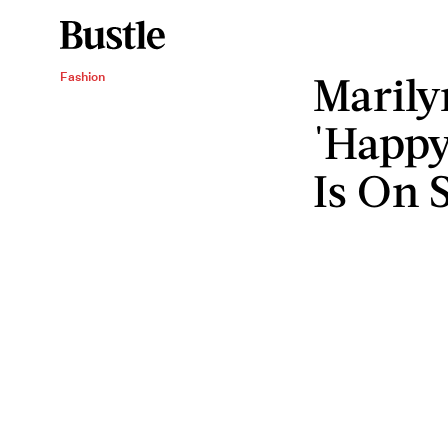
Marily
Fashion
'Happy
Is On 