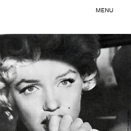
MENU
AFP/AFP/Getty Images