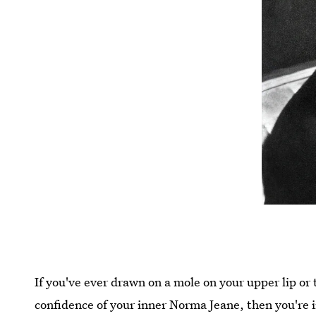
If you've ever drawn on a mole on your upper lip or 
confidence of your inner Norma Jeane, then you're 