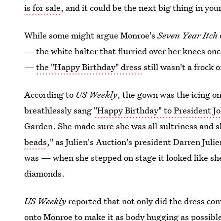
is for sale
, and it could be the next big thing in yo
While some might argue Monroe's
Seven Year Itch
— the white halter that flurried over her knees on
—
the "Happy Birthday" dress
still wasn't a frock 
According to
US Weekly
, the gown was the icing 
breathlessly sang
"Happy Birthday" to President J
Garden. She made sure she was all sultriness and sli
beads
," as Julien's Auction's president Darren Juli
was — when she stepped on stage it looked like sh
diamonds.
US Weekly
reported that not only did the dress co
onto Monroe
to make it as body hugging as possib