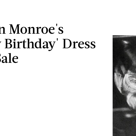
n Monroe's
 Birthday' Dress
Sale