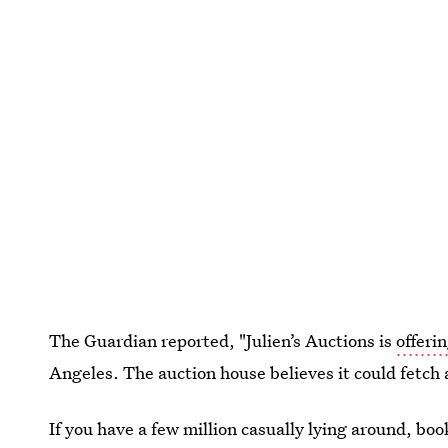
The Guardian reported, "Julien’s Auctions is
offeri
Angeles. The auction house believes it could fetch 
If you have a few million casually lying around, bo