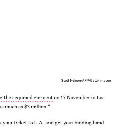
Scott Nelson/AFP/Getty Images
ng the sequined garment
on 17 November in Los
as much as $3 million."
ok your ticket to L.A. and get your bidding hand