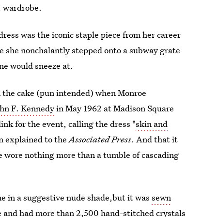
ur wardrobe.
dress was the iconic staple piece from her career
ce she nonchalantly stepped onto a subway grate
one would sneeze at.
on the cake (pun intended) when Monroe
ohn F. Kennedy
in May 1962 at Madison Square
nk for the event, calling the dress "
skin and
en explained to the
Associated Press
. And that it
e wore nothing more than a tumble of cascading
me in a suggestive nude shade,but it was
sewn
le and had more than 2,500
hand-stitched crystals