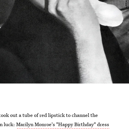
took out a tube of red lipstick to channel the
in luck:
Marilyn Monroe's "Happy Birthday" dress