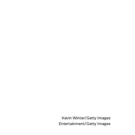
Kevin Winter/Getty Images
Entertainment/Getty Images