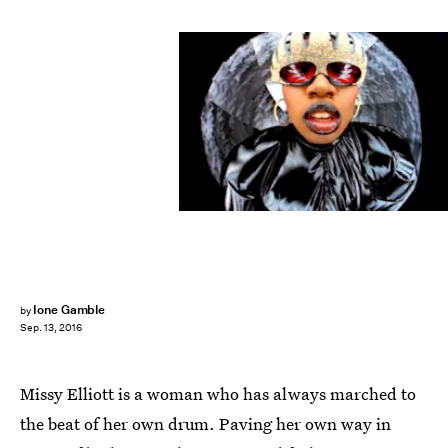
Ione Gamble
by
Sep. 13, 2016
Missy Elliott is a woman who has always marched to
the beat of her own drum. Paving her own way in