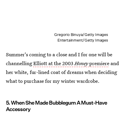
Gregorio Binuya/Getty Images
Entertainment/Getty Images
Summer's coming to a close and I for one will be
channelling
Elliott at the 2003
Honey
premiere
and
her white, fur-lined coat of dreams when deciding
what to purchase for my winter wardrobe.
5. When She Made Bubblegum A Must-Have
Accessory