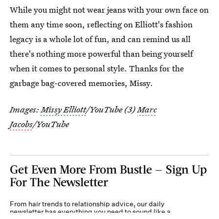
While you might not wear jeans with your own face on
them any time soon, reflecting on Elliott's fashion
legacy is a whole lot of fun, and can remind us all
there's nothing more powerful than being yourself
when it comes to personal style. Thanks for the
garbage bag-covered memories, Missy.
Images:
Missy Elliott
/YouTube (3)
Marc
Jacobs
/YouTube
Get Even More From Bustle — Sign Up
For The Newsletter
From hair trends to relationship advice, our daily
newsletter has everything you need to sound like a