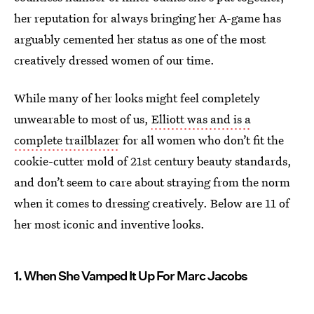
her reputation for always bringing her A-game has
arguably cemented her status as one of the most
creatively dressed women of our time.
While many of her looks might feel completely
unwearable to most of us,
Elliott was and is a
complete trailblazer
for all women who don’t fit the
cookie-cutter mold of 21st century beauty standards,
and don’t seem to care about straying from the norm
when it comes to dressing creatively. Below are 11 of
her most iconic and inventive looks.
1. When She Vamped It Up For Marc Jacobs