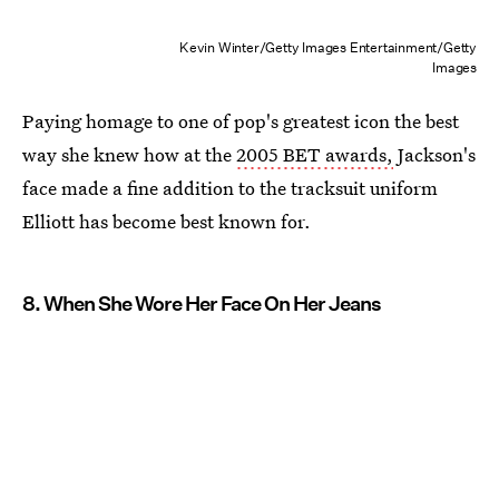
Kevin Winter/Getty Images Entertainment/Getty
Images
Paying homage to one of pop's greatest icon the best
way she knew how at the
2005 BET awards,
Jackson's
face made a fine addition to the tracksuit uniform
Elliott has become best known for.
8. When She Wore Her Face On Her Jeans