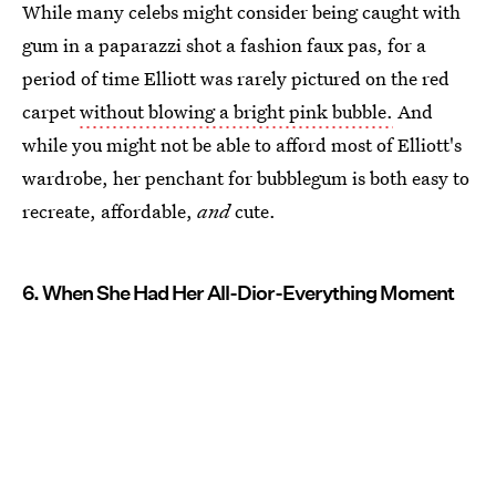
While many celebs might consider being caught with
gum in a paparazzi shot a fashion faux pas, for a
period of time Elliott was rarely pictured on the red
carpet
without blowing a bright pink bubble.
And
while you might not be able to afford most of Elliott's
wardrobe, her penchant for bubblegum is both easy to
recreate, affordable,
and
cute.
6. When She Had Her All-Dior-Everything Moment