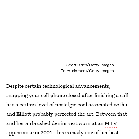
Scott Gries/Getty Images
Entertainment/Getty Images
Despite certain technological advancements,
snapping your cell phone closed after finishing a call
has a certain level of nostalgic cool associated with it,
and Elliott probably perfected the art. Between that
and her airbrushed denim vest worn at an
MTV
appearance in 2001
, this is easily one of her best