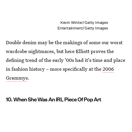
Kevin Winter/Getty Images
Entertainment/Getty Images
Double denim may be the makings of some our worst
wardrobe nightmares, but here Elliott proves the
defining trend of the early '00s had it's time and place
in fashion history – more specifically at the
2006
Grammys
.
10. When She Was An IRL Piece Of Pop Art