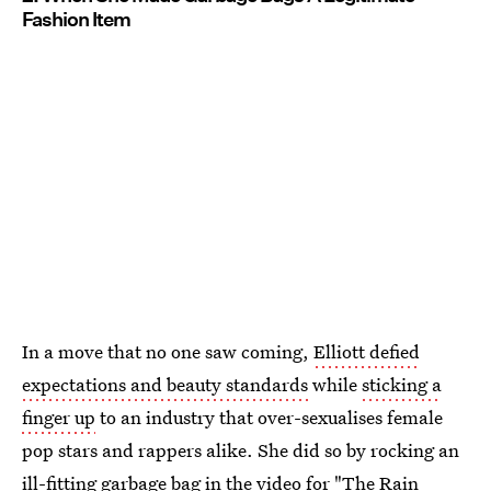
Fashion Item
In a move that no one saw coming,
Elliott defied
expectations and beauty standards
while
sticking a
finger up
to an industry that over-sexualises female
pop stars and rappers alike. She did so by rocking an
ill-fitting garbage bag in the video for
"The Rain