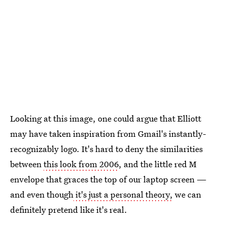
Looking at this image, one could argue that Elliott
may have taken inspiration from Gmail's instantly-
recognizably logo. It's hard to deny the similarities
between
this look from 2006
, and the little red M
envelope that graces the top of our laptop screen —
and even though
it's just a personal theory,
we can
definitely pretend like it's real.