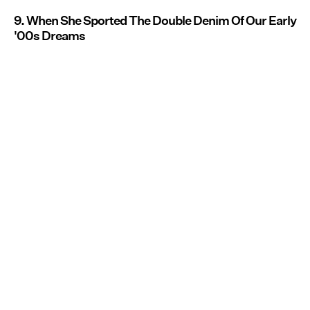
9. When She Sported The Double Denim Of Our Early
'00s Dreams