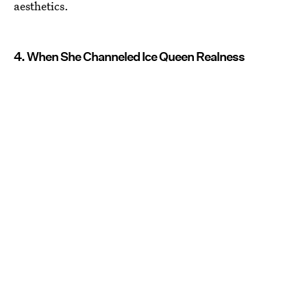
aesthetics.
4. When She Channeled Ice Queen Realness