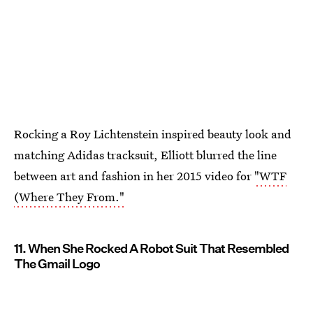
Rocking a Roy Lichtenstein inspired beauty look and
matching Adidas tracksuit, Elliott blurred the line
between art and fashion in her 2015 video for
"WTF
(Where They From."
11. When She Rocked A Robot Suit That Resembled
The Gmail Logo