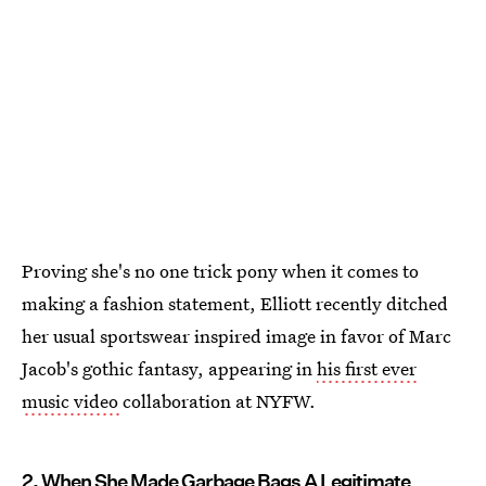
Proving she's no one trick pony when it comes to
making a fashion statement, Elliott recently ditched
her usual sportswear inspired image in favor of Marc
Jacob's gothic fantasy, appearing in
his first ever
music video
collaboration at NYFW.
2. When She Made Garbage Bags A Legitimate