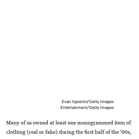
Evan Agostini/Getty Images
Entertainment/Getty Images
Many of us owned at least one monogrammed item of
clothing (real or fake) during the first half of the '00s,