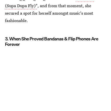
(Supa Dupa Fly)"
, and from that moment, she
secured a spot for herself amongst music's most
fashionable.
3. When She Proved Bandanas & Flip Phones Are
Forever