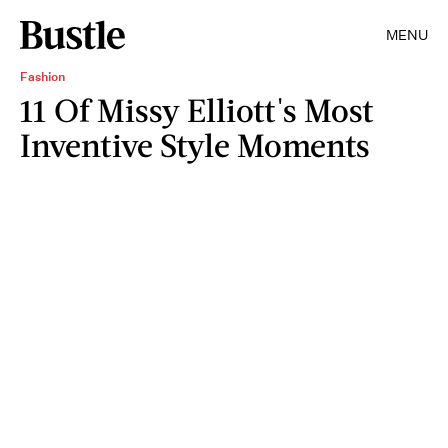
MENU
Fashion
11 Of Missy Elliott's Most
Inventive Style Moments