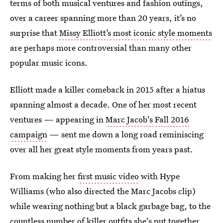
terms of both musical ventures and fashion outings,
over a career spanning more than 20 years, it’s no
surprise that
Missy Elliott’s most iconic style moments
are perhaps more controversial than many other
popular music icons.
Elliott made a killer comeback in 2015 after a hiatus
spanning almost a decade. One of her most recent
ventures — appearing in
Marc Jacob's Fall 2016
campaign
— sent me down a long road reminiscing
over all her great style moments from years past.
From making her
first music video
with Hype
Williams (who also directed the Marc Jacobs clip)
while wearing nothing but a black garbage bag, to the
countless number of killer outfits she's put together,