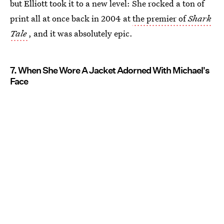
but Elliott took it to a new level: She rocked a ton of
print all at once back in 2004 at
the premier of
Shark
Tale
, and it was absolutely epic.
7. When She Wore A Jacket Adorned With Michael's
Face