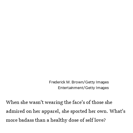
Frederick M. Brown/Getty Images
Entertainment/Getty Images
When she wasn't wearing the face's of those she
admired on her apparel, she sported her own. What's
more badass than a healthy dose of self love?