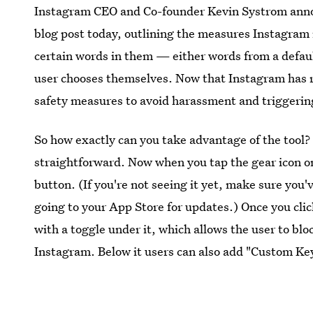
Instagram CEO and Co-founder Kevin Systrom annou
blog post today, outlining the measures Instagram 
certain words in them — either words from a defaul
user chooses themselves. Now that Instagram has r
safety measures to avoid harassment and triggerin
So how exactly can you take advantage of the tool?
straightforward. Now when you tap the gear icon o
button. (If you're not seeing it yet, make sure you'
going to your App Store for updates.) Once you cli
with a toggle under it, which allows the user to bl
Instagram. Below it users can also add "Custom K