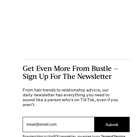
Get Even More From Bustle —
Sign Up For The Newsletter
From hair trends to relationship advice, our
daily newsletter has everything you need to
sound like a person who’s on TikTok, even if you
aren’t.
Submit
By subscribing to this BDG newsletter, you agree to our
Terms of Service