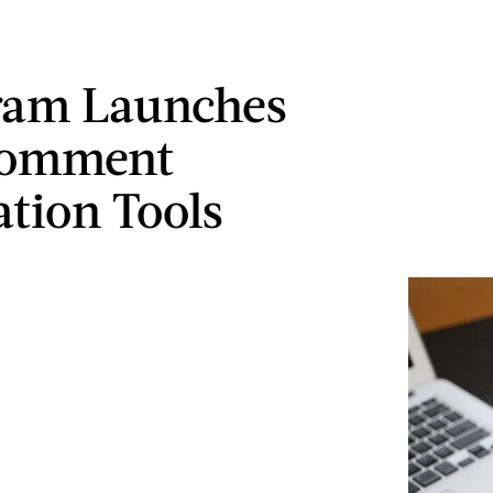
ram Launches
omment
tion Tools