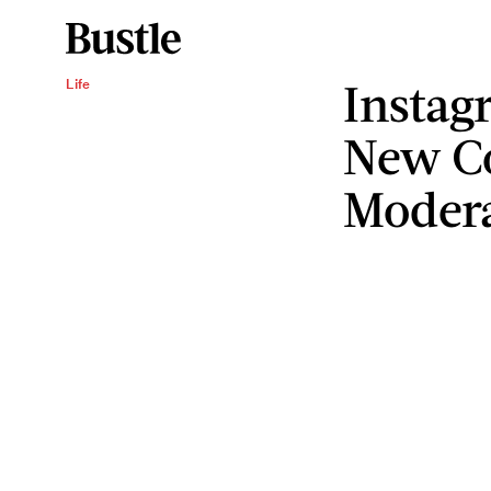
Instag
Life
New C
Modera