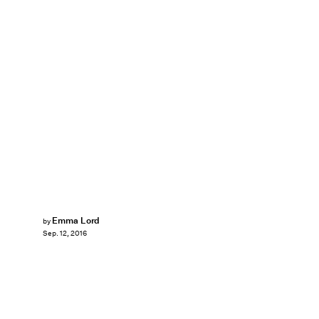
Emma Lord
by
Sep. 12, 2016