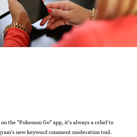
 on the "Pokemon Go" app, it's always a relief to
gram's new keyword comment moderation tool
.