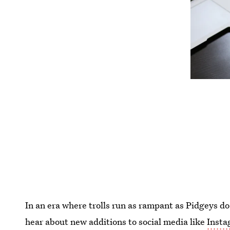
In an era where trolls run as rampant as Pidgeys do
hear about new additions to social media like
Insta