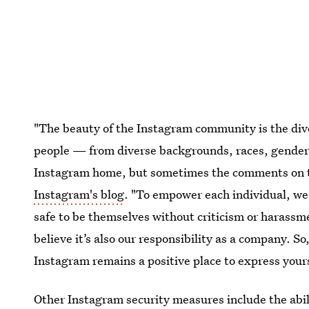
"The beauty of the Instagram community is the diver
people — from diverse backgrounds, races, genders,
Instagram home, but sometimes the comments on t
Instagram's blog
. "To empower each individual, we
safe to be themselves without criticism or harassmen
believe it’s also our responsibility as a company. So
Instagram remains a positive place to express yours
Other Instagram security measures include the abil