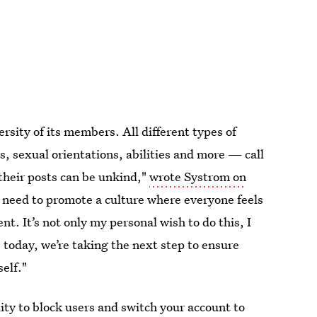
sity of its members. All different types of
 sexual orientations, abilities and more — call
heir posts can be unkind,"
wrote Systrom on
 need to promote a culture where everyone feels
t. It’s not only my personal wish to do this, I
, today, we’re taking the next step to ensure
elf."
ity to block users and switch your account to