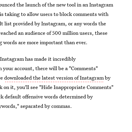
nced the launch of the new tool in an Instagram
is taking to allow users to block comments with
t list provided by Instagram, or any words the
eached an audience of 500 million users, these
g words are more important than ever.
 Instagram has made it incredibly
n your account, there will be a "Comments"
ve
downloaded the latest version of Instagram
by
ck on it, you'll see "Hide Inappropriate Comments"
ock default offensive words determined by
eywords," separated by commas.