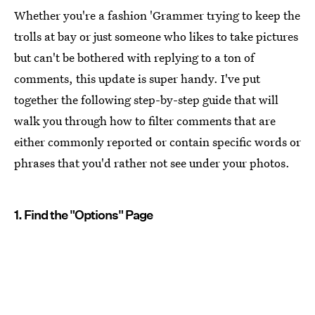
Whether you're a fashion 'Grammer trying to keep the
trolls at bay or just someone who likes to take pictures
but can't be bothered with replying to a ton of
comments, this update is super handy. I've put
together the following step-by-step guide that will
walk you through how to filter comments that are
either commonly reported or contain specific words or
phrases that you'd rather not see under your photos.
1. Find the "Options" Page