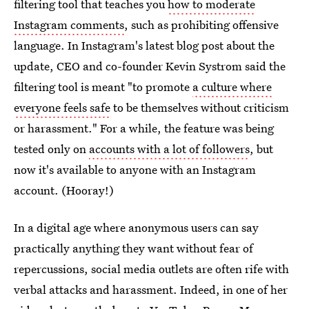
filtering tool that teaches you
how to moderate
Instagram comments
, such as prohibiting offensive
language. In Instagram's latest blog post about the
update, CEO and co-founder Kevin Systrom said the
filtering tool is meant "to promote
a culture where
everyone feels safe
to be themselves without criticism
or harassment." For a while, the feature was being
tested only on
accounts with a lot of followers
, but
now it's available to anyone with an Instagram
account. (Hooray!)
In a digital age where anonymous users can say
practically anything they want without fear of
repercussions, social media outlets are often rife with
verbal attacks and harassment. Indeed, in one of her