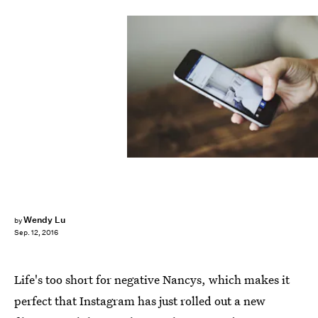
Wendy Lu
by
Sep. 12, 2016
Life's too short for negative Nancys, which makes it
perfect that Instagram has just rolled out a new