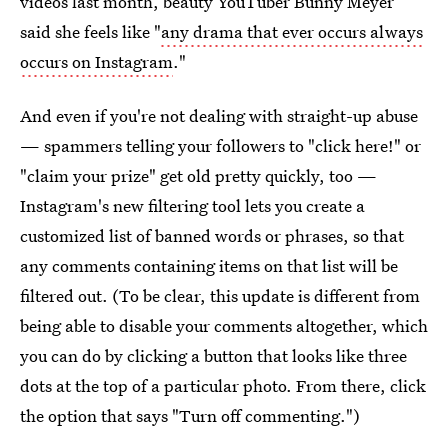
videos last month, beauty YouTuber Bunny Meyer
said she feels like "
any drama that ever occurs always
occurs on Instagram
."
And even if you're not dealing with straight-up abuse
— spammers telling your followers to "click here!" or
"claim your prize" get old pretty quickly, too —
Instagram's new filtering tool lets you create a
customized list of banned words or phrases, so that
any comments containing items on that list will be
filtered out. (To be clear, this update is different from
being able to disable your comments altogether, which
you can do by clicking a button that looks like three
dots at the top of a particular photo. From there, click
the option that says "Turn off commenting.")