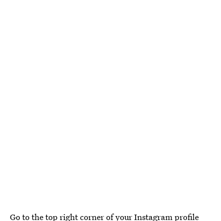
Go to the top right corner of your Instagram profile