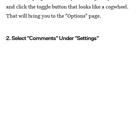
and click the toggle button that looks like a cogwheel.
That will bring you to the "Options" page.
2. Select "Comments" Under "Settings"