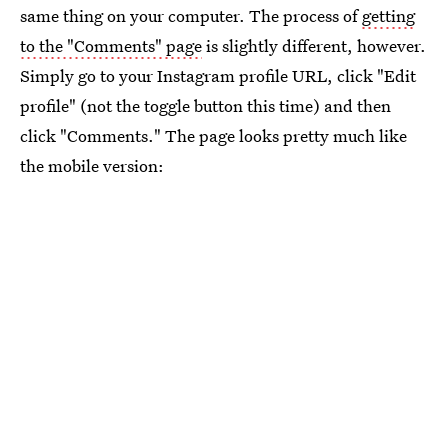
same thing on your computer. The process of
getting
to the "Comments" page
is slightly different, however.
Simply go to your Instagram profile URL, click "Edit
profile" (not the toggle button this time) and then
click "Comments." The page looks pretty much like
the mobile version: