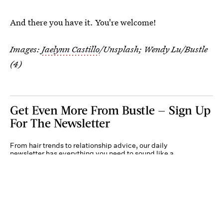
And there you have it. You're welcome!
Images:
Jaelynn Castillo
/Unsplash; Wendy Lu/Bustle
(4)
Get Even More From Bustle — Sign Up
For The Newsletter
From hair trends to relationship advice, our daily
newsletter has everything you need to sound like a
person who’s on TikTok, even if you aren’t.
Submit
By subscribing to this BDG newsletter, you agree to our
Terms of Service
and
Privacy
Policy