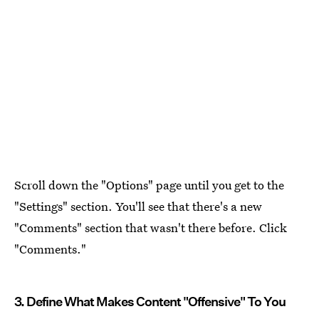
Scroll down the "Options" page until you get to the
"Settings" section. You'll see that there's a new
"Comments" section that wasn't there before. Click
"Comments."
3. Define What Makes Content "Offensive" To You