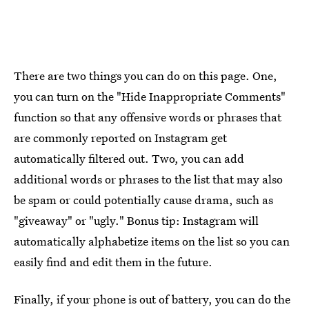
There are two things you can do on this page. One,
you can turn on the "Hide Inappropriate Comments"
function so that any offensive words or phrases that
are commonly reported on Instagram get
automatically filtered out. Two, you can add
additional words or phrases to the list that may also
be spam or could potentially cause drama, such as
"giveaway" or "ugly." Bonus tip: Instagram will
automatically alphabetize items on the list so you can
easily find and edit them in the future.
Finally, if your phone is out of battery, you can do the