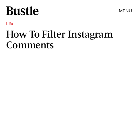
MENU
Life
How To Filter Instagram
Comments