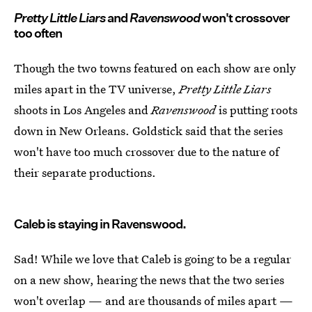
Pretty Little Liars
and
Ravenswood
won't crossover
too often
Though the two towns featured on each show are only
miles apart in the TV universe,
Pretty Little Liars
shoots in Los Angeles and
Ravenswood
is putting roots
down in New Orleans. Goldstick said that the series
won't have too much crossover due to the nature of
their separate productions.
Caleb is staying in Ravenswood.
Sad! While we love that Caleb is going to be a regular
on a new show, hearing the news that the two series
won't overlap — and are thousands of miles apart —