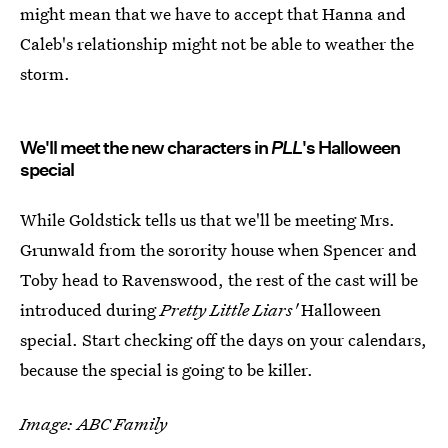
might mean that we have to accept that Hanna and
Caleb's relationship might not be able to weather the
storm.
We'll meet the new characters in
PLL
's Halloween
special
While Goldstick tells us that we'll be meeting Mrs.
Grunwald from the sorority house when Spencer and
Toby head to Ravenswood, the rest of the cast will be
introduced during
Pretty Little Liars'
Halloween
special. Start checking off the days on your calendars,
because the special is going to be killer.
Image: ABC Family