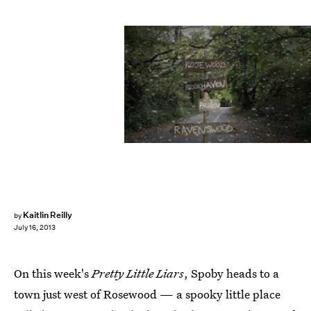
Kaitlin Reilly
by
July 16, 2013
On this week's
Pretty Little Liars
, Spoby heads to a
town just west of Rosewood — a spooky little place