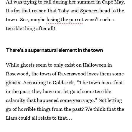
Ali was trying to call during her summer in Cape May.
It's for that reason that Toby and Spencer head to the
town. See, maybe
losing the parrot
wasn't such a
terrible thing after all!
There's a supernatural element in the town
While ghosts seem to only exist on Halloween in
Rosewood, the town of Ravenswood loves them some
ghosts. According to Goldstick, "The town has a foot
in the past; they have not let go of some terrible
calamity that happened some years ago." Not letting
go of horrible things from the past? We think that the
Liars could all relate to that...