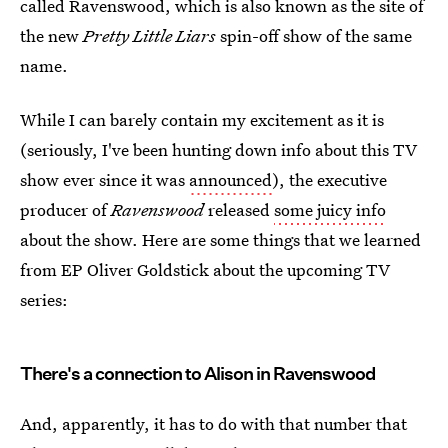
called Ravenswood, which is also known as the site of
the new
Pretty Little Liars
spin-off show of the same
name.
While I can barely contain my excitement as it is
(seriously, I've been hunting down info about this TV
show ever since it was
announced
), the executive
producer of
Ravenswood
released
some juicy info
about the show. Here are some things that we learned
from EP Oliver Goldstick about the upcoming TV
series:
There's a connection to Alison in Ravenswood
And, apparently, it has to do with that number that