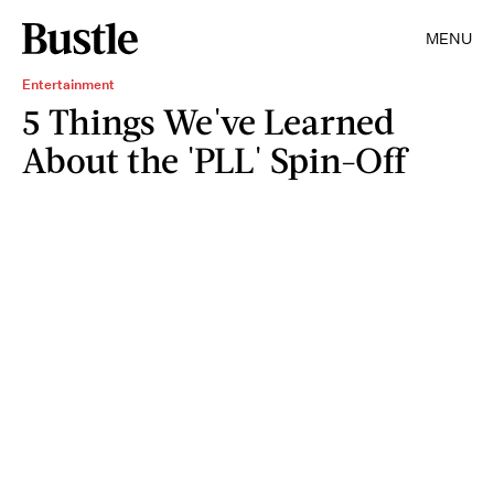
MENU
Entertainment
5 Things We've Learned
About the 'PLL' Spin-Off