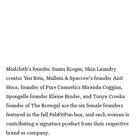
Modcloth's founder Susan Kroger, Skin Laundry
creator Yen Reis, Mullein & Sparrow's founder Anit
Hora, founder of Pure Cosmetics Miranda Coggins,
Spongelle founder Elaine Binder, and Tonya Crooks
founder of The Browgal are the six female founders
featured in the fall FabFitFun box, and each woman is
contributing a signature product from their respective
brand or company.