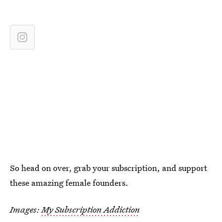
So head on over, grab your subscription, and support
these amazing female founders.
Images:
My Subscription Addiction