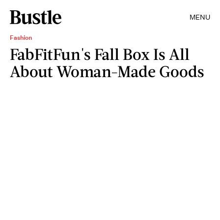
MENU
Fashion
FabFitFun's Fall Box Is All
About Woman-Made Goods