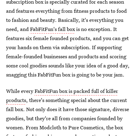
subscription box is specially curated for each season
and features everything from fitness products to food
to fashion and beauty. Basically, it's everything you
need, and
FabFitFun's fall box
is no exception. It
features six female founded products, and you can get
your hands on them via subscription. If supporting
female-founded businesses and products and scoring
some cool goodies sounds like your idea of a good day,
snagging this FabFitFun box is going to be your jam.
While every
FabFitFun box is packed full of killer
products
, there's something special about the current
fall box. Not only does it have those signature, diverse
goodies, but they're all from companies founded by
women. From Modcloth to Pure Cosmetics, the box