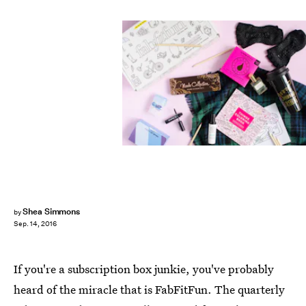
Shea Simmons
by
Sep. 14, 2016
If you're a subscription box junkie, you've probably
heard of the miracle that is FabFitFun. The quarterly