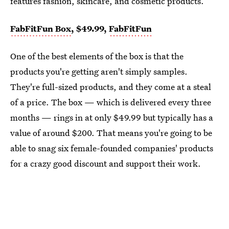
features fashion, skincare, and cosmetic products.
FabFitFun Box
, $49.99,
FabFitFun
One of the best elements of the box is that the
products you're getting aren't simply samples.
They're full-sized products, and they come at a steal
of a price. The box — which is delivered every three
months — rings in at only $49.99 but typically has a
value of around $200. That means you're going to be
able to snag six female-founded companies' products
for a crazy good discount and support their work.