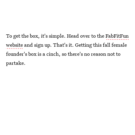
To get the box, it's simple. Head over to the
FabFitFun
website
and sign up. That's it. Getting this fall female
founder's box is a cinch, so there's no reason not to
partake.