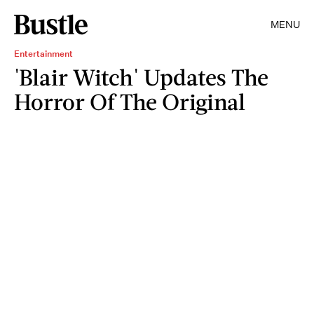
MENU
Entertainment
'Blair Witch' Updates The
Horror Of The Original