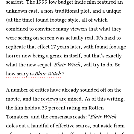
scariest. The 1999 low budget indie film featured an
unknown cast, a non-traditional plot, and a unique
(at the time) found footage style, all of which
combined to convince many viewers that what they
were seeing on screen was actually real. It's hard to
replicate that effect 17 years later, with found footage
horror now being a genre in itself, but that's exactly
what the new sequel,
Blair Witch
, will try to do. So
how scary is
Blair Witch
?
A number of critics have already sounded off on the
movie, and the
reviews are mixed
. As of this writing,
the film holds a 53 percent rating on Rotten
Tomatoes, and the consensus reads: "
Blair Witch
doles out a handful of effective scares, but aside from