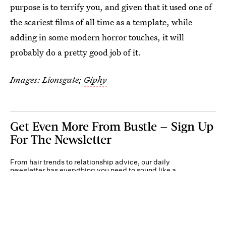
purpose is to terrify you, and given that it used one of
the scariest films of all time as a template, while
adding in some modern horror touches, it will
probably do a pretty good job of it.
Images: Lionsgate;
Giphy
Get Even More From Bustle — Sign Up
For The Newsletter
From hair trends to relationship advice, our daily
newsletter has everything you need to sound like a
person who’s on TikTok, even if you aren’t.
Submit