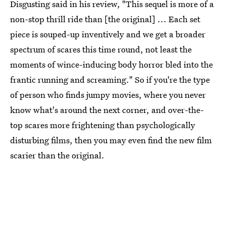
Disgusting said in his review, "This sequel is more of a
non-stop thrill ride than [the original] ... Each set
piece is souped-up inventively and we get a broader
spectrum of scares this time round, not least the
moments of wince-inducing body horror bled into the
frantic running and screaming." So if you're the type
of person who finds jumpy movies, where you never
know what's around the next corner, and over-the-
top scares more frightening than psychologically
disturbing films, then you may even find the new film
scarier than the original.