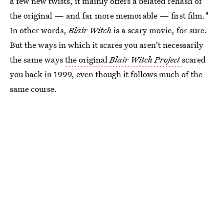
a few new twists, it mainly offers a belated rehash of
the original — and far more memorable — first film."
In other words,
Blair Witch
is a scary movie, for sure.
But the ways in which it scares you aren't necessarily
the same ways
the original
Blair Witch Project
scared
you back in 1999, even though it follows much of the
same course.