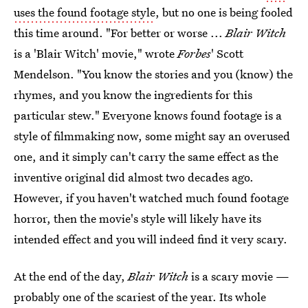
uses the found footage style
, but no one is being fooled
this time around. "For better or worse ...
Blair Witch
is a 'Blair Witch' movie," wrote
Forbes
' Scott
Mendelson. "You know the stories and you (know) the
rhymes, and you know the ingredients for this
particular stew." Everyone knows found footage is a
style of filmmaking now, some might say an overused
one, and it simply can't carry the same effect as the
inventive original did almost two decades ago.
However, if you haven't watched much found footage
horror, then the movie's style will likely have its
intended effect and you will indeed find it very scary.
At the end of the day,
Blair Witch
is a scary movie —
probably one of the scariest of the year. Its whole