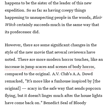
happens to be the sister of the leader of this new
expedition. So as far as having creepy things
happening to unsuspecting people in the woods,
Blair
Witch
certainly succeeds much in the same way that
its predecessor did.
However, there are some significant changes in the
style of the new movie that several reviewers have
noted. There are more modern horror touches, like an
increase in jump scares
and
scenes of body horror
,
compared to the original. A.V. Club's A.A. Dowd
remarked, "It’s more like a funhouse inspired by [the
original] — scary in the safe way that sends popcorn
flying, but it doesn’t linger much after the house lights
have come back on." Benedict Seal of Bloody