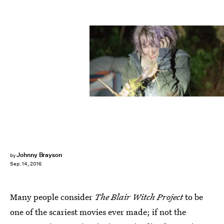
Johnny Brayson
by
Sep. 14, 2016
Many people consider
The Blair Witch Project
to be
one of the scariest movies ever made; if not the