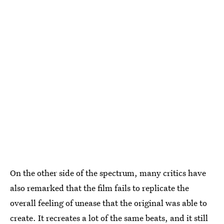
On the other side of the spectrum, many critics have
also remarked that the film fails to replicate the
overall feeling of unease that the original was able to
create. It recreates a lot of the same beats, and it
still