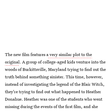
The new film features a
very similar plot to the
original
. A group of college-aged kids venture into the
woods of Burkittsville, Maryland trying to find out the
truth behind something sinister. This time, however,
instead of investigating the legend of the Blair Witch,
they're trying to find out what happened to Heather
Donahue. Heather was one of the students who went
missing during the events of the first film, and she