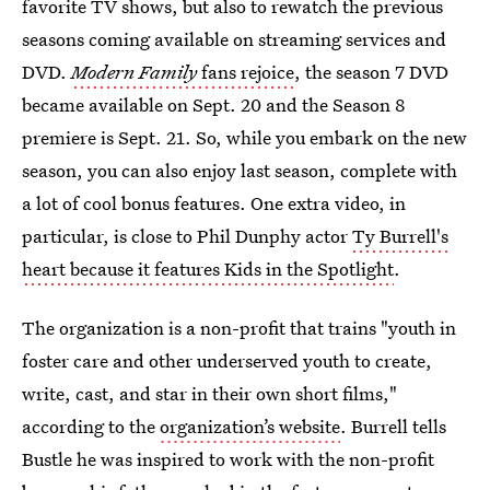
favorite TV shows, but also to rewatch the previous
seasons coming available on streaming services and
DVD.
Modern Family
fans rejoice
, the season 7 DVD
became available on Sept. 20 and the Season 8
premiere is Sept. 21. So, while you embark on the new
season, you can also enjoy last season, complete with
a lot of cool bonus features. One extra video, in
particular, is close to Phil Dunphy actor
Ty Burrell's
heart because it features Kids in the Spotlight
.
The organization is a non-profit that trains "youth in
foster care and other underserved youth to create,
write, cast, and star in their own short films,"
according to the
organization’s website
. Burrell tells
Bustle he was inspired to work with the non-profit