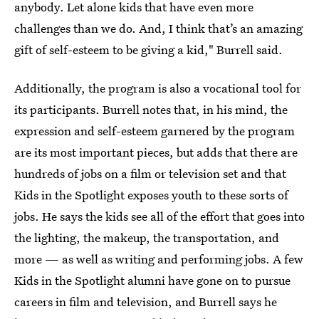
anybody. Let alone kids that have even more
challenges than we do. And, I think that’s an amazing
gift of self-esteem to be giving a kid," Burrell said.
Additionally, the program is also a vocational tool for
its participants. Burrell notes that, in his mind, the
expression and self-esteem garnered by the program
are its most important pieces, but adds that there are
hundreds of jobs on a film or television set and that
Kids in the Spotlight exposes youth to these sorts of
jobs. He says the kids see all of the effort that goes into
the lighting, the makeup, the transportation, and
more — as well as writing and performing jobs. A few
Kids in the Spotlight alumni have gone on to pursue
careers in film and television, and Burrell says he