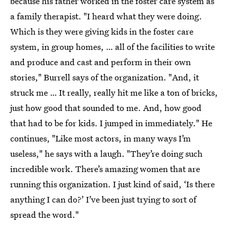
because his father worked in the foster care system as
a family therapist. "I heard what they were doing.
Which is they were giving kids in the foster care
system, in group homes, … all of the facilities to write
and produce and cast and perform in their own
stories," Burrell says of the organization. "And, it
struck me … It really, really hit me like a ton of bricks,
just how good that sounded to me. And, how good
that had to be for kids. I jumped in immediately." He
continues, "Like most actors, in many ways I’m
useless," he says with a laugh. "They’re doing such
incredible work. There’s amazing women that are
running this organization. I just kind of said, ‘Is there
anything I can do?’ I’ve been just trying to sort of
spread the word."