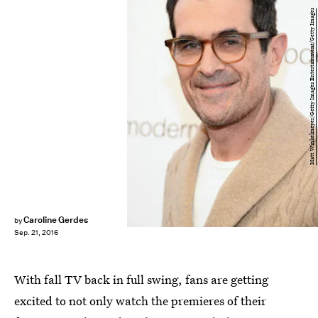
Matt Winkelmeyer/Getty Images Entertainment/Getty Images
Caroline Gerdes
by
Sep. 21, 2016
With fall TV back in full swing, fans are getting
excited to not only watch the premieres of their