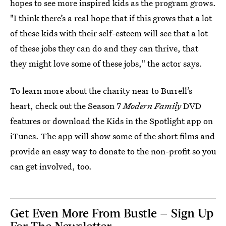
hopes to see more inspired kids as the program grows.
"I think there’s a real hope that if this grows that a lot
of these kids with their self-esteem will see that a lot
of these jobs they can do and they can thrive, that
they might love some of these jobs," the actor says.
To learn more about the charity near to Burrell’s
heart, check out the Season 7
Modern Family
DVD
features or download the Kids in the Spotlight app on
iTunes. The app will show some of the short films and
provide an easy way to donate to the non-profit so you
can get involved, too.
Get Even More From Bustle — Sign Up
For The Newsletter