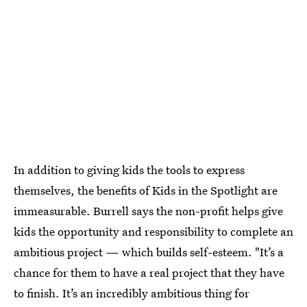
In addition to giving kids the tools to express
themselves, the benefits of Kids in the Spotlight are
immeasurable. Burrell says the non-profit helps give
kids the opportunity and responsibility to complete an
ambitious project — which builds self-esteem. "It’s a
chance for them to have a real project that they have
to finish. It’s an incredibly ambitious thing for