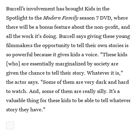
Burrell’s involvement has brought Kids in the
Spotlight to the
Modern Family
season 7 DVD, where
there will be a bonus feature about the non-profit, and
all the work it's doing. Burrell says giving these young
filmmakers the opportunity to tell their own stories is
so powerful because it gives kids a voice. "These kids
[who] are essentially marginalized by society are
given the chance to tell their story. Whatever it is,"
the actor says. "Some of them are very dark and hard
to watch. And, some of them are really silly. It’s a
valuable thing for these kids to be able to tell whatever
story they have."