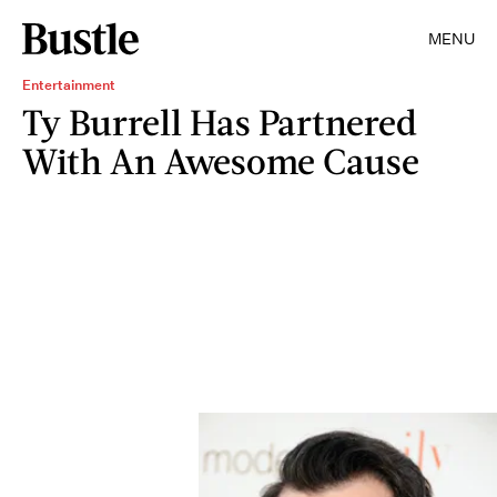
MENU
Entertainment
Ty Burrell Has Partnered
With An Awesome Cause