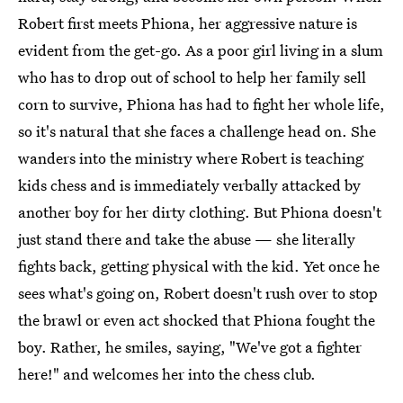
Robert first meets Phiona, her aggressive nature is
evident from the get-go. As a poor girl living in a slum
who has to drop out of school to help her family sell
corn to survive, Phiona has had to fight her whole life,
so it's natural that she faces a challenge head on. She
wanders into the ministry where Robert is teaching
kids chess and is immediately verbally attacked by
another boy for her dirty clothing. But Phiona doesn't
just stand there and take the abuse — she literally
fights back, getting physical with the kid. Yet once he
sees what's going on, Robert doesn't rush over to stop
the brawl or even act shocked that Phiona fought the
boy. Rather, he smiles, saying, "We've got a fighter
here!" and welcomes her into the chess club.