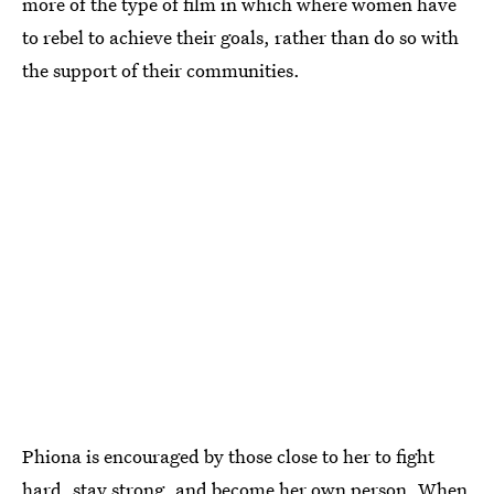
more of the type of film in which where women have
to rebel to achieve their goals, rather than do so with
the support of their communities.
Phiona is encouraged by those close to her to fight
hard, stay strong, and become her own person. When