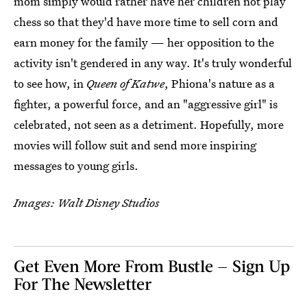
mom simply would rather have her children not play
chess so that they'd have more time to sell corn and
earn money for the family — her opposition to the
activity isn't gendered in any way. It's truly wonderful
to see how, in
Queen of Katwe
, Phiona's nature as a
fighter, a powerful force, and an "aggressive girl" is
celebrated, not seen as a detriment. Hopefully, more
movies will follow suit and send more inspiring
messages to young girls.
Images: Walt Disney Studios
Get Even More From Bustle — Sign Up
For The Newsletter