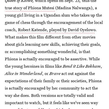
Queen of Katwe,
which opens on Sept. 23
,
tells the
true story of Phiona Mutesi
(Madina Nalwanga), a
young girl living in a Ugandan slum who takes up the
game of chess through the encouragement of the local
coach,
Robert Katende, played by David Oyelowo
.
What makes this film different from other movies
about girls learning new skills, achieving their goals,
or accomplishing something wonderful, is that
Phiona is actually encouraged to be assertive. While
the young heroines in films like
Bend it Like Bekham
,
Alice in Wonderland
, or
Brave
act out against the
expectations of their family or their societies, Phiona
is actually encouraged by her community to act the
way she does. Both versions are totally valid and
important to watch, but it feels like we've seen way