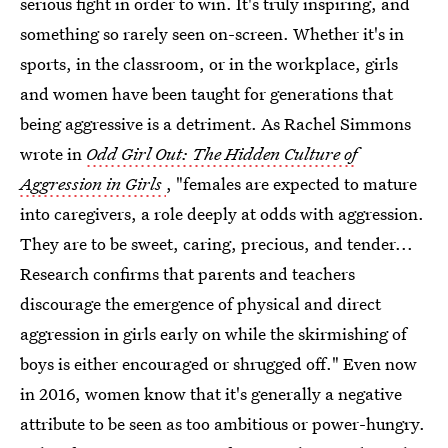
serious fight in order to win. It's truly inspiring, and
something so rarely seen on-screen. Whether it's in
sports, in the classroom, or in the workplace, girls
and women have been taught for generations that
being aggressive is a detriment. As Rachel Simmons
wrote in
Odd Girl Out: The Hidden Culture of
Aggression in Girls
, "females are expected to mature
into caregivers, a role deeply at odds with aggression.
They are to be sweet, caring, precious, and tender...
Research confirms that parents and teachers
discourage the emergence of physical and direct
aggression in girls early on while the skirmishing of
boys is either encouraged or shrugged off." Even now
in 2016, women know that it's generally a negative
attribute to be seen as too ambitious or power-hungry.