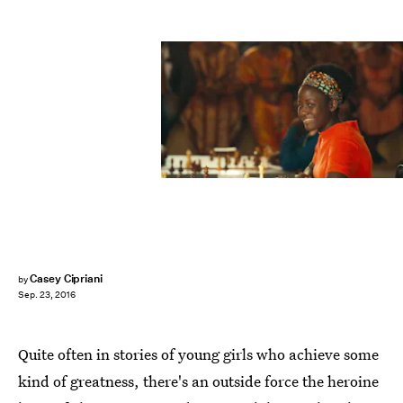
Casey Cipriani
by
Sep. 23, 2016
Quite often in stories of young girls who achieve some
kind of greatness, there's an outside force the heroine