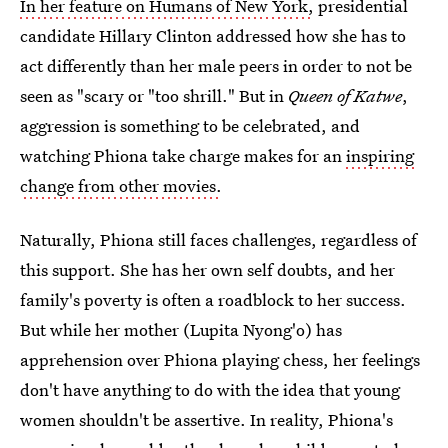
In her feature on Humans of New York,
presidential
candidate Hillary Clinton addressed how she has to
act differently than her male peers in order to not be
seen as "scary or "too shrill." But in
Queen of Katwe
,
aggression is something to be celebrated, and
watching Phiona take charge makes for an
inspiring
change from other movies.
Naturally, Phiona still faces challenges, regardless of
this support. She has her own self doubts, and her
family's poverty is often a roadblock to her success.
But while her mother (Lupita Nyong'o) has
apprehension over Phiona playing chess, her feelings
don't have anything to do with the idea that young
women shouldn't be assertive. In reality, Phiona's