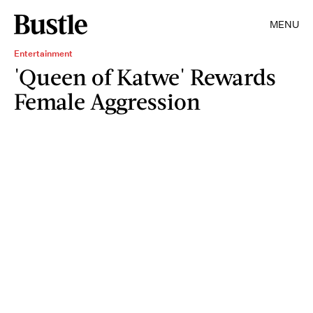
MENU
Entertainment
'Queen of Katwe' Rewards
Female Aggression