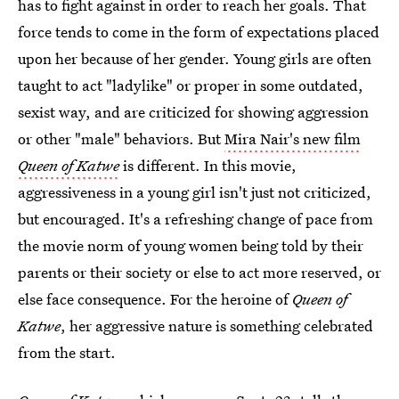
has to fight against in order to reach her goals. That
force tends to come in the form of expectations placed
upon her because of her gender. Young girls are often
taught to act "ladylike" or proper in some outdated,
sexist way, and are criticized for showing aggression
or other "male" behaviors. But
Mira Nair's new film
Queen of Katwe
is different. In this movie,
aggressiveness in a young girl isn't just not criticized,
but encouraged. It's a refreshing change of pace from
the movie norm of young women being told by their
parents or their society or else to act more reserved, or
else face consequence. For the heroine of
Queen of
Katwe
, her aggressive nature is something celebrated
from the start.