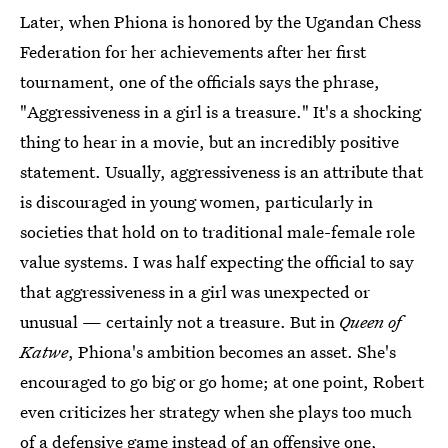
Later, when Phiona is honored by the Ugandan Chess
Federation for her achievements after her first
tournament, one of the officials says the phrase,
"Aggressiveness in a girl is a treasure." It's a shocking
thing to hear in a movie, but an incredibly positive
statement. Usually, aggressiveness is an attribute that
is discouraged in young women, particularly in
societies that hold on to traditional male-female role
value systems. I was half expecting the official to say
that aggressiveness in a girl was unexpected or
unusual — certainly not a treasure. But in
Queen of
Katwe
, Phiona's ambition becomes an asset. She's
encouraged to go big or go home; at one point, Robert
even criticizes her strategy when she plays too much
of a defensive game instead of an offensive one,