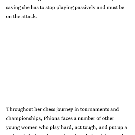
saying she has to stop playing passively and must be
on the attack.
Throughout her chess journey in tournaments and
championships, Phiona faces a number of other
young women who play hard, act tough, and put up a