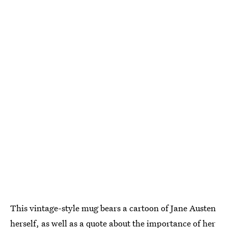
This vintage-style mug bears a cartoon of Jane Austen
herself, as well as a quote about the importance of her