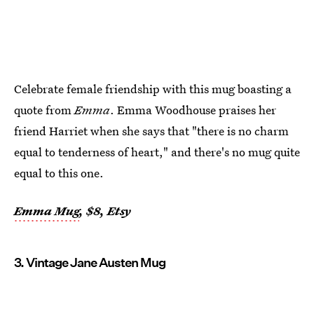
Celebrate female friendship with this mug boasting a
quote from
Emma
. Emma Woodhouse praises her
friend Harriet when she says that "there is no charm
equal to tenderness of heart," and there's no mug quite
equal to this one.
Emma Mug
, $8, Etsy
3. Vintage Jane Austen Mug