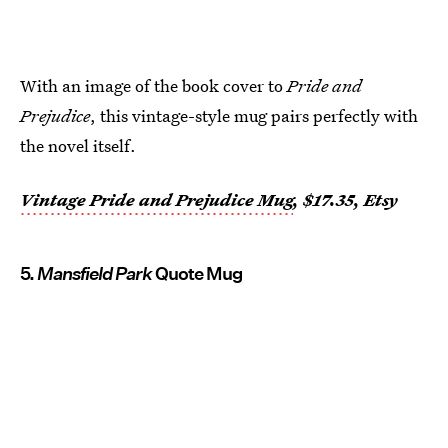
With an image of the book cover to
Pride and
Prejudice
, this vintage-style mug pairs perfectly with
the novel itself.
Vintage Pride and Prejudice Mug
, $17.35, Etsy
5.
Mansfield Park
Quote Mug