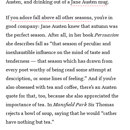
Austen, and drinking out of a
Jane Austen mug
.
If
you adore fall above all other seasons
, you’re in
good company: Jane Austen knew that autumn was
the perfect season. After all, in her book
Persuasion
she describes fall as “that season of peculiar and
inexhaustible influence on the mind of taste and
tenderness — that season which has drawn from
every poet worthy of being read some attempt at
description, or some lines of feeling.” And if you’re
also obsessed with tea and coffee, there’s an Austen
quote for that, too, because she also appreciated the
importance of tea. In
Mansfield Park
Sir Thomas
rejects a bowl of soup, saying that he would “rather
have nothing but tea.”