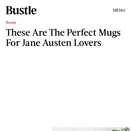
MENU
Books
These Are The Perfect Mugs
For Jane Austen Lovers