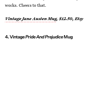
works. Cheers to that.
Vintage Jane Austen Mug
, $12.50, Etsy
4. Vintage
Pride And Prejudice
Mug