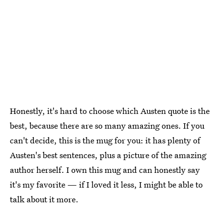
Honestly, it's hard to choose which Austen quote is the
best, because there are so many amazing ones. If you
can't decide, this is the mug for you: it has plenty of
Austen's best sentences, plus a picture of the amazing
author herself. I own this mug and can honestly say
it's my favorite — if I loved it less, I might be able to
talk about it more.