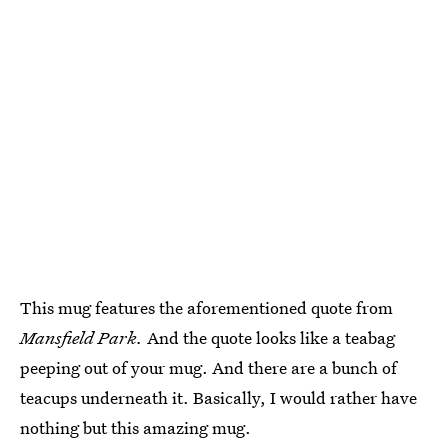
This mug features the aforementioned quote from
Mansfield Park.
And the quote looks like a teabag
peeping out of your mug. And there are a bunch of
teacups underneath it. Basically, I would rather have
nothing but this amazing mug.