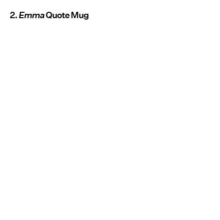
2.
Emma
Quote Mug