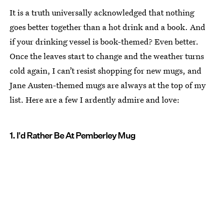
It is a truth universally acknowledged that nothing
goes better together than a hot drink and a book. And
if your drinking vessel is book-themed? Even better.
Once the leaves start to change and the weather turns
cold again, I can’t resist shopping for new mugs, and
Jane Austen-themed mugs are always at the top of my
list. Here are a few I ardently admire and love:
1. I'd Rather Be At Pemberley Mug