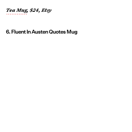
Tea Mug
, $24, Etsy
6. Fluent In Austen Quotes Mug