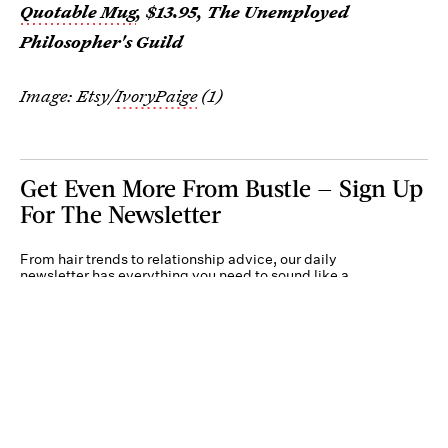
Quotable Mug
, $13.95, The Unemployed
Philosopher's Guild
Image: Etsy/
IvoryPaige
(1)
Get Even More From Bustle — Sign Up
For The Newsletter
From hair trends to relationship advice, our daily
newsletter has everything you need to sound like a
person who’s on TikTok, even if you aren’t.
Submit
By subscribing to this BDG newsletter, you agree to our
Terms of Service
and
Privacy
Policy