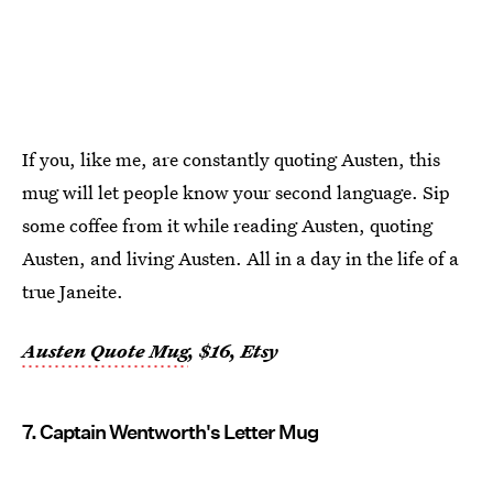
If you, like me, are constantly quoting Austen, this
mug will let people know your second language. Sip
some coffee from it while reading Austen, quoting
Austen, and living Austen. All in a day in the life of a
true Janeite.
Austen Quote Mug
, $16, Etsy
7. Captain Wentworth's Letter Mug