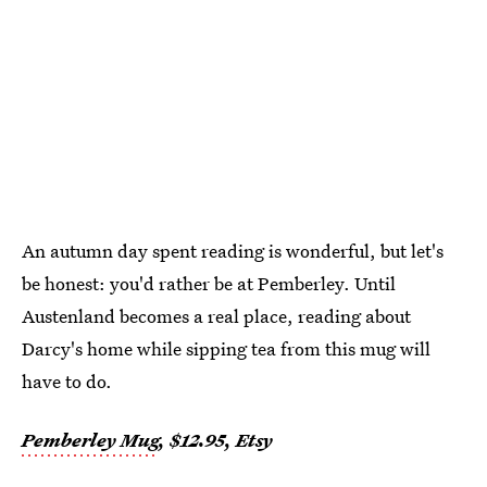
An autumn day spent reading is wonderful, but let's
be honest: you'd rather be at Pemberley. Until
Austenland becomes a real place, reading about
Darcy's home while sipping tea from this mug will
have to do.
Pemberley Mug
, $12.95, Etsy