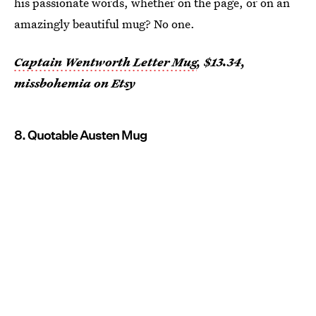
his passionate words, whether on the page, or on an
amazingly beautiful mug? No one.
Captain Wentworth Letter Mug
, $13.34,
missbohemia on Etsy
8. Quotable Austen Mug