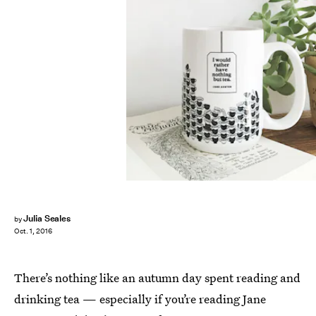
Julia Seales
by
Oct. 1, 2016
There’s nothing like an autumn day spent reading and
drinking tea — especially if you’re reading Jane