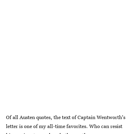
Of all Austen quotes, the text of Captain Wentworth's
letter is one of my all-time favorites. Who can resist