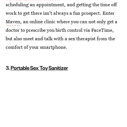
scheduling an appointment, and getting the time off
work to get there isn't always a fun prospect. Enter
Maven
, an online clinic where you can not only get a
doctor to prescribe you birth control via FaceTime,
but also meet and talk with a sex therapist from the
comfort of your smartphone.
3.
Portable Sex Toy Sanitizer