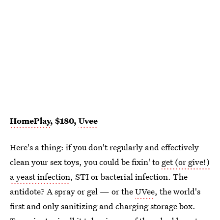
HomePlay
, $180,
Uvee
Here's a thing: if you don't regularly and effectively
clean your sex toys, you could be fixin' to
get (or give!)
a yeast infection
, STI or bacterial infection. The
antidote? A spray or gel — or the
UVee
, the world's
first and only sanitizing and charging storage box.