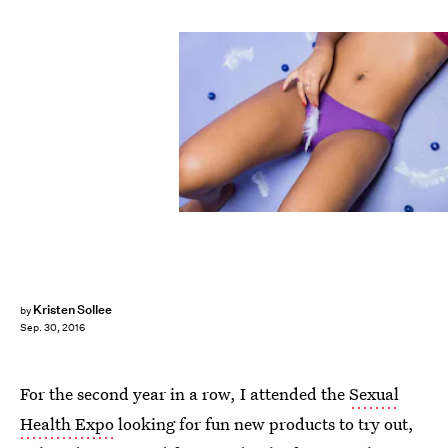
Kristen Sollee
by
Sep. 30, 2016
For the second year in a row, I attended the
Sexual
Health Expo
looking for fun new products to try out,