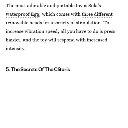
The most adorable and portable toy is Sola's
waterproof Egg
, which comes with
three different
removable heads
for a variety of stimulation. To
increase vibration speed, all you have to do is press
harder, and the toy will respond with increased
intensity.
5. The Secrets Of The Clitoris