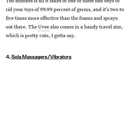
Ten minutes is all it takes in one of these bad boys to
rid your toys of 99.99 percent of germs, and it's two to
five times more effective than the foams and sprays
out there. The
Uvee
also comes in a handy travel size,
which is pretty cute, I gotta say.
4.
Sola Massagers/Vibrators