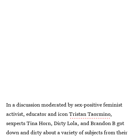
In a discussion moderated by sex-positive feminist
activist, educator and icon
Tristan Taormino
,
sexperts Tina Horn, Dirty Lola, and Brandon B got
down and dirty about a variety of subjects from their