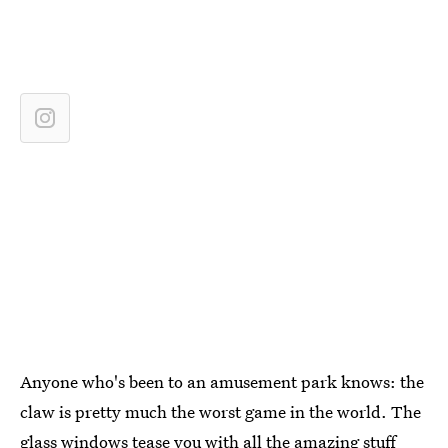
Anyone who's been to an amusement park knows: the
claw is pretty much the worst game in the world. The
glass windows tease you with all the amazing stuff