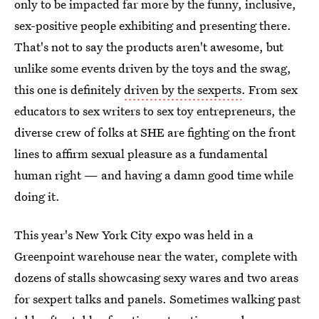
only to be impacted far more by the funny, inclusive,
sex-positive people exhibiting and presenting there.
That's not to say the products aren't awesome, but
unlike some events driven by the toys and the swag,
this one is definitely
driven by the sexperts
. From sex
educators to sex writers to sex toy entrepreneurs, the
diverse crew of folks at SHE are fighting on the front
lines to affirm sexual pleasure as a fundamental
human right — and having a damn good time while
doing it.
This year's New York City expo was held in a
Greenpoint warehouse near the water, complete with
dozens of stalls showcasing sexy wares and two areas
for sexpert talks and panels. Sometimes walking past