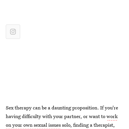
Sex therapy can be a daunting proposition. If you're
having difficulty with your partner, or want to
work
on your own sexual issues
solo, finding a therapist,