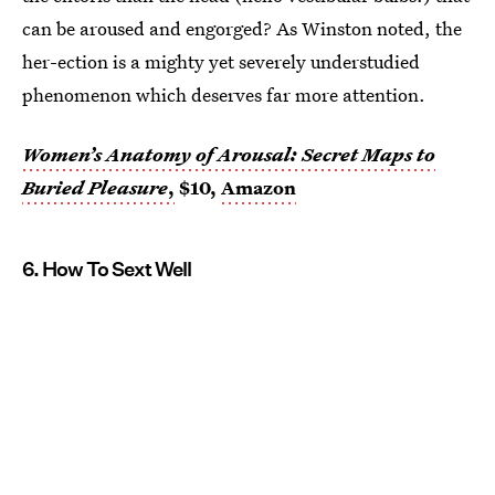
can be aroused and engorged? As Winston noted, the
her-ection is a mighty yet severely understudied
phenomenon which deserves far more attention.
Women’s Anatomy of Arousal: Secret Maps to
Buried Pleasure
,
$10,
Amazon
6. How To Sext Well