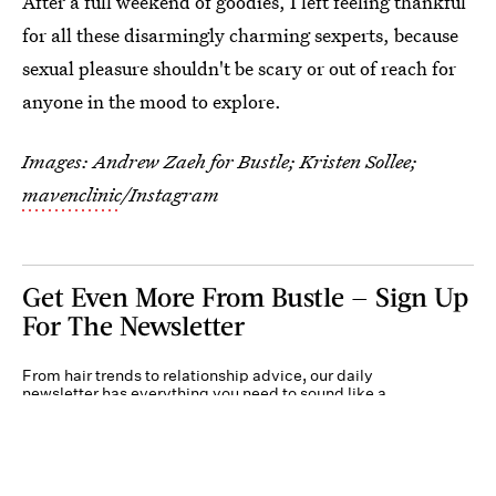
After a full weekend of goodies, I left feeling thankful
for all these disarmingly charming sexperts, because
sexual pleasure shouldn't be scary or out of reach for
anyone in the mood to explore.
Images: Andrew Zaeh for Bustle; Kristen Sollee;
mavenclinic
/Instagram
Get Even More From Bustle — Sign Up
For The Newsletter
From hair trends to relationship advice, our daily
newsletter has everything you need to sound like a
person who’s on TikTok, even if you aren’t.
Submit