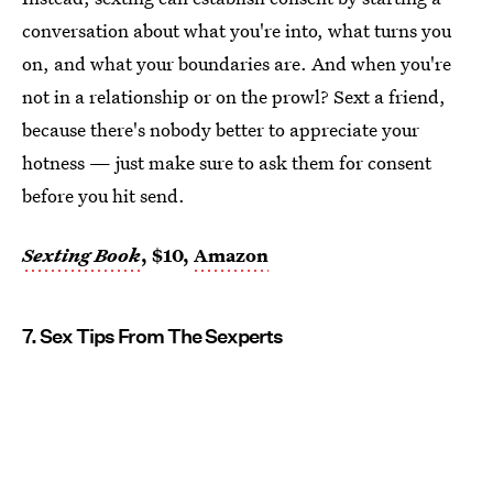
conversation about what you're into, what turns you
on, and what your boundaries are. And when you're
not in a relationship or on the prowl? Sext a friend,
because there's nobody better to appreciate your
hotness — just make sure to ask them for consent
before you hit send.
Sexting Book
, $10,
Amazon
7. Sex Tips From The Sexperts