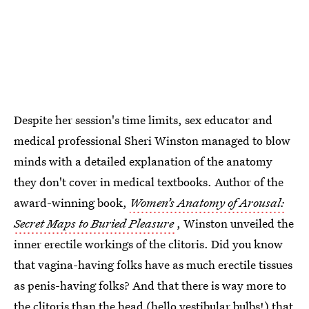
Despite her session's time limits, sex educator and
medical professional Sheri Winston managed to blow
minds with a detailed explanation of the anatomy
they don't cover in medical textbooks. Author of the
award-winning book,
Women’s Anatomy of Arousal:
Secret Maps to Buried Pleasure
, Winston unveiled the
inner erectile workings of the clitoris. Did you know
that vagina-having folks have as much erectile tissues
as penis-having folks? And that there is way more to
the clitoris than the head (hello vestibular bulbs!) that