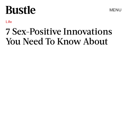
MENU
Life
7 Sex-Positive Innovations
You Need To Know About