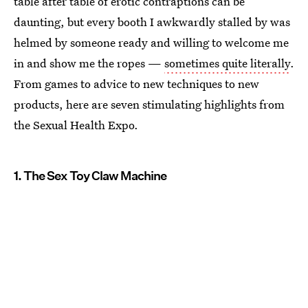
table after table of erotic contraptions can be
daunting, but every booth I awkwardly stalled by was
helmed by someone ready and willing to welcome me
in and show me the ropes —
sometimes quite literally
.
From games to advice to new techniques to new
products, here are seven stimulating highlights from
the Sexual Health Expo.
1. The Sex Toy Claw Machine