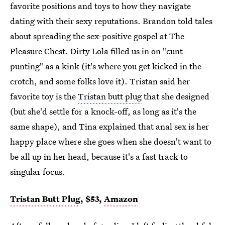
favorite positions and toys to how they navigate
dating with their sexy reputations. Brandon told tales
about spreading the sex-positive gospel at The
Pleasure Chest. Dirty Lola filled us in on "cunt-
punting" as a kink (it's where you get kicked in the
crotch, and some folks love it). Tristan said her
favorite toy is the
Tristan butt plug
that she designed
(but she'd settle for a knock-off, as long as it's the
same shape), and Tina explained that anal sex is her
happy place where she goes when she doesn't want to
be all up in her head, because it's a fast track to
singular focus.
Tristan Butt Plug
, $53,
Amazon