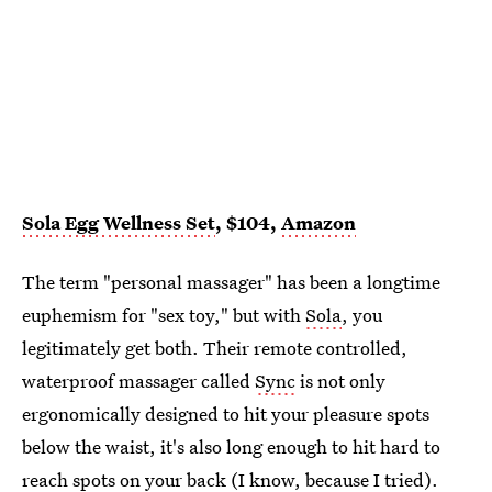
Sola Egg Wellness Set
, $104,
Amazon
The term "personal massager" has been a longtime
euphemism for "sex toy," but with
Sola
, you
legitimately get both. Their remote controlled,
waterproof massager called
Sync
is not only
ergonomically designed to hit your pleasure spots
below the waist, it's also long enough to hit hard to
reach spots on your back (I know, because I tried).