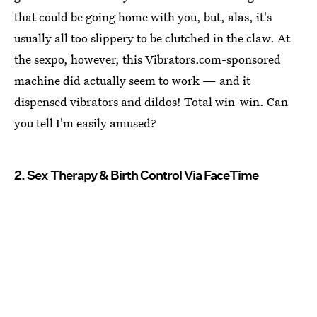
that could be going home with you, but, alas, it's
usually all too slippery to be clutched in the claw. At
the sexpo, however, this Vibrators.com-sponsored
machine did actually seem to work — and it
dispensed vibrators and dildos! Total win-win. Can
you tell I'm easily amused?
2. Sex Therapy & Birth Control Via FaceTime