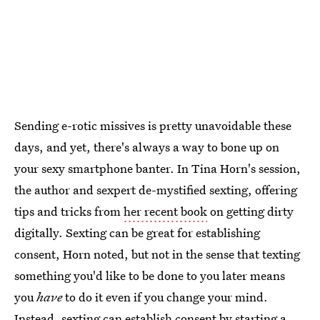
Sending e-rotic missives is pretty unavoidable these
days, and yet, there's always a way to bone up on
your sexy smartphone banter. In Tina Horn's session,
the author and sexpert de-mystified sexting, offering
tips and tricks from
her recent book
on getting dirty
digitally. Sexting can be great for establishing
consent, Horn noted, but not in the sense that texting
something you'd like to be done to you later means
you
have
to do it even if you change your mind.
Instead, sexting can establish consent by starting a