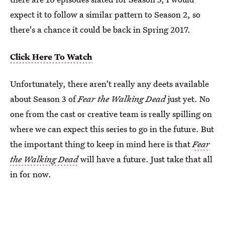
expect it to follow a similar pattern to Season 2, so
there's a chance it could be back in Spring 2017.
Click Here To Watch
Unfortunately, there aren't really any deets available
about Season 3 of
Fear the Walking Dead
just yet. No
one from the cast or creative team is really spilling on
where we can expect this series to go in the future. But
the important thing to keep in mind here is that
Fear
the Walking Dead
will have a future. Just take that all
in for now.