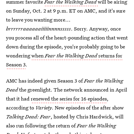
summer favorite
Fear the Walking Dead
will be airing
on Sunday, Oct. 2 at 9 p.m. ET on AMC, and it's sure
to leave you wanting more...
brrrrrraaaaaaiiiiinnnnsssss
. Sorry. Anyway, once
you process all of the heart-pounding action that went
down during the episode, you're probably going to be
wondering
when
Fear the Walking Dead
returns for
Season 3
.
AMC has indeed given Season 3 of
Fear the Walking
Dead
the greenlight. The network announced in April
that it had
renewed the series for 16 episodes
,
according to
Variety
. New episodes of the after show
Talking Dead: Fear
, hosted by Chris Hardwick, will
also run following the return of
Fear the Walking