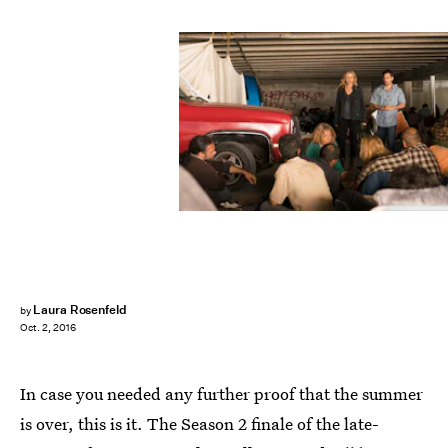
Laura Rosenfeld
by
Oct. 2, 2016
In case you needed any further proof that the summer
is over, this is it. The Season 2 finale of the late-