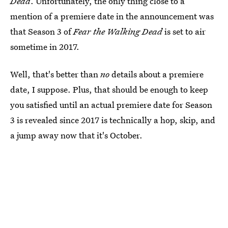
Dead
. Unfortunately, the only thing close to a
mention of a premiere date in the announcement was
that Season 3 of
Fear the Walking Dead
is set to air
sometime in 2017.
Well, that's better than
no
details about a premiere
date, I suppose. Plus, that should be enough to keep
you satisfied until an actual premiere date for Season
3 is revealed since 2017 is technically a hop, skip, and
a jump away now that it's October.