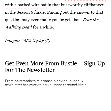
with a barbed wire bat
in that buzzworthy cliffhanger
in the Season 6 finale. Finding out the answer to that
question may even make you forget about
Fear the
Walking Dead
for a while.
Images: AMC;
Giphy
(2)
Get Even More From Bustle — Sign Up
For The Newsletter
From hair trends to relationship advice, our daily
newsletter has everything you need to sound like a
person who’s on TikTok, even if you aren’t.
Submit