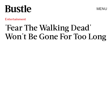
MENU
Entertainment
'Fear The Walking Dead'
Won't Be Gone For Too Long