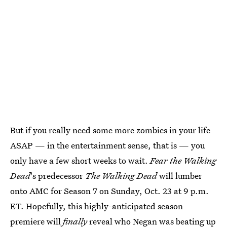
But if you really need some more zombies in your life
ASAP — in the entertainment sense, that is — you
only have a few short weeks to wait.
Fear the Walking
Dead
's predecessor
The Walking Dead
will lumber
onto AMC for Season 7 on Sunday, Oct. 23 at 9 p.m.
ET. Hopefully, this highly-anticipated season
premiere will
finally
reveal who
Negan was beating up