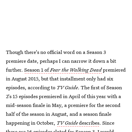
Though there's no official word on a Season 3
premiere date, perhaps I can narrow it down a bit
further.
Season 1 of
Fear the Walking Dead
premiered
in August 2015, but that installment only had six
episodes, according to
TV Guide
. The first of Season
2's 15 episodes premiered in April of this year with a
mid-season finale in May, a premiere for the second
half of the season in August, and a season finale
happening in October,
TV Guide
describes
. Since
there are 16 episodes slated for Season 3, I would