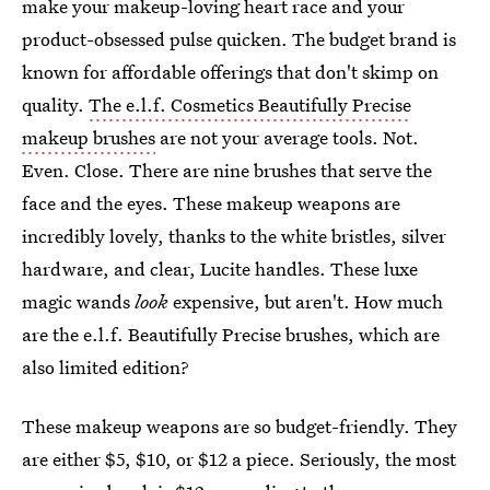
make your makeup-loving heart race and your
product-obsessed pulse quicken. The budget brand is
known for affordable offerings that don't skimp on
quality.
The e.l.f. Cosmetics Beautifully Precise
makeup brushes
are not your average tools. Not.
Even. Close. There are nine brushes that serve the
face and the eyes. These makeup weapons are
incredibly lovely, thanks to the white bristles, silver
hardware, and clear, Lucite handles. These luxe
magic wands
look
expensive, but aren't. How much
are the e.l.f. Beautifully Precise brushes, which are
also limited edition?
These makeup weapons are so budget-friendly. They
are either $5, $10, or $12 a piece. Seriously, the most