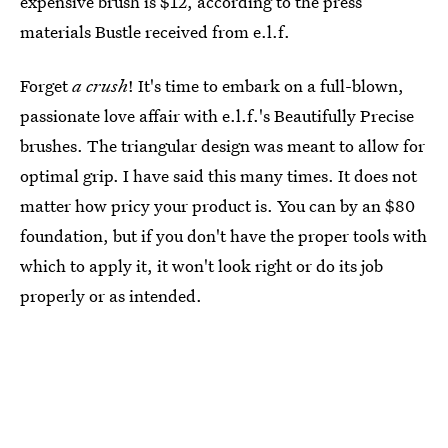
expensive brush is $12, according to the press
materials Bustle received from e.l.f.
Forget
a crush
! It's time to embark on a full-blown,
passionate love affair with e.l.f.'s Beautifully Precise
brushes. The triangular design was meant to allow for
optimal grip. I have said this many times. It does not
matter how pricy your product is. You can by an $80
foundation, but if you don't have the proper tools with
which to apply it, it won't look right or do its job
properly or as intended.