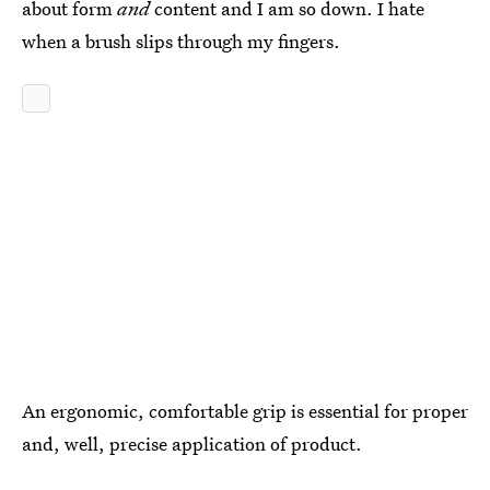
about form
and
content and I am so down. I hate
when a brush slips through my fingers.
An ergonomic, comfortable grip is essential for proper
and, well, precise application of product.