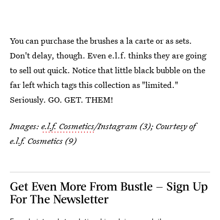
You can purchase the brushes a la carte or as sets.
Don't delay, though. Even e.l.f. thinks they are going
to sell out quick. Notice that little black bubble on the
far left which tags this collection as "limited."
Seriously. GO. GET. THEM!
Images:
e.l.f. Cosmetics
/Instagram (3); Courtesy of
e.l.f. Cosmetics (9)
Get Even More From Bustle — Sign Up
For The Newsletter