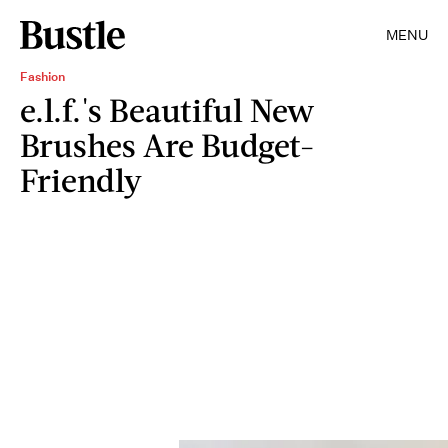
MENU
Fashion
e.l.f.'s Beautiful New
Brushes Are Budget-
Friendly