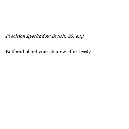
Precision Eyeshadow Brush
, $5, e.l.f.
Buff and blend your shadow effortlessly.