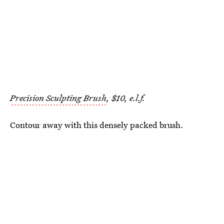
Precision Sculpting Brush
, $10, e.l.f.
Contour away with this densely packed brush.