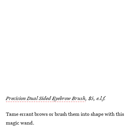
Precision Dual Sided Eyebrow Brush
, $5, e.l.f.
Tame errant brows or brush them into shape with this
magic wand.