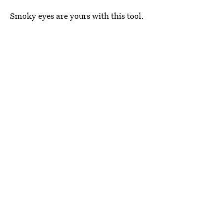
Smoky eyes are yours with this tool.