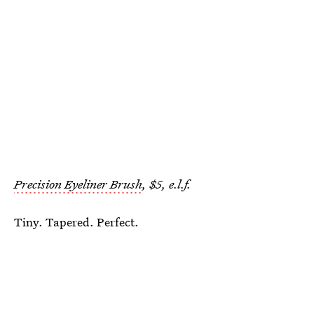
Precision Eyeliner Brush
, $5, e.l.f.
Tiny. Tapered. Perfect.