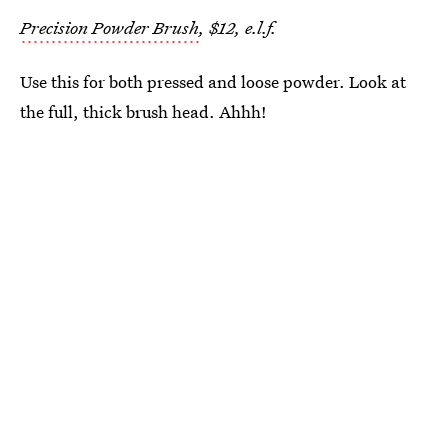
Precision Powder Brush
, $12, e.l.f.
Use this for both pressed and loose powder. Look at
the full, thick brush head. Ahhh!