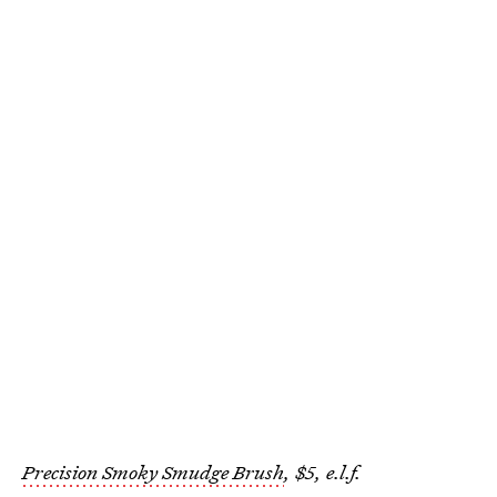
Precision Smoky Smudge Brush
, $5, e.l.f.