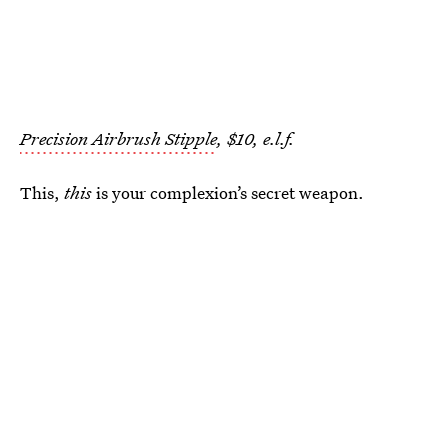
Precision Airbrush Stipple
, $10, e.l.f.
This,
this
is your complexion’s secret weapon.