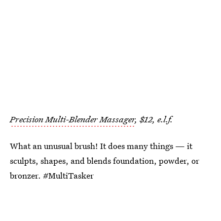
Precision Multi-Blender Massager
, $12, e.l.f.
What an unusual brush! It does many things — it
sculpts, shapes, and blends foundation, powder, or
bronzer. #MultiTasker