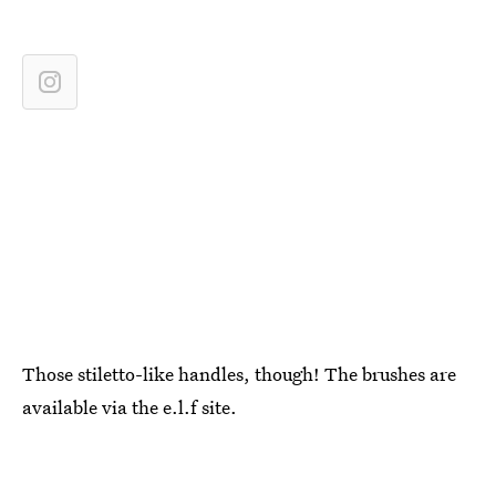
Those stiletto-like handles, though! The brushes are
available via the e.l.f site.