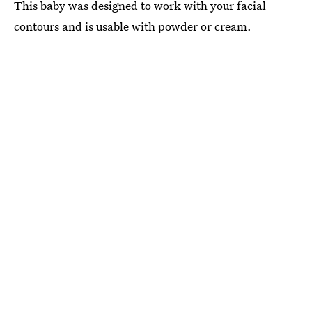
This baby was designed to work with your facial
contours and is usable with powder or cream.