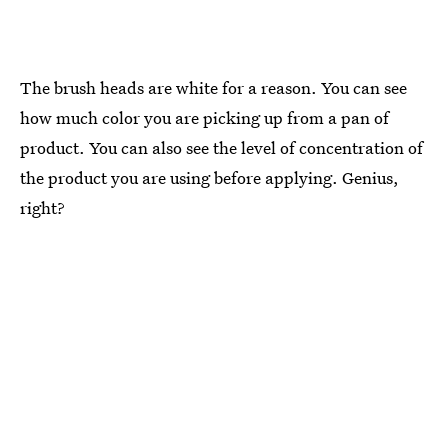
The brush heads are white for a reason. You can see
how much color you are picking up from a pan of
product. You can also see the level of concentration of
the product you are using before applying. Genius,
right?