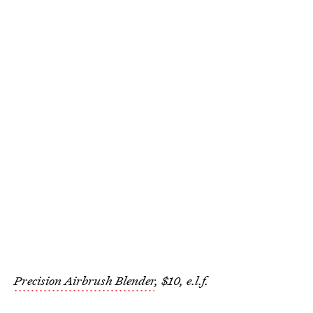
Precision Airbrush Blender
, $10, e.l.f.