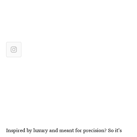
Inspired by luxury and meant for precision? So it's