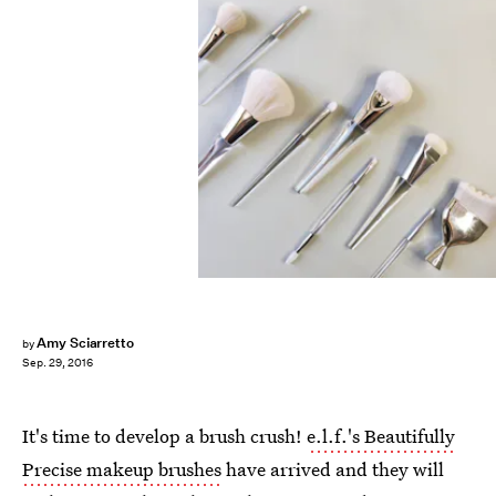
Amy Sciarretto
by
Sep. 29, 2016
It's time to develop a brush crush!
e.l.f.'s Beautifully
Precise makeup brushes
have arrived and they will