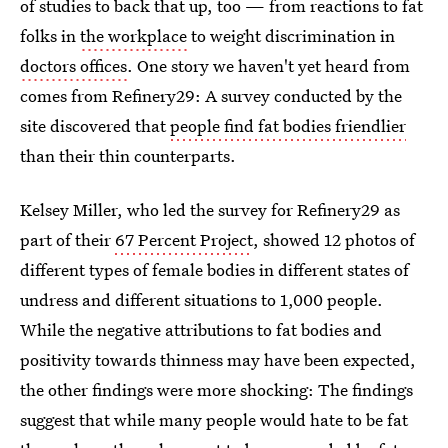
of studies to back that up, too — from reactions to fat
folks in
the workplace
to weight discrimination in
doctors offices
. One story we haven't yet heard from
comes from Refinery29: A survey conducted by the
site discovered that
people find fat bodies friendlier
than their thin counterparts.
Kelsey Miller, who led the survey for Refinery29 as
part of their
67 Percent Project
, showed 12 photos of
different types of female bodies in different states of
undress and different situations to 1,000 people.
While the negative attributions to fat bodies and
positivity towards thinness may have been expected,
the other findings were more shocking: The findings
suggest that while many people would hate to be fat