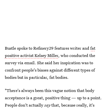
Bustle spoke to Refinery29 features writer and
fat
positive activist Kelsey Miller
, who conducted the
survey via email. She said her inspiration was to
confront people's biases against different types of
bodies but in particular, fat bodies.
"There's always been this vague notion that body
acceptance is a great, positive thing — up to a point.
People don't actually
say
that, because really, it's