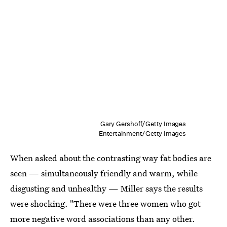
Gary Gershoff/Getty Images
Entertainment/Getty Images
When asked about the contrasting way fat bodies are
seen — simultaneously friendly and warm, while
disgusting and unhealthy — Miller says the results
were shocking. "There were three women who got
more negative word associations than any other.