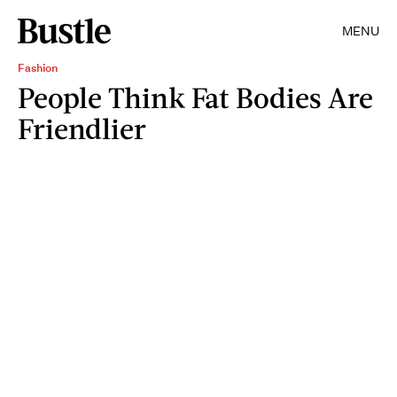
MENU
Fashion
People Think Fat Bodies Are
Friendlier