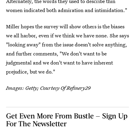
Alternately, the words they used to describe thin
women indicated both admiration and intimidation."
Miller hopes the survey will show others is the biases
we all harbor, even if we think we have none. She says
"looking away" from the issue doesn't solve anything,
and further comments, "We don't want to be
judgmental and we don't want to have inherent
prejudice, but we do."
Images: Getty; Courtesy Of Refinery29
Get Even More From Bustle — Sign Up
For The Newsletter