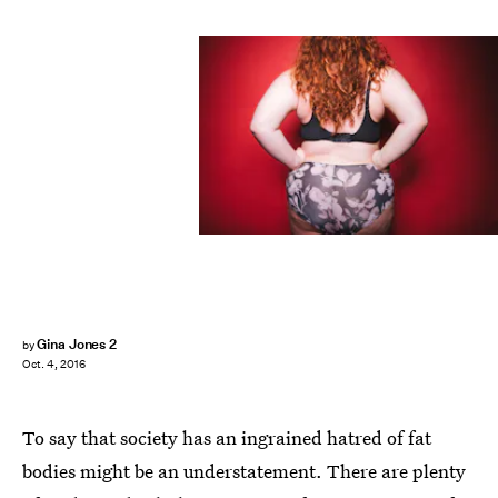
Gina Jones 2
by
Oct. 4, 2016
To say that society has an ingrained hatred of fat
bodies might be an understatement. There are plenty