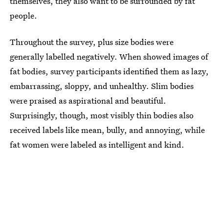
themselves, they also want to be surrounded by fat
people.
Throughout the survey, plus size bodies were
generally labelled negatively. When showed images of
fat bodies, survey participants identified them as lazy,
embarrassing, sloppy, and unhealthy. Slim bodies
were praised as aspirational and beautiful.
Surprisingly, though, most visibly thin bodies also
received labels like mean, bully, and annoying, while
fat women were labeled as intelligent and kind.