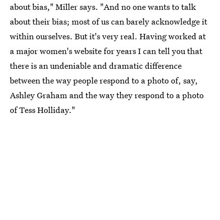
about bias," Miller says. "And no one wants to talk
about their bias; most of us can barely acknowledge it
within ourselves. But it's very real. Having worked at
a major women's website for years I can tell you that
there is an undeniable and dramatic difference
between the way people respond to a photo of, say,
Ashley Graham and the way they respond to a photo
of Tess Holliday."