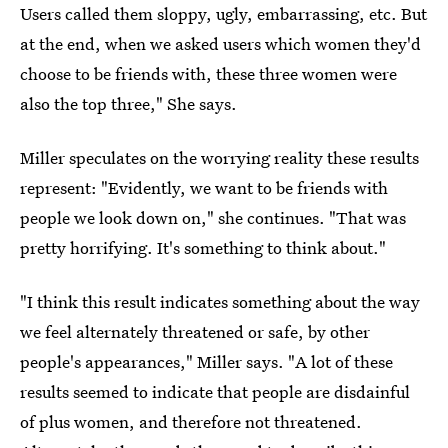
Users called them sloppy, ugly, embarrassing, etc. But
at the end, when we asked users which women they'd
choose to be friends with, these three women were
also the top three," She says.
Miller speculates on the worrying reality these results
represent: "Evidently, we want to be friends with
people we look down on," she continues. "That was
pretty horrifying. It's something to think about."
"I think this result indicates something about the way
we feel alternately threatened or safe, by other
people's appearances," Miller says. "A lot of these
results seemed to indicate that people are disdainful
of plus women, and therefore not threatened.