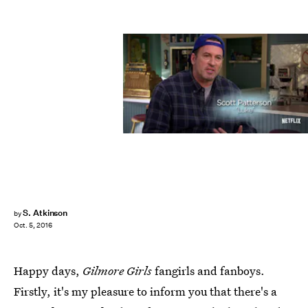
S. Atkinson
by
Oct. 5, 2016
Happy days,
Gilmore Girls
fangirls and fanboys.
Firstly, it's my pleasure to inform you that there's a