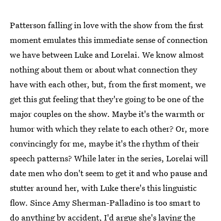
Patterson falling in love with the show from the first
moment emulates this immediate sense of connection
we have between Luke and Lorelai. We know almost
nothing about them or about what connection they
have with each other, but, from the first moment, we
get this gut feeling that they're going to be one of the
major couples on the show. Maybe it's the warmth or
humor with which they relate to each other? Or, more
convincingly for me, maybe it's the rhythm of their
speech patterns? While later in the series, Lorelai will
date men who don't seem to get it and who pause and
stutter around her, with Luke there's this linguistic
flow. Since Amy Sherman-Palladino is too smart to
do anything by accident, I'd argue she's laying the