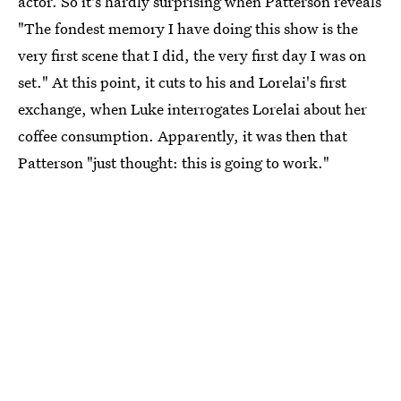
actor. So it's hardly surprising when Patterson reveals
"The fondest memory I have doing this show is the
very first scene that I did, the very first day I was on
set." At this point, it cuts to his and Lorelai's first
exchange, when Luke interrogates Lorelai about her
coffee consumption. Apparently, it was then that
Patterson "just thought: this is going to work."