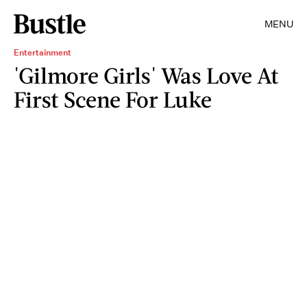
MENU
Entertainment
'Gilmore Girls' Was Love At
First Scene For Luke