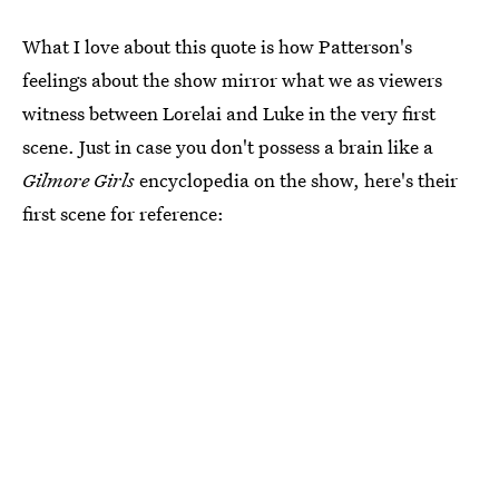
What I love about this quote is how Patterson's
feelings about the show mirror what we as viewers
witness between Lorelai and Luke in the very first
scene. Just in case you don't possess a brain like a
Gilmore Girls
encyclopedia on the show, here's their
first scene for reference: