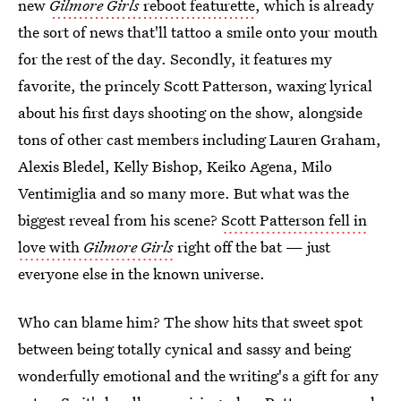
new
Gilmore Girls
reboot featurette
, which is already
the sort of news that'll tattoo a smile onto your mouth
for the rest of the day. Secondly, it features my
favorite, the princely Scott Patterson, waxing lyrical
about his first days shooting on the show, alongside
tons of other cast members including Lauren Graham,
Alexis Bledel, Kelly Bishop, Keiko Agena, Milo
Ventimiglia and so many more. But what was the
biggest reveal from his scene?
Scott Patterson fell in
love with
Gilmore Girls
right off the bat — just
everyone else in the known universe.
Who can blame him? The show hits that sweet spot
between being totally cynical and sassy and being
wonderfully emotional and the writing's a gift for any