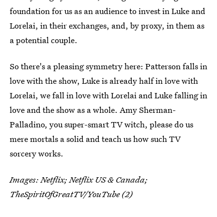
foundation for us as an audience to invest in Luke and
Lorelai, in their exchanges, and, by proxy, in them as
a potential couple.
So there's a pleasing symmetry here: Patterson falls in
love with the show, Luke is already half in love with
Lorelai, we fall in love with Lorelai and Luke falling in
love and the show as a whole. Amy Sherman-
Palladino, you super-smart TV witch, please do us
mere mortals a solid and teach us how such TV
sorcery works.
Images: Netflix; Netflix US & Canada;
TheSpiritOfGreatTV/YouTube (2)