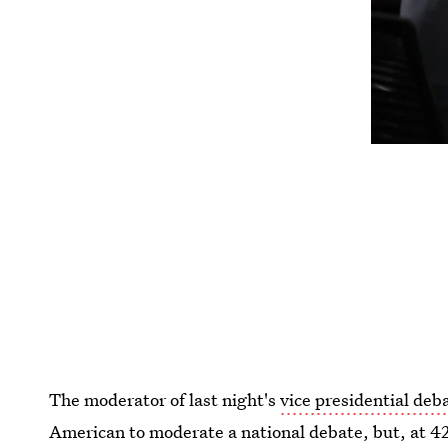
The moderator of last night's
vice presidential deb
American to moderate a national debate, but, at 4