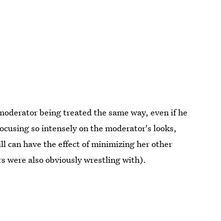
 moderator being treated the same way, even if he
 Focusing so intensely on the moderator's looks,
ll can have the effect of minimizing her other
 were also obviously wrestling with).