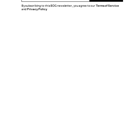
By subscribing to this BDG newsletter, you agree to our
Terms of Service
and
Privacy Policy