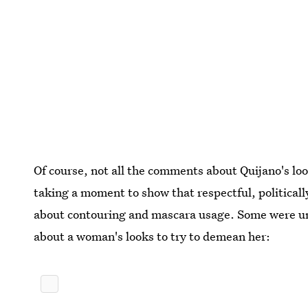
Of course, not all the comments about Quijano's loo
taking a moment to show that respectful, politica
about contouring and mascara usage. Some were unf
about a woman's looks to try to demean her: