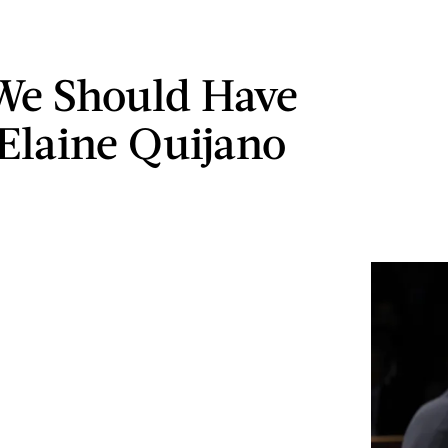
We Should Have
Elaine Quijano