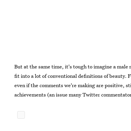
But at the same time, it's tough to imagine a male
fit into a lot of conventional definitions of beauty.
even if the comments we're making are positive, sti
achievements (an issue many Twitter commentators