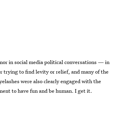
mor in social media political conversations — in
 trying to find levity or relief, and many of the
yelashes were also clearly engaged with the
ent to have fun and be human. I get it.