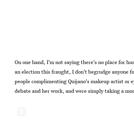
On one hand, I'm not saying there's no place for hu
an election this fraught, I don't begrudge anyone for
people complimenting Quijano's makeup artist or e
debate and her work, and were simply taking a mom