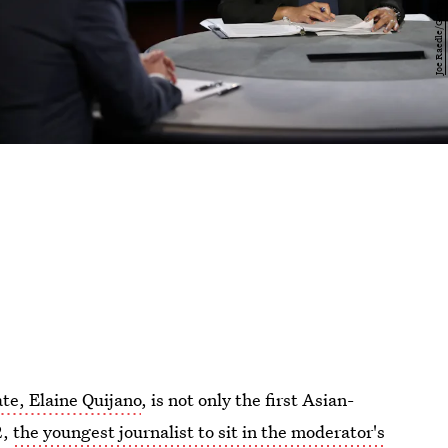
ate, Elaine Quijano
, is not only the first Asian-
2,
the youngest journalist to sit in the moderator's