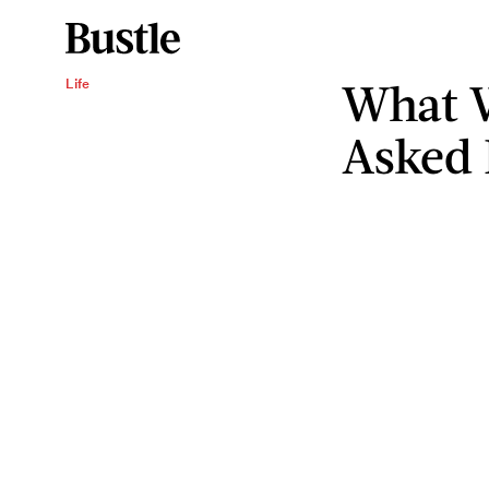
What 
Life
Asked 