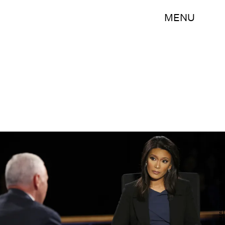
MENU
Joe Raedle/Getty Images News/Getty Images