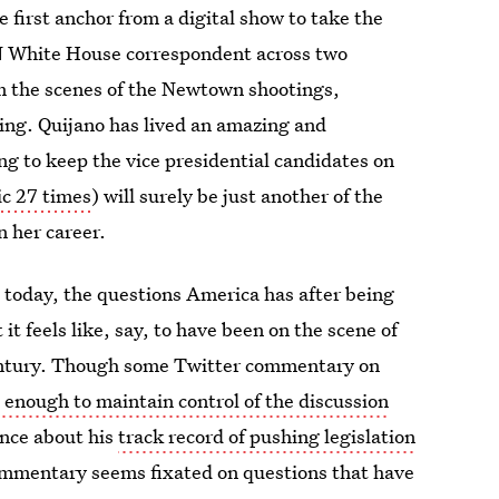
 first anchor from a digital show to take the
N White House correspondent across two
om the scenes of the Newtown shootings,
ng. Quijano has lived an amazing and
ng to keep the vice presidential candidates on
ic 27 times
) will surely be just another of the
n her career.
 today, the questions America has after being
it feels like, say, to have been on the scene of
century. Though some Twitter commentary on
enough to maintain control of the discussion
ence about his
track record of pushing legislation
mmentary seems fixated on questions that have