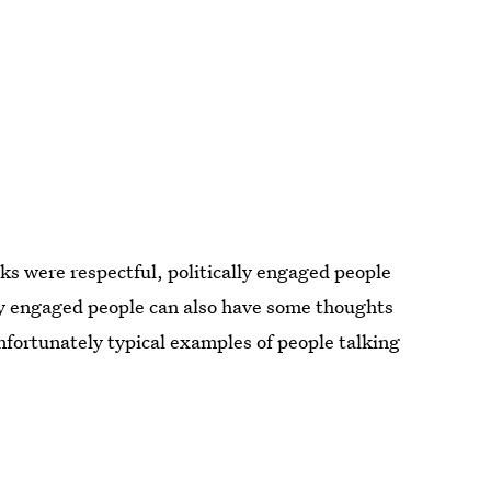
ks were respectful, politically engaged people
lly engaged people can also have some thoughts
ortunately typical examples of people talking