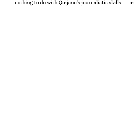
nothing to do with Quijano's journalistic skills — 