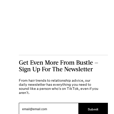
Get Even More From Bustle —
Sign Up For The Newsletter
From hair trends to relationship advice, our
daily newsletter has everything you need to
sound like a person who’s on TikTok, even if you
aren’t.
Submit