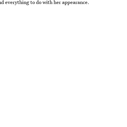
and everything to do with her appearance.