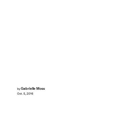
Gabrielle Moss
by
Oct. 5, 2016