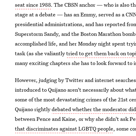
seat since 1988
. The CBSN anchor — who is also the
stage at a debate — has an Emmy, served as a CN
presidential administrations, and has reported fr
Superstorm Sandy, and the Boston Marathon bombi
accomplished life, and her Monday night spent tryi
task (as she valiantly
tried to get them back on top
many exciting chapters she has to look forward to i
However, judging by Twitter and internet searches
introduced to Quijano aren't necessarily about what 
some of the most devastating crimes of the 21st 
Quijano rightly
debated whether the moderator did 
between Pence and Kaine, or why she didn't ask P
that discriminates against LGBTQ people
, some co