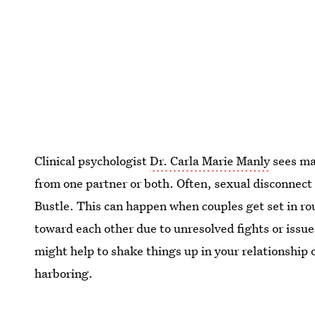
Clinical psychologist
Dr. Carla Marie Manly
sees ma
from one partner or both. Often, sexual disconnect
Bustle. This can happen when couples get set in r
toward each other due to unresolved fights or issues f
might help to shake things up in your relationship
harboring.