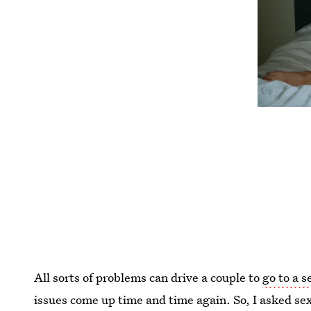
All sorts of problems can drive a couple to
go to a s
issues come up time and time again. So, I asked se