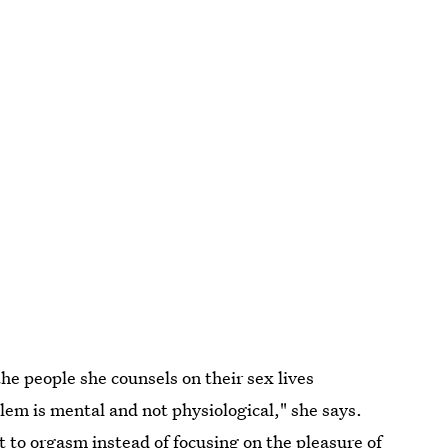
the people she counsels on their sex lives
lem is mental and not physiological," she says.
et to orgasm
instead of focusing on the pleasure of