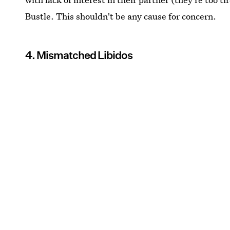
Bustle. This shouldn't be any cause for concern.
4. Mismatched Libidos