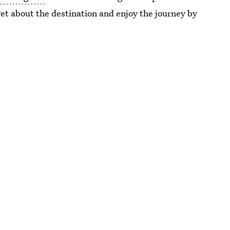
rget about the destination and enjoy the journey by