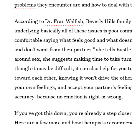
problems
they encounter are and how to deal with
According to
Dr. Fran Walfish
, Beverly Hills famil
underlying basically all of these issues is poor co
comfortable saying what feels good and what doesn’
and don’t want from their partner," she tells Bustl
around sex
, she suggests making time to take turn
though it may be difficult, it can also help for you 
toward each other, knowing it won't drive the othe
your own feelings, and accept your partner's feelin
accuracy, because no emotion is right or wrong.
If you've got this down, you're already a step clos
Here are a few more and how therapists recommen