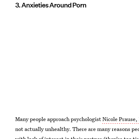
3. Anxieties Around Porn
Many people approach psychologist
Nicole Prause,
not actually unhealthy. There are many reasons pe
with lack of interest in their partner (they're too tir