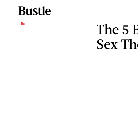
The 5 
Life
Sex Th