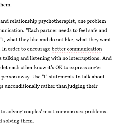
 them.
y and relationship psychotherapist, one problem
mmunication. "Each partner needs to feel safe and
t, what they like and do not like, what they want
e. In order to encourage
better communication
s talking and listening with no interruptions. And
to let each other know it's OK to express anger
r person away. Use "I" statements to talk about
gs unconditionally rather than judging their
er to solving couples' most common sex problems.
d solving them.