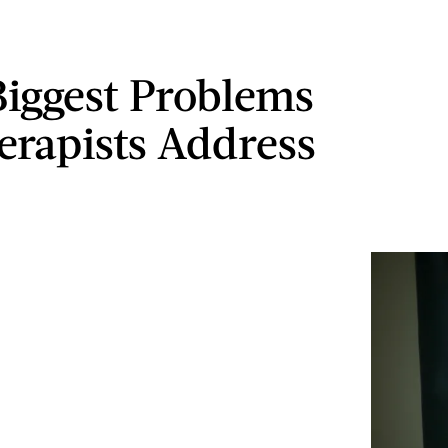
Biggest Problems
erapists Address