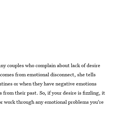
ny couples who complain about lack of desire
 comes from emotional disconnect, she tells
outines or when they have negative emotions
rom their past. So, if your desire is fizzling, it
 or work through any emotional problems you're