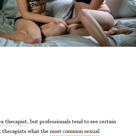
ex therapist
, but professionals tend to see certain
x therapists what the
most common sexual