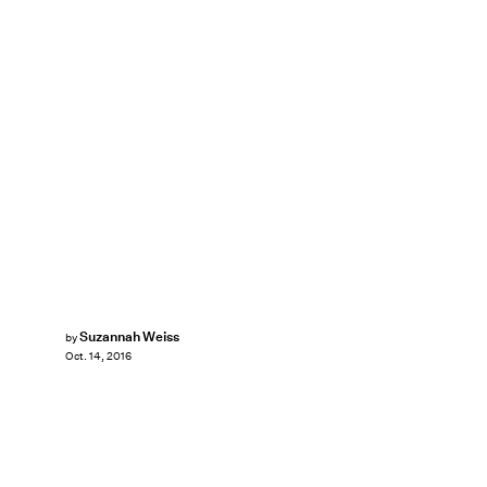
Suzannah Weiss
by
Oct. 14, 2016