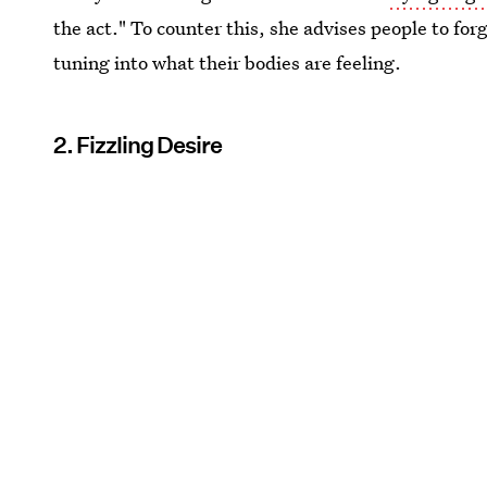
the act." To counter this, she advises people to fo
tuning into what their bodies are feeling.
2. Fizzling Desire