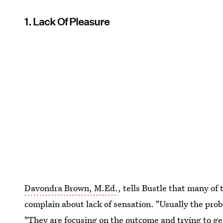
1. Lack Of Pleasure
Davondra Brown, M.Ed.
, tells Bustle that many of 
complain about lack of sensation. "Usually the prob
"They are focusing on the outcome and
trying to g