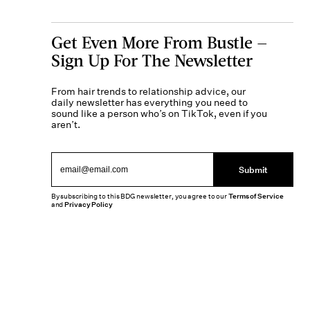
Get Even More From Bustle —
Sign Up For The Newsletter
From hair trends to relationship advice, our
daily newsletter has everything you need to
sound like a person who’s on TikTok, even if you
aren’t.
Submit
By subscribing to this BDG newsletter, you agree to our
Terms of Service
and
Privacy Policy