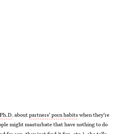
 Ph.D.
about
partners' porn habits
when they're
ople might masturbate that have nothing to do
ed for sex, they just find it fun, etc.), she tells