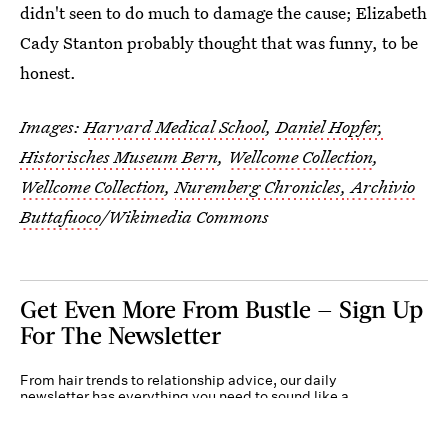
didn't seen to do much to damage the cause; Elizabeth
Cady Stanton probably thought that was funny, to be
honest.
Images:
Harvard Medical School
,
Daniel Hopfer,
Historisches Museum Bern
,
Wellcome Collection
,
Wellcome Collection
,
Nuremberg Chronicles,
Archivio
Buttafuoco
/Wikimedia Commons
Get Even More From Bustle — Sign Up
For The Newsletter
From hair trends to relationship advice, our daily
newsletter has everything you need to sound like a
person who’s on TikTok, even if you aren’t.