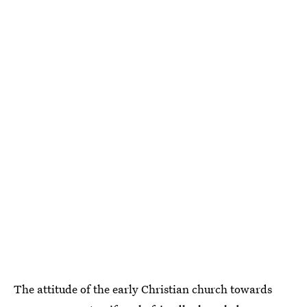
The attitude of the early Christian church towards