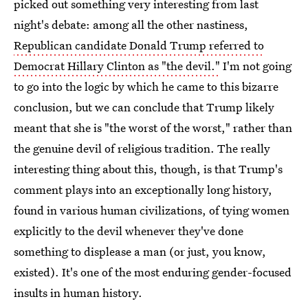
picked out something very interesting from last
night's debate: among all the other nastiness,
Republican candidate Donald Trump referred to
Democrat Hillary Clinton as "the devil."
I'm not going
to go into the logic by which he came to this bizarre
conclusion, but we can conclude that Trump likely
meant that she is "the worst of the worst," rather than
the genuine devil of religious tradition. The really
interesting thing about this, though, is that Trump's
comment plays into an exceptionally long history,
found in various human civilizations, of tying women
explicitly to the devil whenever they've done
something to displease a man (or just, you know,
existed). It's one of the most enduring gender-focused
insults in human history.