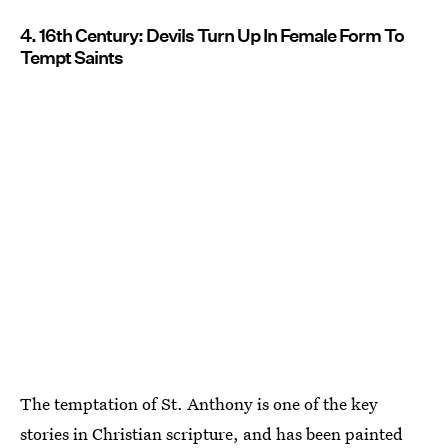
4. 16th Century: Devils Turn Up In Female Form To
Tempt Saints
The temptation of St. Anthony is one of the key
stories in Christian scripture, and has been painted