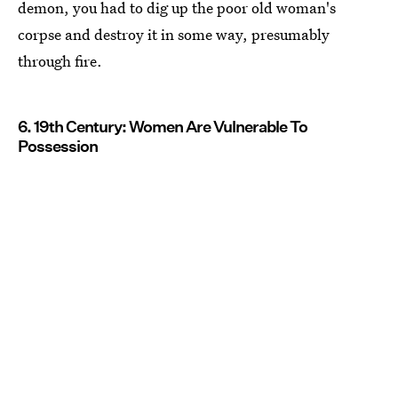
demon, you had to dig up the poor old woman's
corpse and destroy it in some way, presumably
through fire.
6. 19th Century: Women Are Vulnerable To
Possession