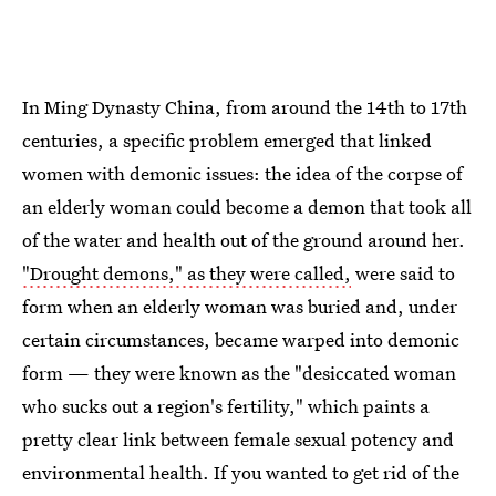
In Ming Dynasty China, from around the 14th to 17th
centuries, a specific problem emerged that linked
women with demonic issues: the idea of the corpse of
an elderly woman could become a demon that took all
of the water and health out of the ground around her.
"Drought demons," as they were called,
were said to
form when an elderly woman was buried and, under
certain circumstances, became warped into demonic
form — they were known as the "desiccated woman
who sucks out a region's fertility," which paints a
pretty clear link between female sexual potency and
environmental health. If you wanted to get rid of the