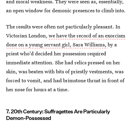
and moral weakness. They were seen as, essentially,
an open window for demonic presences to climb into.
The results were often not particularly pleasant. In
Victorian London,
we have the record of an exorcism
done on a young servant girl, Sara Williams,
by a
priest who'd decided her possession required
immediate attention. She had relics pressed on her
skin, was beaten with bits of priestly vestments, was
forced to vomit, and had brimstone thrust in front of
her nose for hours at a time.
7. 20th Century: Suffragettes Are Particularly
Demon-Possessed