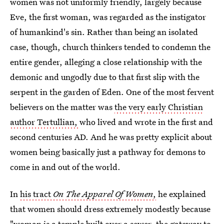
women was not uniformly friendly, largely because
Eve, the first woman, was regarded as the instigator
of humankind's sin. Rather than being an isolated
case, though, church thinkers tended to condemn the
entire gender, alleging a close relationship with the
demonic and ungodly due to that first slip with the
serpent in the garden of Eden. One of the most fervent
believers on the matter was
the very early Christian
author Tertullian,
who lived and wrote in the first and
second centuries AD. And he was pretty explicit about
women being basically just a pathway for demons to
come in and out of the world.
In
his tract
On The Apparel Of Women
,
he explained
that women should dress extremely modestly because
"woman is a temple built over a sewer, the gateway to