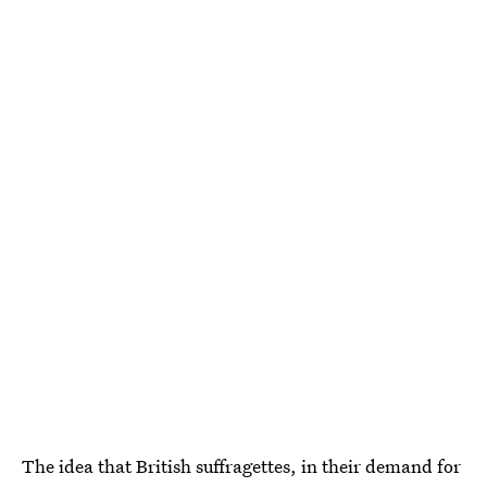
The idea that British suffragettes, in their demand for