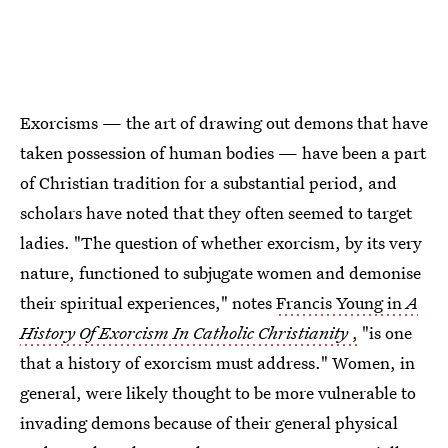
Exorcisms — the art of drawing out demons that have
taken possession of human bodies — have been a part
of Christian tradition for a substantial period, and
scholars have noted that they often seemed to target
ladies. "The question of whether exorcism, by its very
nature, functioned to subjugate women and demonise
their spiritual experiences," notes
Francis Young in
A
History Of Exorcism In Catholic Christianity
,
"is one
that a history of exorcism must address." Women, in
general, were likely thought to be more vulnerable to
invading demons because of their general physical