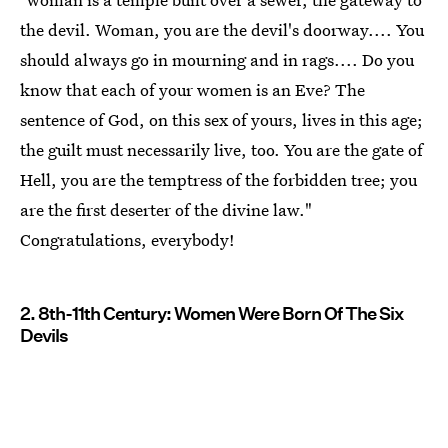
the devil. Woman, you are the devil's doorway.... You
should always go in mourning and in rags.... Do you
know that each of your women is an Eve? The
sentence of God, on this sex of yours, lives in this age;
the guilt must necessarily live, too. You are the gate of
Hell, you are the temptress of the forbidden tree; you
are the first deserter of the divine law."
Congratulations, everybody!
2. 8th-11th Century: Women Were Born Of The Six
Devils