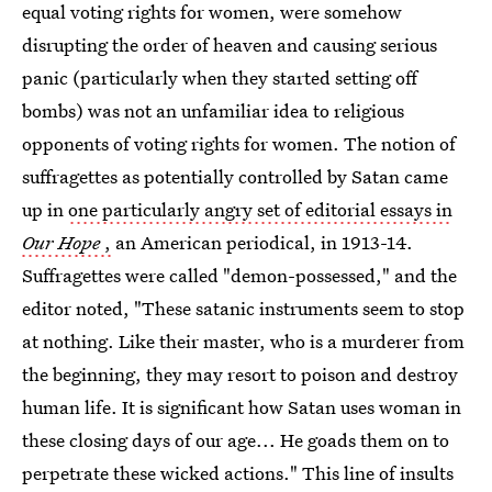
equal voting rights for women, were somehow
disrupting the order of heaven and causing serious
panic (particularly when they started setting off
bombs) was not an unfamiliar idea to religious
opponents of voting rights for women. The notion of
suffragettes as potentially controlled by Satan came
up in
one particularly angry set of editorial essays in
Our Hope
,
an American periodical, in 1913-14.
Suffragettes were called "demon-possessed," and the
editor noted, "These satanic instruments seem to stop
at nothing. Like their master, who is a murderer from
the beginning, they may resort to poison and destroy
human life. It is significant how Satan uses woman in
these closing days of our age... He goads them on to
perpetrate these wicked actions." This line of insults