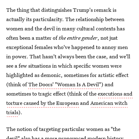
The thing that distinguishes Trump's remark is
actually its particularity. The relationship between
women and the devil in many cultural contexts has
often been a matter of
the entire gender
, not just
exceptional females who've happened to annoy men
in power. That hasn't always been the case, and we'll
see a few situations in which specific women were
highlighted as demonic, sometimes for artistic effect
(think of
The Doors' "Woman Is A Devil"
) and
sometimes to tragic effect (think of the
executions and
torture caused by the European
and
American witch
trials
).
The notion of targeting particular women as "the
devil" also has a more pronounced modern history,