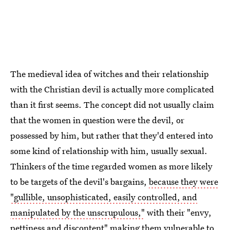
The medieval idea of witches and their relationship
with the Christian devil is actually more complicated
than it first seems. The concept did not usually claim
that the women in question were the devil, or
possessed by him, but rather that they'd entered into
some kind of relationship with him, usually sexual.
Thinkers of the time regarded women as more likely
to be targets of the devil's bargains,
because they were
"gullible, unsophisticated, easily controlled, and
manipulated by the unscrupulous,"
with their "envy,
pettiness and discontent" making them vulnerable to