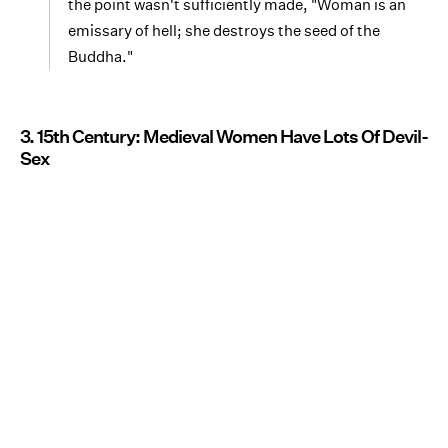
the point wasn't sufficiently made, "Woman is an
emissary of hell; she destroys the seed of the
Buddha."
3. 15th Century: Medieval Women Have Lots Of Devil-
Sex