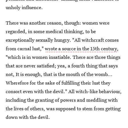
unholy influence.
There was another reason, though: women were
regarded, in some medical thinking, to be
exceptionally sexually hungry. "All witchcraft comes
from carnal lust,"
wrote a source in the 15th century
,
"which is in women insatiable. There are three things
that are never satisfied; yea, a fourth thing that says
not, It is enough, that is the mouth of the womb...
Wherefore for the sake of fulfilling their lust they
consort even with the devil." All witch-like behaviour,
including the granting of powers and meddling with
the lives of others, was supposed to stem from getting
down with the devil.