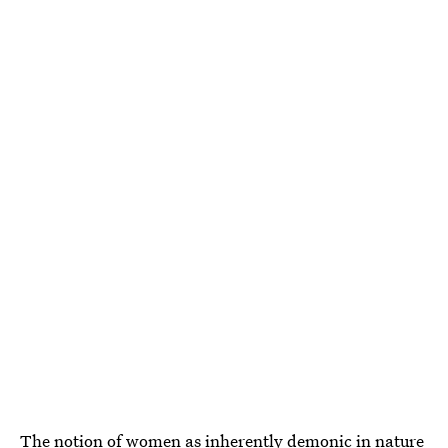
The notion of women as inherently demonic in nature