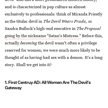
and is characterized in pop culture as almost
exclusively to professionals: think of Miranda Priestly
as the titular devil in
The Devil Wears Prada,
or
Sandra Bullock's high-end executive in
The Proposal
going by the nickname "Satan's Mistress."
Before this,
actually
becoming
the devil wasn't often a privilege
reserved for women; we were much more likely to be
thought of as having had sex with a demon. It's a long
story. Shall we get into it?
1. First Centruy AD: All Women Are The Devil's
Gateway