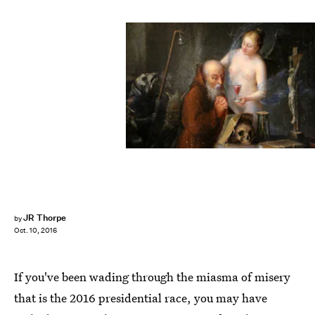
JR Thorpe
by
Oct. 10, 2016
If you've been wading through the miasma of misery
that is the 2016 presidential race, you may have