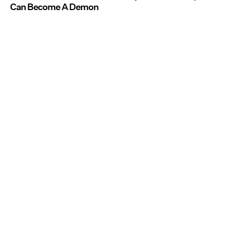
Can Become A Demon