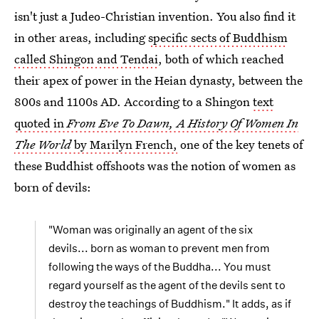
isn't just a Judeo-Christian invention. You also find it
in other areas, including
specific sects of Buddhism
called Shingon and Tendai
, both of which reached
their apex of power in the Heian dynasty, between the
800s and 1100s AD. According to a Shingon
text
quoted in
From Eve To Dawn, A History Of Women In
The World
by Marilyn French,
one of the key tenets of
these Buddhist offshoots was the notion of women as
born of devils:
"Woman was originally an agent of the six
devils... born as woman to prevent men from
following the ways of the Buddha... You must
regard yourself as the agent of the devils sent to
destroy the teachings of Buddhism." It adds, as if