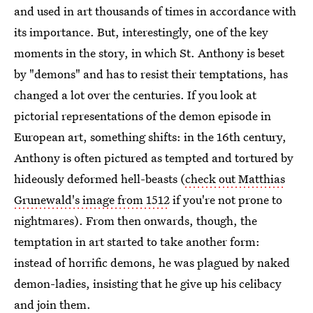
and used in art thousands of times in accordance with
its importance. But, interestingly, one of the key
moments in the story, in which St. Anthony is beset
by "demons" and has to resist their temptations, has
changed a lot over the centuries. If you look at
pictorial representations of the demon episode in
European art, something shifts: in the 16th century,
Anthony is often pictured as tempted and tortured by
hideously deformed hell-beasts (
check out Matthias
Grunewald's image from 1512
if you're not prone to
nightmares). From then onwards, though, the
temptation in art started to take another form:
instead of horrific demons, he was plagued by naked
demon-ladies, insisting that he give up his celibacy
and join them.