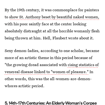
By the 19th century, it was commonplace for painters
to
show St. Anthony beset by beautiful naked women,
with his poor saintly face at the center looking
absolutely distraught at all the horrible womanly flesh
being thrown at him. Hell, Flaubert wrote about it.
Sexy demon-ladies, according to one scholar, became
more of an artistic theme in this period because of
"the growing dread associated with
rising statistics of
venereal disease linked to "women of pleasure."
In
other words, this was the all-women-are-demon-
whores artistic period.
5. 14th-17th Centuries: An Elderly Woman's Corpse