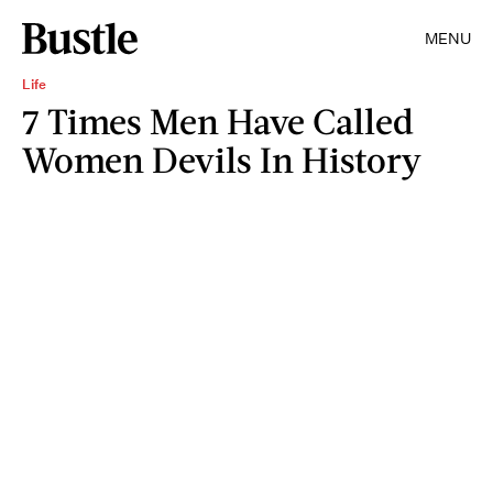
MENU
Life
7 Times Men Have Called
Women Devils In History