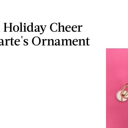
 Holiday Cheer
arte's Ornament