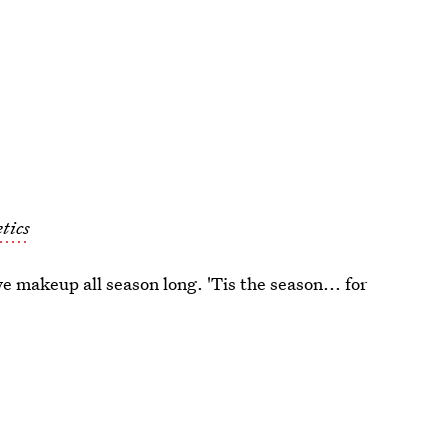
tics
e makeup all season long. 'Tis the season... for