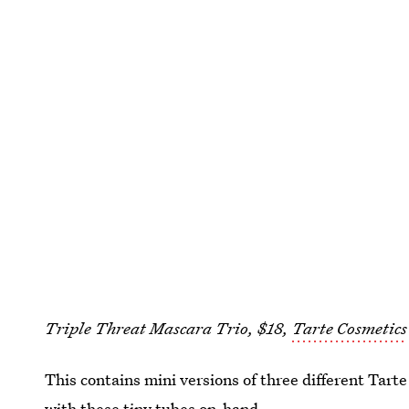
Triple Threat Mascara Trio, $18,
Tarte Cosmetics
This contains mini versions of three different Tart
with these tiny tubes on-hand.