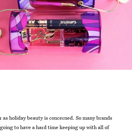
far as holiday beauty is concerned. So many brands
 going to have a hard time keeping up with all of