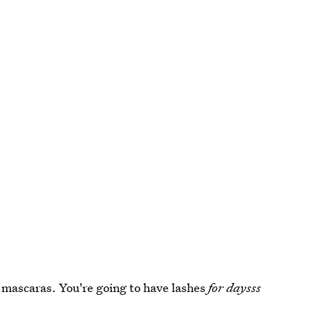
e mascaras. You're going to have lashes
for daysss