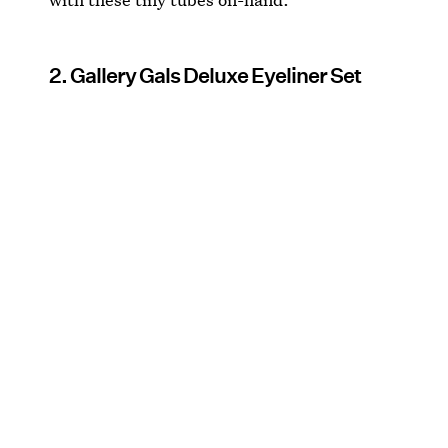
2. Gallery Gals Deluxe Eyeliner Set