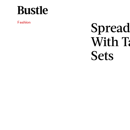
Spread
Fashion
With T
Sets