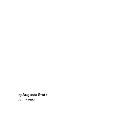
Augusta Statz
by
Oct. 7, 2016