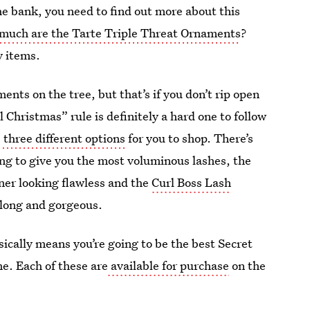
 the bank, you need to find out more about this
much are the Tarte Triple Threat Ornaments
?
y items.
nts on the tree, but that’s if you don’t rip open
Christmas” rule is definitely a hard one to follow
e
three different options
for you to shop. There’s
ing to give you the most voluminous lashes, the
ner looking flawless and the
Curl Boss Lash
 long and gorgeous.
sically means you’re going to be the best Secret
me. Each of these are
available for purchase
on the