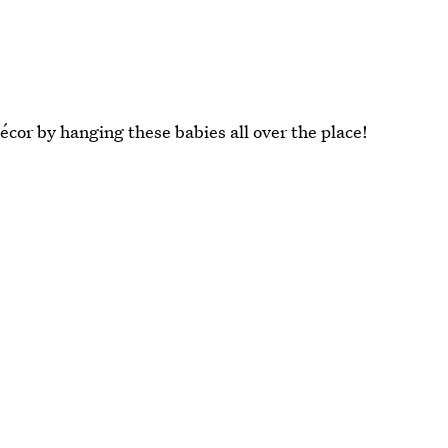
écor by hanging these babies all over the place!