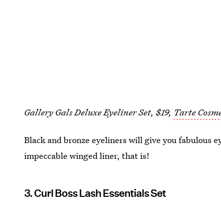
Gallery Gals Deluxe Eyeliner Set, $19,
Tarte Cosme
Black and bronze eyeliners will give you fabulous ey
impeccable winged liner, that is!
3. Curl Boss Lash Essentials Set