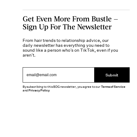
Get Even More From Bustle —
Sign Up For The Newsletter
From hair trends to relationship advice, our
daily newsletter has everything you need to
sound like a person who’s on TikTok, even if you
aren’t.
Submit
By subscribing to this BDG newsletter, you agree to our
Terms of Service
and
Privacy Policy