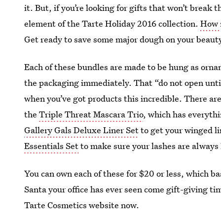
it. But, if you’re looking for gifts that won’t break
element of the Tarte Holiday 2016 collection.
How 
Get ready to save some major dough on your beaut
Each of these bundles are made to be hung as orname
the packaging immediately. That “do not open until 
when you’ve got products this incredible. There ar
the
Triple Threat Mascara Trio
, which has everyth
Gallery Gals Deluxe Liner Set
to get your winged li
Essentials Set
to make sure your lashes are always
You can own each of these for $20 or less, which ba
Santa your office has ever seen come gift-giving ti
Tarte Cosmetics website now.