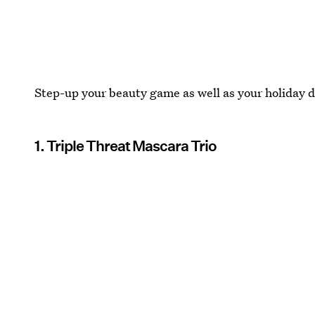
Step-up your beauty game as well as your holiday d
1. Triple Threat Mascara Trio