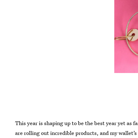
This year is shaping up to be the best year yet as 
are rolling out incredible products, and my wallet’s