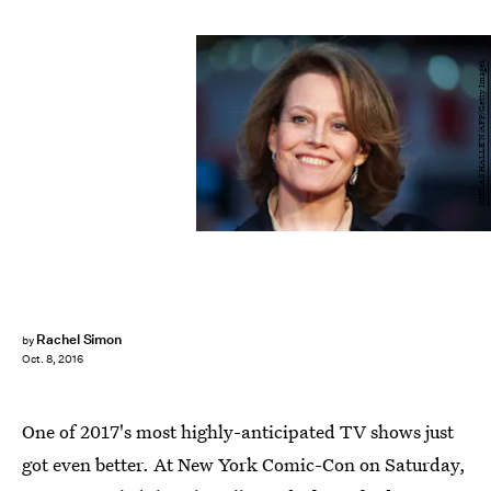
NIKLAS HALLE'N/AFP/Getty Images
Rachel Simon
by
Oct. 8, 2016
One of 2017's most highly-anticipated TV shows just
got even better. At New York Comic-Con on Saturday,