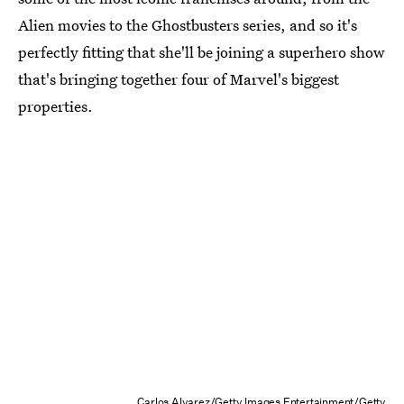
Alien movies to the Ghostbusters series, and so it's
perfectly fitting that she'll be joining a superhero show
that's bringing together four of Marvel's biggest
properties.
Carlos Alvarez/Getty Images Entertainment/Getty