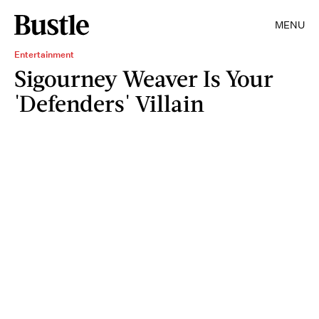
MENU
Entertainment
Sigourney Weaver Is Your
'Defenders' Villain