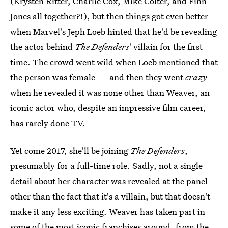
(Krysten Ritter, Charlie Cox, Mike Colter, and Finn
Jones all together?!), but then things got even better
when Marvel's Jeph Loeb hinted that he'd be revealing
the actor behind
The Defenders
' villain for the first
time. The crowd went wild when Loeb mentioned that
the person was female — and then they went
crazy
when he revealed it was none other than Weaver, an
iconic actor who, despite an impressive film career,
has rarely done TV.
Yet come 2017, she'll be joining
The Defenders
,
presumably for a full-time role. Sadly, not a single
detail about her character was revealed at the panel
other than the fact that it's a villain, but that doesn't
make it any less exciting. Weaver has taken part in
some of the most iconic franchises around, from the