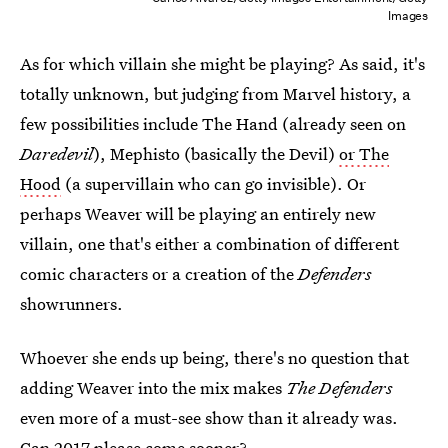
Images
As for which villain she might be playing? As said, it's
totally unknown, but judging from Marvel history, a
few possibilities include The Hand (already seen on
Daredevil
), Mephisto (basically the Devil)
or The
Hood
(a supervillain who can go invisible). Or
perhaps Weaver will be playing an entirely new
villain, one that's either a combination of different
comic characters or a creation of the
Defenders
showrunners.
Whoever she ends up being, there's no question that
adding Weaver into the mix makes
The Defenders
even more of a must-see show than it already was.
Can 2017 please come sooner?