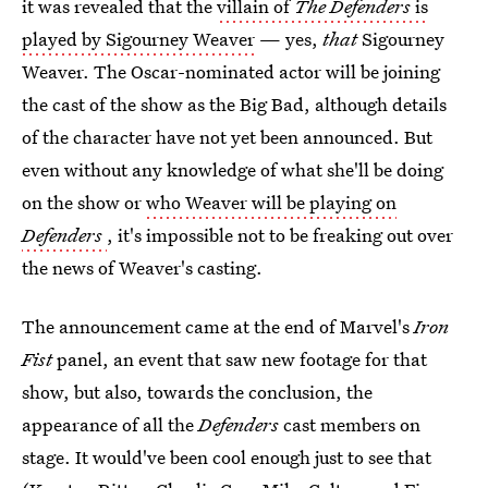
it was revealed that the
villain of
The Defenders
is
played by Sigourney Weaver
— yes,
that
Sigourney
Weaver. The Oscar-nominated actor will be joining
the cast of the show as the Big Bad, although details
of the character have not yet been announced. But
even without any knowledge of what she'll be doing
on the show or
who Weaver will be playing on
Defenders
, it's impossible not to be freaking out over
the news of Weaver's casting.
The announcement came at the end of Marvel's
Iron
Fist
panel, an event that saw new footage for that
show, but also, towards the conclusion, the
appearance of all the
Defenders
cast members on
stage. It would've been cool enough just to see that