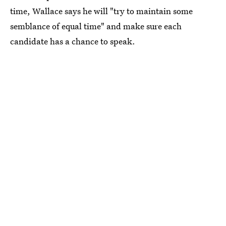
time, Wallace says he will "try to maintain some
semblance of equal time" and make sure each
candidate has a chance to speak.