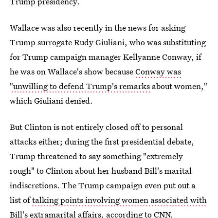
Trump presidency.
Wallace was also recently in the news for asking
Trump surrogate Rudy Giuliani, who was substituting
for Trump campaign manager Kellyanne Conway, if
he was on Wallace's show because
Conway was
"unwilling to defend Trump's remarks
about women,"
which Giuliani denied.
But Clinton is not entirely closed off to personal
attacks either; during the first presidential debate,
Trump threatened to say something "extremely
rough" to Clinton about her husband Bill's marital
indiscretions. The Trump campaign even put out a
list of
talking points involving women associated with
Bill's extramarital affairs
, according to CNN.