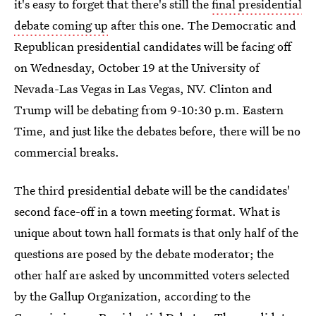
it's easy to forget that there's still the
final presidential
debate coming up
after this one. The Democratic and
Republican presidential candidates will be facing off
on Wednesday, October 19 at the University of
Nevada-Las Vegas in Las Vegas, NV. Clinton and
Trump will be debating from 9-10:30 p.m. Eastern
Time, and just like the debates before, there will be no
commercial breaks.
The third presidential debate will be the candidates'
second face-off in a town meeting format. What is
unique about town hall formats is that only half of the
questions are posed by the debate moderator; the
other half are asked by uncommitted voters selected
by the Gallup Organization, according to the