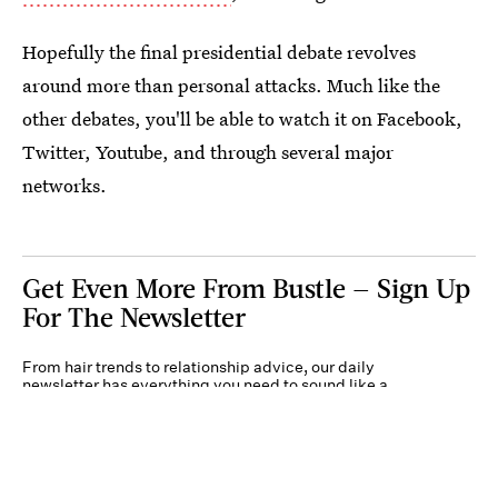
Hopefully the final presidential debate revolves
around more than personal attacks. Much like the
other debates, you'll be able to watch it on Facebook,
Twitter, Youtube, and through several major
networks.
Get Even More From Bustle — Sign Up
For The Newsletter
From hair trends to relationship advice, our daily
newsletter has everything you need to sound like a
person who’s on TikTok, even if you aren’t.
Submit