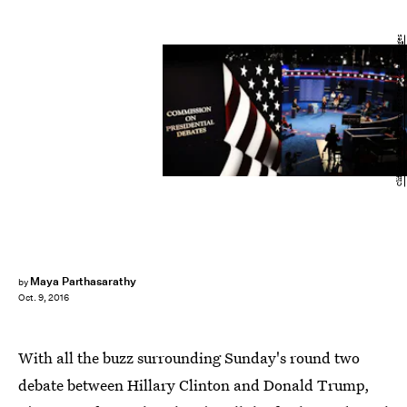
Cliff Hawkins/Getty Images News/Getty Images
Maya Parthasarathy
by
Oct. 9, 2016
With all the buzz surrounding Sunday's round two
debate between Hillary Clinton and Donald Trump,