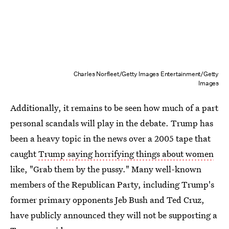
Charles Norfleet/Getty Images Entertainment/Getty
Images
Additionally, it remains to be seen how much of a part
personal scandals will play in the debate. Trump has
been a heavy topic in the news over a 2005 tape that
caught
Trump saying horrifying things about women
like, "Grab them by the pussy." Many well-known
members of the Republican Party, including Trump's
former primary opponents Jeb Bush and Ted Cruz,
have publicly announced they will not be supporting a