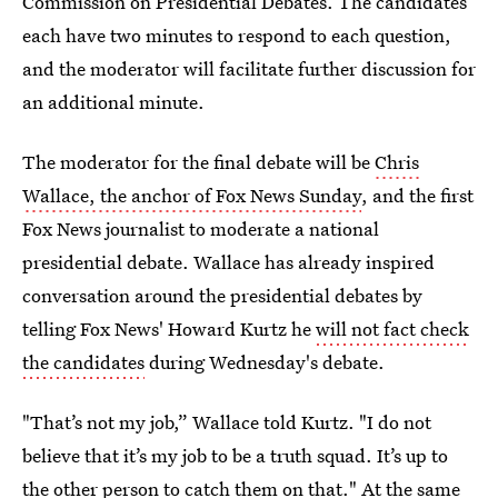
Commission on Presidential Debates. The candidates
each have two minutes to respond to each question,
and the moderator will facilitate further discussion for
an additional minute.
The moderator for the final debate will be
Chris
Wallace, the anchor of Fox News Sunday
, and the first
Fox News journalist to moderate a national
presidential debate. Wallace has already inspired
conversation around the presidential debates by
telling Fox News' Howard Kurtz he
will not fact check
the candidates
during Wednesday's debate.
"That’s not my job,” Wallace told Kurtz. "I do not
believe that it’s my job to be a truth squad. It’s up to
the other person to catch them on that." At the same