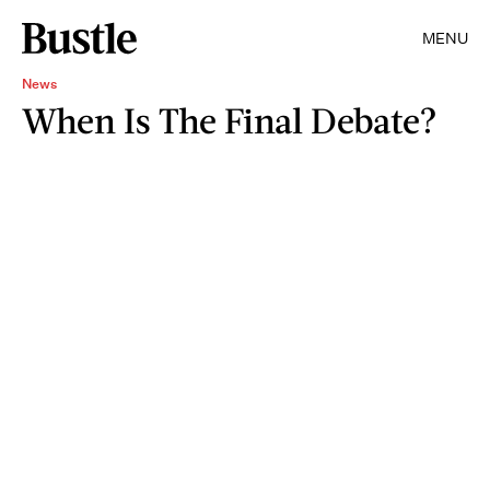
MENU
News
When Is The Final Debate?