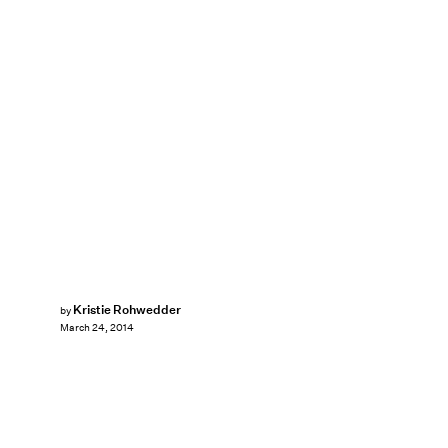
Kristie Rohwedder
by
March 24, 2014