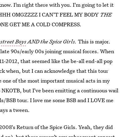
know. I’m right there with you. I'm going to let it
HHHHHH OMGZZZZ I CAN’T FEEL MY BODY
THE
NE GET ME A COLD COMPRESS.
street Boys
AND the Spice Girls.
This is major.
 late 90s/early 00s joining musical forces. When
1-2012, that seemed like the be-all end-all pop
k when, but I can acknowledge that this tour
e one of the most important musical acts in my
 to NKOTB, but I've been emitting a continuous wail
Girls/BSB tour. I love me some BSB and I LOVE me
ways a tween.
-2008's Return of the Spice Girls. Yeah, they did
ved on), but there weren’t any subsequent concert