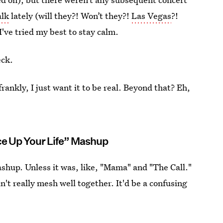
alk
lately (will they?! Won’t they?!
Las Vegas
?!
 I've tried my best to stay calm.
eck.
ankly, I just want it to be real. Beyond that? Eh,
e Up Your Life” Mashup
shup. Unless it was, like, "Mama" and "The Call."
't really mesh well together. It'd be a confusing