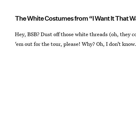
The White Costumes from “I Want It That 
Hey, BSB? Dust off those white threads (oh, they c
‘em out for the tour, please! Why? Oh, I don’t kno