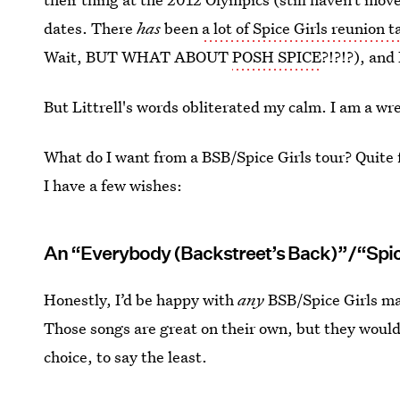
dates. There
has
been
a lot of Spice Girls reunion t
Wait, BUT WHAT ABOUT
POSH SPICE
?!?!?), and
But Littrell's words obliterated my calm. I am a wr
What do I want from a BSB/Spice Girls tour? Quite fr
I have a few wishes:
An “Everybody (Backstreet’s Back)”/“Spic
Honestly, I’d be happy with
any
BSB/Spice Girls ma
Those songs are great on their own, but they wouldn
choice, to say the least.