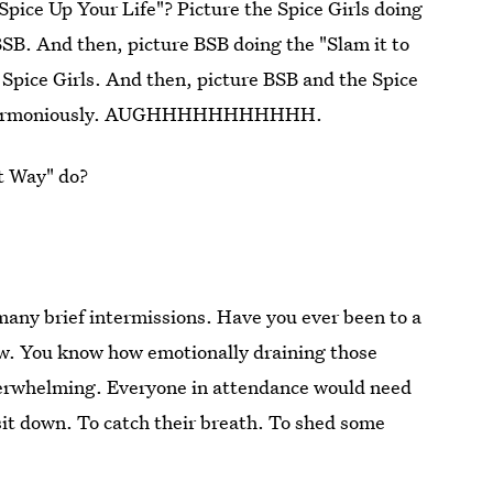
Spice Up Your Life"? Picture the Spice Girls doing
SB. And then, picture BSB doing the "Slam it to
e Spice Girls. And then, picture BSB and the Spice
but harmoniously. AUGHHHHHHHHHHH.
at Way" do?
 many brief intermissions. Have you ever been to a
w. You know how emotionally draining those
verwhelming. Everyone in attendance would need
it down. To catch their breath. To shed some