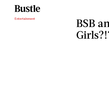
BSB an
Entertainment
Girls?!