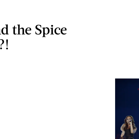
d the Spice
?!