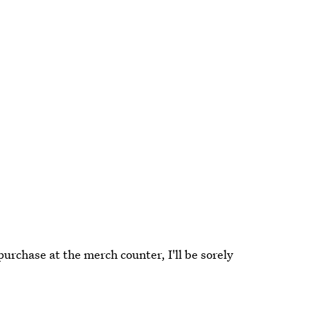
purchase at the merch counter, I'll be sorely