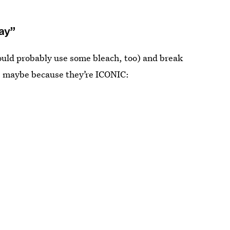
Way”
ould probably use some bleach, too) and break
w. maybe because they’re ICONIC: