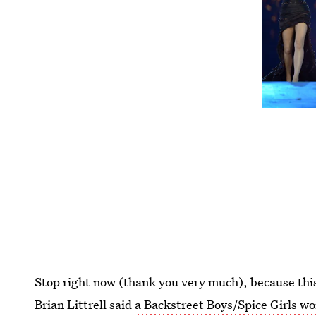
Stop right now (thank you very much), because this
Brian Littrell said
a Backstreet Boys/Spice Girls wo