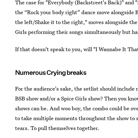
The case for "Everybody (Backstreet's Back)" and "
the “Rock your body right” dance move alongside B
the left/Shake it to the right," moves alongside th
Girls performing their songs simultaneously 
If that doesn't speak to you, will "I Wannabe It Th
Numerous Crying breaks
For the audience's sake, the setlist should include
BSB show and/or a Spice Girls show? Then you kno
shows can be. And woo boy, the combo could be o
to take multiple moments throughout the show to s
tears. To pull themselves together.