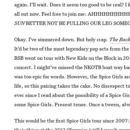
again. I’ll wait. Does it seem too good to be real? I 
all out now. Feel free to join me: AHHHHHH
SUN
BETTER NOT BE PULLING OUR LEG SOMEO
Okay. I've simmered down. But holy crap.
The Back
It’d be two of the most legendary pop acts from the
BSB went on tour with New Kids on the Block in 201
concert. I might've missed the NKOTB boat way bac
was too epic for words. However, the Spice Girls ar
life, so this pairing takes the cake. No disrespect
ever since I read about the possibility of a Spice 
some Spice Girls. Present tense. Once a tween, al
This would be the first Spice Girls tour since 2007
their thing at the 2012 Olympics (still haven’t mo