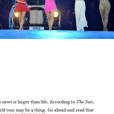
 news is larger than life: According to
The Sun
,
rld tour may be a thing
. Go ahead and read that