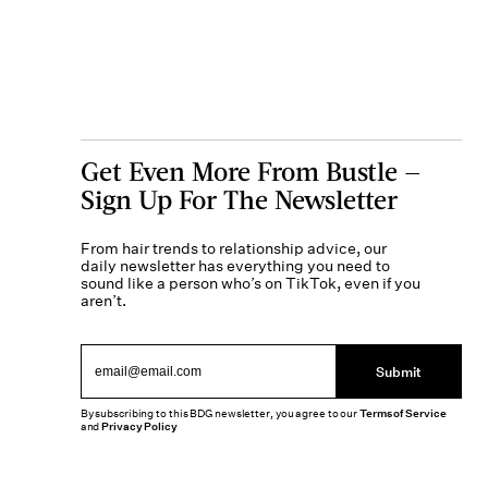
Get Even More From Bustle —
Sign Up For The Newsletter
From hair trends to relationship advice, our
daily newsletter has everything you need to
sound like a person who’s on TikTok, even if you
aren’t.
Submit
By subscribing to this BDG newsletter, you agree to our
Terms of Service
and
Privacy Policy