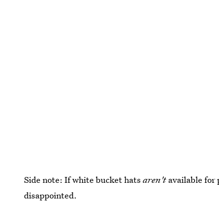
Side note: If white bucket hats
aren't
available for 
disappointed.