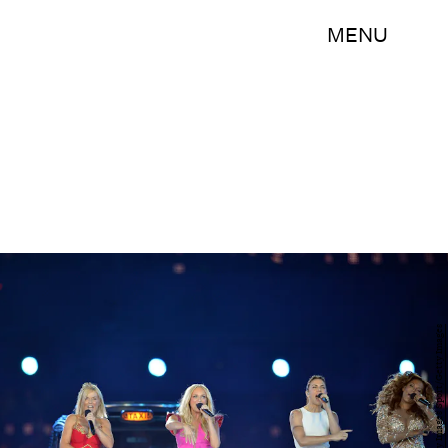
MENU
Jeff J Mitchell/Getty Images Sport/Getty Images