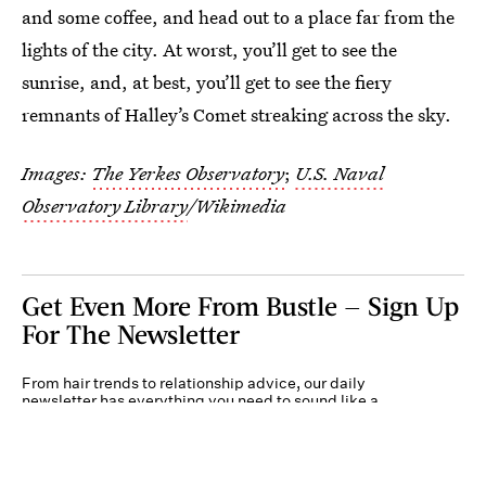
and some coffee, and head out to a place far from the
lights of the city. At worst, you’ll get to see the
sunrise, and, at best, you’ll get to see the fiery
remnants of Halley’s Comet streaking across the sky.
Images:
The Yerkes Observatory
;
U.S. Naval
Observatory Library
/Wikimedia
Get Even More From Bustle — Sign Up
For The Newsletter
From hair trends to relationship advice, our daily
newsletter has everything you need to sound like a
person who’s on TikTok, even if you aren’t.