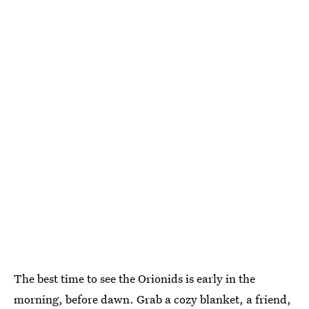
The best time to see the Orionids is early in the
morning, before dawn. Grab a cozy blanket, a friend,