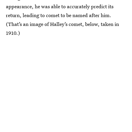
appearance, he was able to accurately predict its
return, leading to comet to be named after him.
(That’s an image of Halley’s comet, below, taken in
1910.)