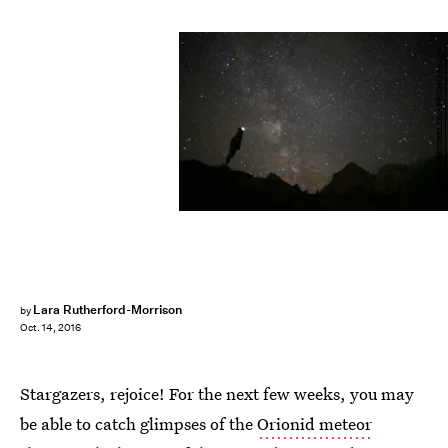
MARCO BERTORELLO/AFP/Getty Images
Lara Rutherford-Morrison
by
Oct. 14, 2016
Stargazers, rejoice! For the next few weeks, you may
be able to catch glimpses of the
Orionid meteor