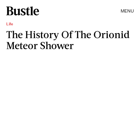
MENU
Life
The History Of The Orionid
Meteor Shower