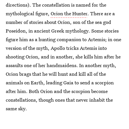
directions). The constellation is named for the
mythological figure,
Orion the Hunter
. There are a
number of stories about Orion, son of the sea god
Poseidon, in ancient Greek mythology. Some stories
figure him as a hunting companion to Artemis; in one
version of the myth, Apollo tricks Artemis into
shooting Orion, and in another, she kills him after he
assaults one of her handmaidens. In another myth,
Orion brags that he will hunt and kill all of the
animals on Earth, leading Gaia to send a scorpion
after him. Both Orion and the scorpion become
constellations, though ones that never inhabit the
same sky.