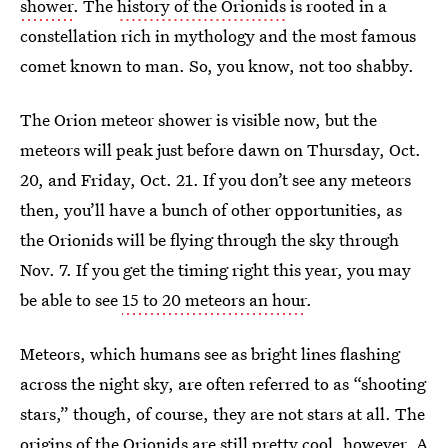
shower
. The
history of the Orionids
is rooted in a
constellation rich in mythology and the most famous
comet known to man. So, you know, not too shabby.
The Orion meteor shower is visible now, but the
meteors will peak just before dawn on Thursday, Oct.
20, and Friday, Oct. 21. If you don’t see any meteors
then, you’ll have a bunch of other opportunities, as
the Orionids will be flying through the sky through
Nov. 7. If you get the timing right this year, you may
be able to see
15 to 20 meteors an hour
.
Meteors, which humans see as bright lines flashing
across the night sky, are often referred to as “shooting
stars,” though, of course, they are not stars at all. The
origins of the Orionids are still pretty cool, however. A