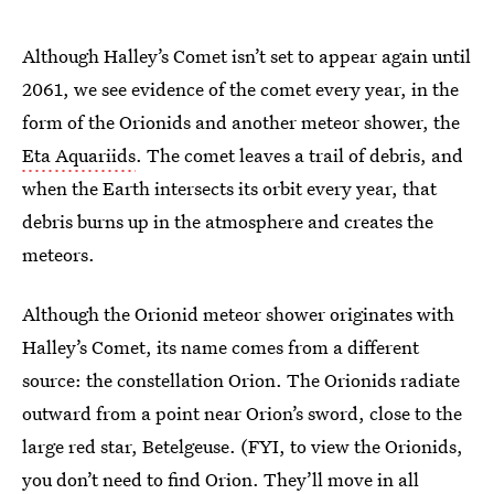
Although Halley’s Comet isn’t set to appear again until
2061, we see evidence of the comet every year, in the
form of the Orionids and another meteor shower, the
Eta Aquariids
. The comet leaves a trail of debris, and
when the Earth intersects its orbit every year, that
debris burns up in the atmosphere and creates the
meteors.
Although the Orionid meteor shower originates with
Halley’s Comet, its name comes from a different
source: the constellation Orion. The Orionids radiate
outward from a point near Orion’s sword, close to the
large red star, Betelgeuse. (FYI, to view the Orionids,
you don’t need to find Orion. They’ll move in all