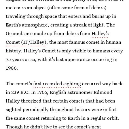
meteor is an object (often some form of debris)
traveling through space that enters and burns up in
Earth’s atmosphere, creating a streak of light. The
Orionids are made up from debris from
Halley’s
Comet (1P/Halley)
, the most famous comet in human
history. Halley’s Comet is only visible to humans every
75 years or so, with it’s last appearance occurring in
1986.
The comet's
first recorded sighting
occurred way back
in 239 B.C. In 1705, English astronomer Edmond
Halley theorized that certain comets that had been
sighted periodically throughout history were in fact
the same comet returning to Earth in a regular orbit.
Though he didn’t live to see the comet’s next