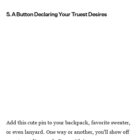
5. A Button Declaring Your Truest Desires
Add this cute pin to your backpack, favorite sweater,
or even lanyard. One way or another, you'll show off