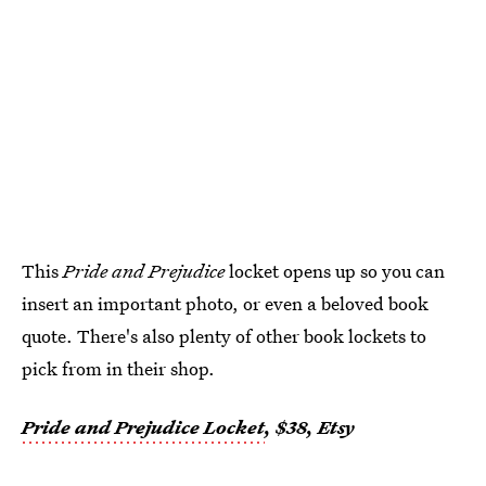
This
Pride and Prejudice
locket opens up so you can
insert an important photo, or even a beloved book
quote. There's also plenty of other book lockets to
pick from in their shop.
Pride and Prejudice Locket
, $38, Etsy