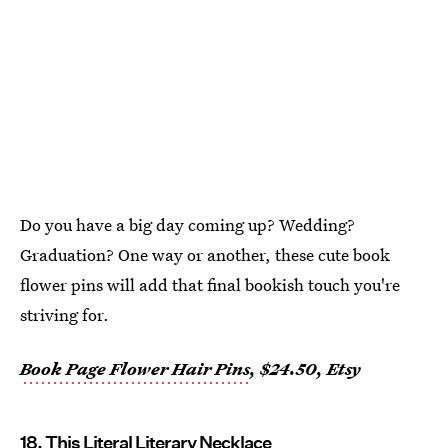
Do you have a big day coming up? Wedding?
Graduation? One way or another, these cute book
flower pins will add that final bookish touch you're
striving for.
Book Page Flower Hair Pins
, $24.50, Etsy
18. This Literal Literary Necklace