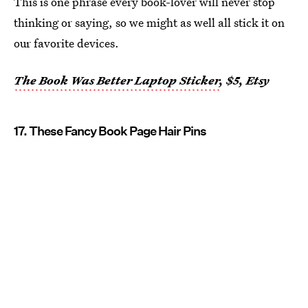
This is one phrase every book-lover will never stop
thinking or saying, so we might as well all stick it on
our favorite devices.
The Book Was Better Laptop Sticker
, $5, Etsy
17. These Fancy Book Page Hair Pins