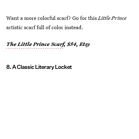
Want a more colorful scarf? Go for this
Little Prince
artistic scarf full of color instead.
The Little Prince Scarf
, $54, Etsy
8. A Classic Literary Locket