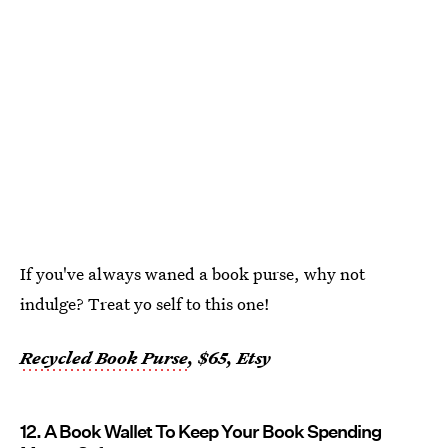
If you've always waned a book purse, why not
indulge? Treat yo self to this one!
Recycled Book Purse
, $65, Etsy
12. A Book Wallet To Keep Your Book Spending