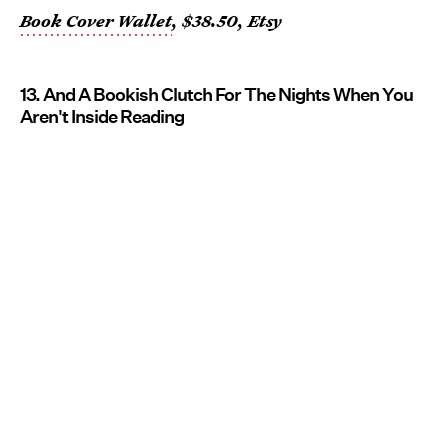
Book Cover Wallet
, $38.50, Etsy
13. And A Bookish Clutch For The Nights When You
Aren't Inside Reading