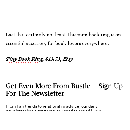
Last, but certainly not least, this mini book ring is an
essential accessory for book-lovers everywhere.
Tiny Book Ring
, $13.53, Etsy
Get Even More From Bustle — Sign Up
For The Newsletter
From hair trends to relationship advice, our daily
newsletter has everything you need to sound like a
person who’s on TikTok, even if you aren’t.