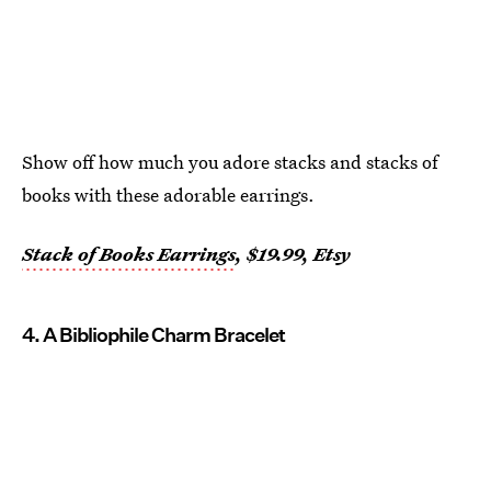
Show off how much you adore stacks and stacks of
books with these adorable earrings.
Stack of Books Earrings
, $19.99, Etsy
4. A Bibliophile Charm Bracelet