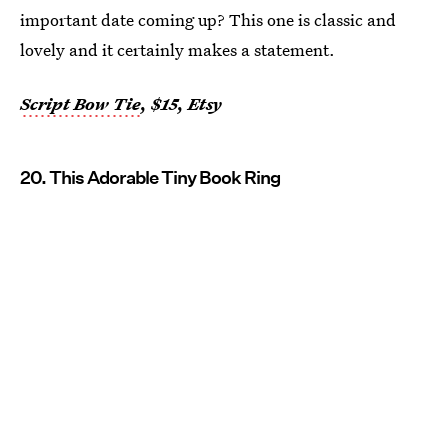
important date coming up? This one is classic and
lovely and it certainly makes a statement.
Script Bow Tie
, $15, Etsy
20. This Adorable Tiny Book Ring