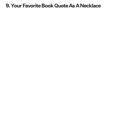
9. Your Favorite Book Quote As A Necklace