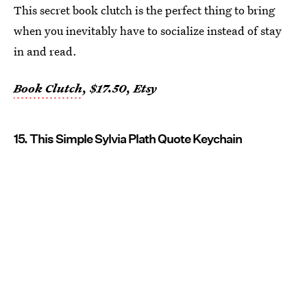
This secret book clutch is the perfect thing to bring
when you inevitably have to socialize instead of stay
in and read.
Book Clutch
, $17.50, Etsy
15. This Simple Sylvia Plath Quote Keychain