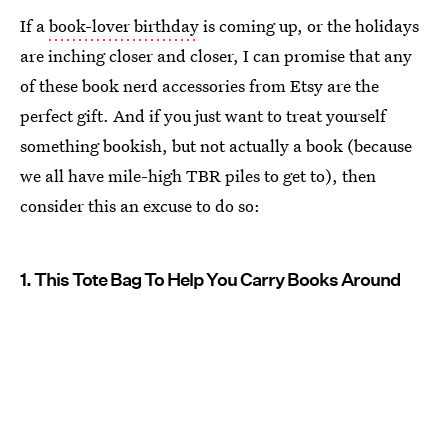
If a
book-lover birthday
is coming up, or the holidays
are inching closer and closer, I can promise that any
of these book nerd accessories from Etsy are the
perfect gift. And if you just want to treat yourself
something bookish, but not actually a book (because
we all have mile-high TBR piles to get to), then
consider this an excuse to do so:
1. This Tote Bag To Help You Carry Books Around