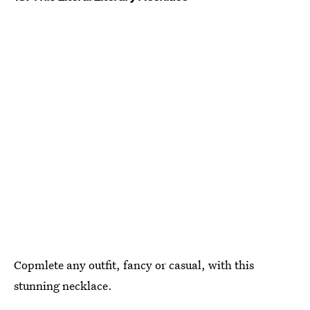
Copmlete any outfit, fancy or casual, with this
stunning necklace.