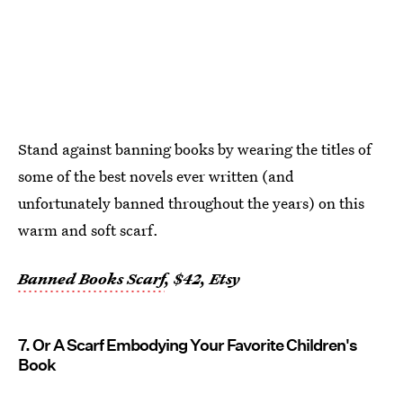
Stand against banning books by wearing the titles of
some of the best novels ever written (and
unfortunately banned throughout the years) on this
warm and soft scarf.
Banned Books Scarf
, $42, Etsy
7. Or A Scarf Embodying Your Favorite Children's
Book