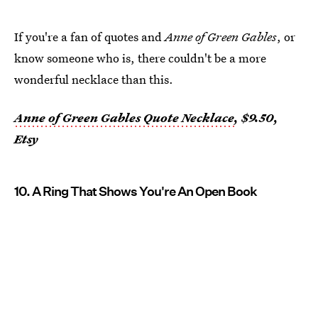
If you're a fan of quotes and
Anne of Green Gables
, or
know someone who is, there couldn't be a more
wonderful necklace than this.
Anne of Green Gables Quote Necklace
, $9.50,
Etsy
10. A Ring That Shows You're An Open Book