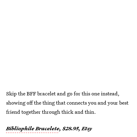
Skip the BFF bracelet and go for this one instead,
showing off the thing that connects you and your best
friend together through thick and thin.
Bibliophile Bracelete
, $28.95, Etsy