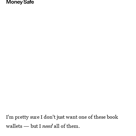
Money Safe
I'm pretty sure I don't just want one of these book
wallets — but I
need
all of them.