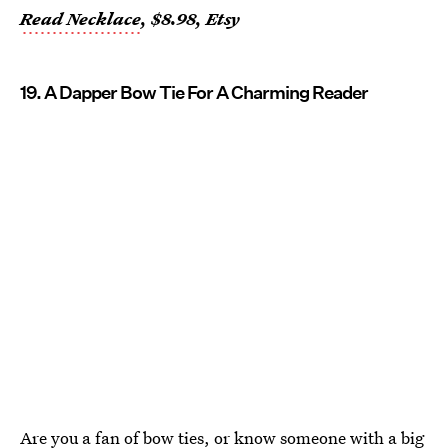
Read Necklace
, $8.98, Etsy
19. A Dapper Bow Tie For A Charming Reader
Are you a fan of bow ties, or know someone with a big