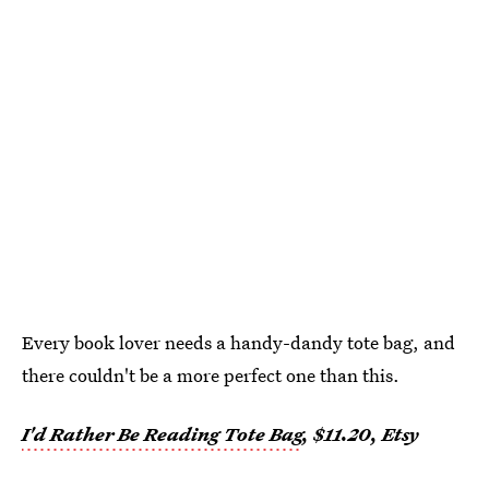
Every book lover needs a handy-dandy tote bag, and
there couldn't be a more perfect one than this.
I'd Rather Be Reading Tote Bag
, $11.20, Etsy