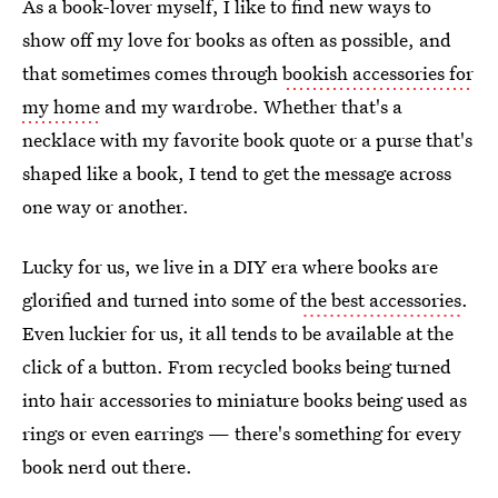
As a book-lover myself, I like to find new ways to
show off my love for books as often as possible, and
that sometimes comes through
bookish accessories for
my home
and my wardrobe. Whether that's a
necklace with my favorite book quote or a purse that's
shaped like a book, I tend to get the message across
one way or another.
Lucky for us, we live in a DIY era where books are
glorified and turned into some of
the best accessories
.
Even luckier for us, it all tends to be available at the
click of a button. From recycled books being turned
into hair accessories to miniature books being used as
rings or even earrings — there's something for every
book nerd out there.