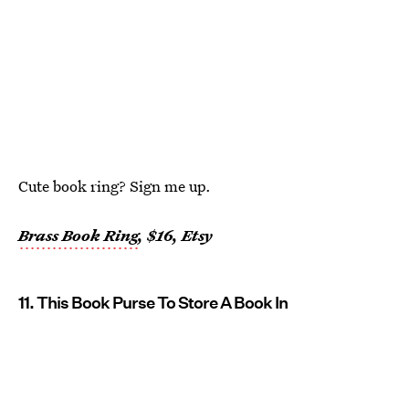
Cute book ring? Sign me up.
Brass Book Ring
, $16, Etsy
11. This Book Purse To Store A Book In