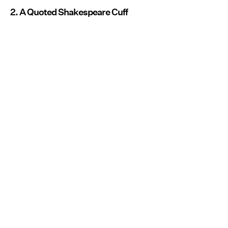
2. A Quoted Shakespeare Cuff