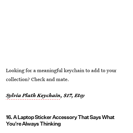
Looking for a meaningful keychain to add to your
collection? Check and mate.
Sylvia Plath Keychain
, $17, Etsy
16. A Laptop Sticker Accessory That Says What
You're Always Thinking