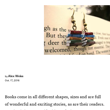
Alex Weiss
by
Oct. 17, 2016
Books come in all different shapes, sizes and are full
of wonderful and exciting stories, as are their readers.