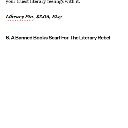
your truest literary feelings with it.
Library Pin
, $3.06, Etsy
6. A Banned Books Scarf For The Literary Rebel