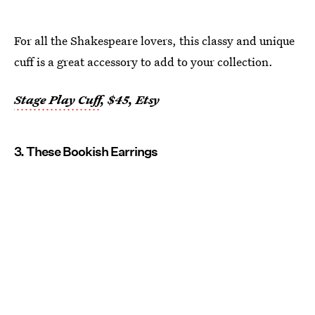
For all the Shakespeare lovers, this classy and unique
cuff is a great accessory to add to your collection.
Stage Play Cuff
, $45, Etsy
3. These Bookish Earrings