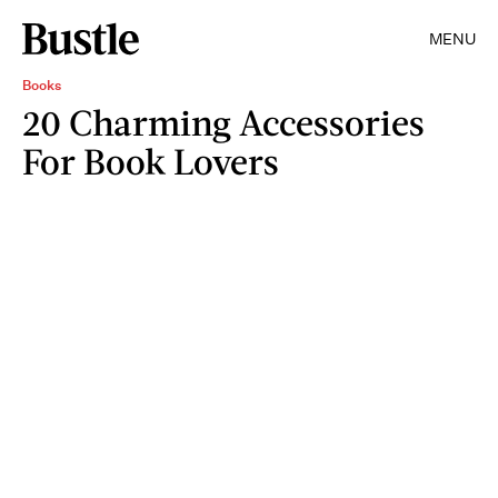
MENU
Books
20 Charming Accessories
For Book Lovers