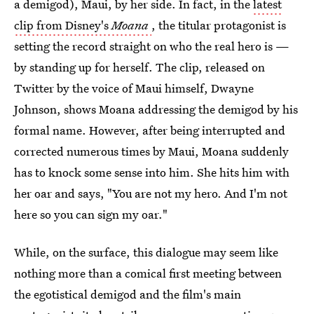
a demigod), Maui, by her side. In fact, in the
latest
clip from Disney's
Moana
, the titular protagonist is
setting the record straight on who the real hero is —
by standing up for herself. The clip, released on
Twitter by the voice of Maui himself, Dwayne
Johnson, shows Moana addressing the demigod by his
formal name. However, after being interrupted and
corrected numerous times by Maui, Moana suddenly
has to knock some sense into him. She hits him with
her oar and says, "You are not my hero. And I'm not
here so you can sign my oar."
While, on the surface, this dialogue may seem like
nothing more than a comical first meeting between
the egotistical demigod and the film's main