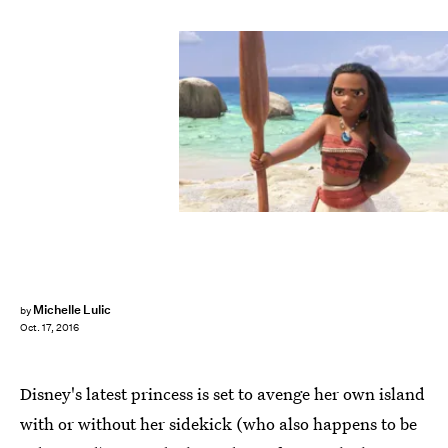
Michelle Lulic
by
Oct. 17, 2016
Disney's latest princess is set to avenge her own island
with or without her sidekick (who also happens to be