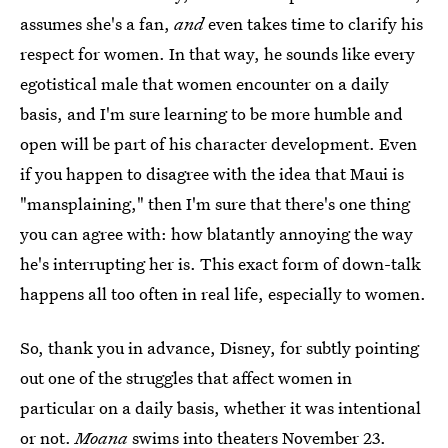
assumes she's a fan,
and
even takes time to clarify his
respect for women. In that way, he sounds like every
egotistical male that women encounter on a daily
basis, and I'm sure learning to be more humble and
open will be part of his character development. Even
if you happen to disagree with the idea that Maui is
"mansplaining," then I'm sure that there's one thing
you can agree with: how blatantly annoying the way
he's interrupting her is. This exact form of down-talk
happens all too often in real life, especially to women.
So, thank you in advance, Disney, for subtly pointing
out one of the struggles that affect women in
particular on a daily basis, whether it was intentional
or not.
Moana
swims into theaters November 23.