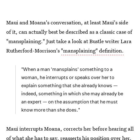
Maui and Moana's conversation, at least Maui's side
of it, can actually best be described as a classic case of
"mansplaining." Just take a look at Bustle writer Lara
Rutherford-Morrison's
"mansplaining" definition.
"When a man 'mansplains' something to a
woman, he interrupts or speaks over her to
explain something that she already knows —
indeed, something in which she may already be
an expert — on the assumption that he must
know more than she does."
Maui interrupts Moana, corrects her before hearing all
of what she has to say, reasserts his position over her,