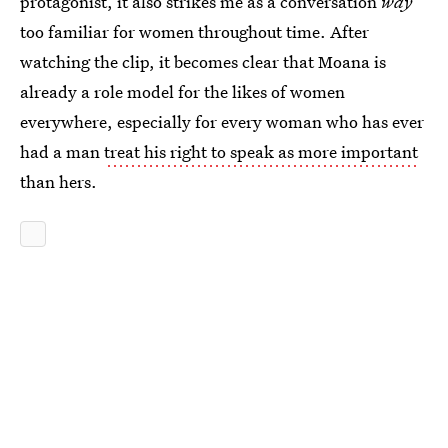
protagonist, it also strikes me as a conversation
way
too familiar for women throughout time. After
watching the clip, it becomes clear that Moana is
already a role model for the likes of women
everywhere, especially for every woman who has ever
had a man
treat his right to speak as more important
than hers.