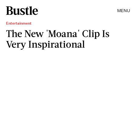
MENU
Entertainment
The New 'Moana' Clip Is
Very Inspirational