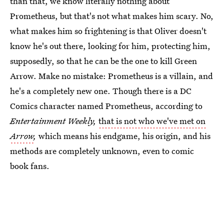
than that, we know literally nothing about
Prometheus, but that's not what makes him scary. No,
what makes him so frightening is that Oliver doesn't
know he's out there, looking for him, protecting him,
supposedly, so that he can be the one to kill Green
Arrow. Make no mistake: Prometheus is a villain, and
he's a completely new one. Though there is a DC
Comics character named Prometheus, according to
Entertainment Weekly,
that is not who we've met on
Arrow
,
which means his endgame, his origin, and his
methods are completely unknown, even to comic
book fans.