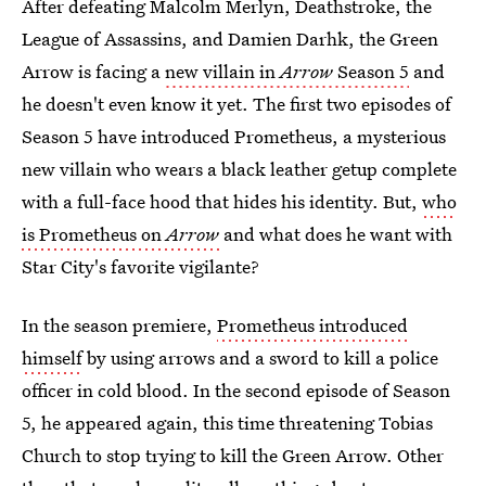
After defeating Malcolm Merlyn, Deathstroke, the
League of Assassins, and Damien Darhk, the Green
Arrow is facing a
new villain in
Arrow
Season 5
and
he doesn't even know it yet. The first two episodes of
Season 5 have introduced Prometheus, a mysterious
new villain who wears a black leather getup complete
with a full-face hood that hides his identity. But,
who
is Prometheus on
Arrow
and what does he want with
Star City's favorite vigilante?
In the season premiere,
Prometheus introduced
himself
by using arrows and a sword to kill a police
officer in cold blood. In the second episode of Season
5, he appeared again, this time threatening Tobias
Church to stop trying to kill the Green Arrow. Other