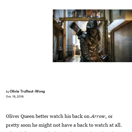
Olivia Truffaut-Wong
by
Oct. 19, 2016
Oliver Queen better watch his back on
Arrow
, or
pretty soon he might not have a back to watch at all.