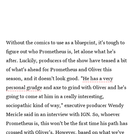
Without the comics to use as a blueprint, it's tough to
figure out who Prometheus is, let alone what he's
after. Luckily, producers of the show have teased a bit
of what's ahead for Prometheus and Oliver this
season, and it doesn't look good. "
He has a very
personal grudge
and axe to grind with Oliver and he's
going to come at him in a really interesting,
sociopathic kind of way," executive producer Wendy
Mericle said in an interview with IGN. So, whoever
Prometheus is, this won't be the first time his path has
crossed with Oliver's. However, based on what we've