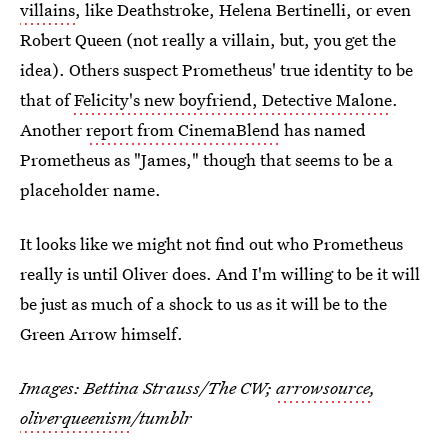
villains
, like Deathstroke, Helena Bertinelli, or even
Robert Queen (not really a villain, but, you get the
idea). Others suspect Prometheus' true identity to be
that of
Felicity's new boyfriend, Detective Malone
.
Another
report from CinemaBlend
has named
Prometheus as "James," though that seems to be a
placeholder name.
It looks like we might not find out who Prometheus
really is until Oliver does. And I'm willing to be it will
be just as much of a shock to us as it will be to the
Green Arrow himself.
Images: Bettina Strauss/The CW;
arrowsource
,
oliverqueenism
/tumblr