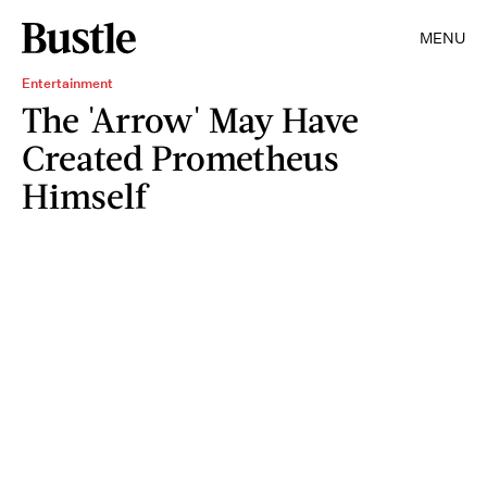
MENU
Entertainment
The 'Arrow' May Have
Created Prometheus
Himself