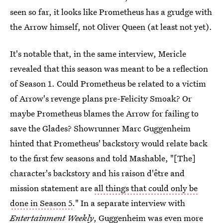
seen so far, it looks like Prometheus has a grudge with
the Arrow himself, not Oliver Queen (at least not yet).
It's notable that, in the same interview, Mericle
revealed that this season was meant to be a reflection
of Season 1. Could Prometheus be related to a victim
of Arrow's revenge plans pre-Felicity Smoak? Or
maybe Prometheus blames the Arrow for failing to
save the Glades? Showrunner Marc Guggenheim
hinted that Prometheus' backstory would relate back
to the first few seasons and told Mashable, "[The]
character's backstory and his raison d'être and
mission statement are
all things that could only be
done in Season 5
." In a separate interview with
Entertainment Weekly
,
Guggenheim was even more