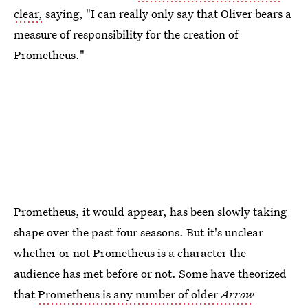
clear,
saying, "I can really only say that Oliver bears a
measure of responsibility for the creation of
Prometheus."
Prometheus, it would appear, has been slowly taking
shape over the past four seasons. But it's unclear
whether or not Prometheus is a character the
audience has met before or not. Some have theorized
that
Prometheus is any number of older
Arrow