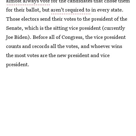
almost always vote
for the candidates that chose them
for their ballot, but
aren't required to
in every state.
Those electors send their votes to the president of the
Senate, which is the sitting vice president (currently
Joe Biden). Before all of Congress, the vice president
counts and records all the votes, and whoever wins
the most votes are the new president and vice
president.