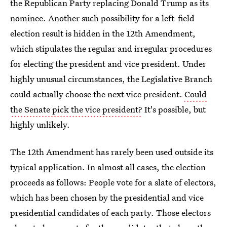
the Republican Party replacing Donald Trump as its
nominee. Another such possibility for a left-field
election result is hidden in the 12th Amendment,
which stipulates the regular and irregular procedures
for electing the president and vice president. Under
highly unusual circumstances, the Legislative Branch
could actually choose the next vice president.
Could
the Senate pick the vice president?
It's possible, but
highly unlikely.
The 12th Amendment has rarely been used outside its
typical application. In almost all cases, the election
proceeds as follows: People vote for a slate of electors,
which has been chosen by the presidential and vice
presidential candidates of each party. Those electors