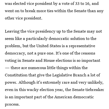
was elected vice president by a vote of 33 to 16, and
went on to break more ties within the Senate than any
other vice president.
Leaving the vice presidency up to the Senate may not
seem like a particularly democratic solution to the
problem, but the United States is a representative
democracy, not a pure one. It's one of the reasons
voting in Senate and House elections is so important
— there are numerous little things within the
Constitution that give the Legislative Branch a lot of
power. Although it's extremely rare and very unlikely,
even in this wacky election year, the Senate tiebreaker
is an important part of the American democratic
process.