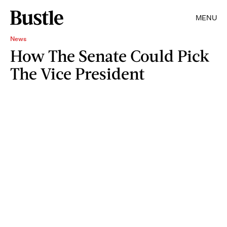
MENU
News
How The Senate Could Pick
The Vice President