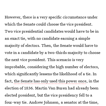
However, there is a very specific circumstance under
which the Senate could choose the vice president.
Two vice presidential candidates would have to be in
an exact tie, with no candidate earning a simple
majority of electors. Then, the Senate would have to
vote in a candidate by a two-thirds majority to choose
the next vice president. This scenario is very
improbable, considering the high number of electors,
which significantly lessens the likelihood of a tie. In
fact,
the Senate has only used this power once
, in the
election of 1836. Martin Van Buren had already been
elected president, but the vice presidency fell to a
four-way tie. Andrew Johnson, a senator at the time,