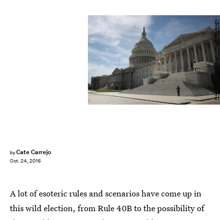
Mark Wilson/Getty Images News/Getty Images
Cate Carrejo
by
Oct. 24, 2016
A lot of esoteric rules and scenarios have come up in
this wild election, from Rule 40B to the possibility of