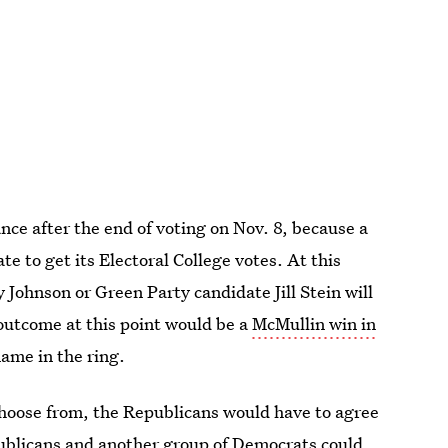
ce after the end of voting on Nov. 8, because a
e to get its Electoral College votes. At this
 Johnson or Green Party candidate Jill Stein will
 outcome at this point would be a
McMullin win in
ame in the ring.
 choose from, the Republicans would have to agree
ublicans and another group of Democrats could