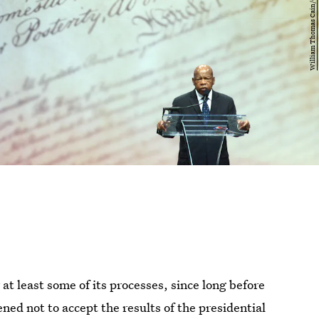
t least some of its processes, since long before
ed not to accept the results of the presidential