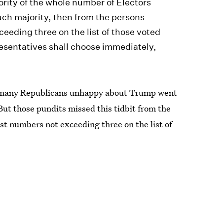
ority of the whole number of Electors
uch majority, then from the persons
eeding three on the list of those voted
resentatives shall choose immediately,
d many Republicans unhappy about Trump went
 But those pundits missed this tidbit from the
st numbers not exceeding three on the list of