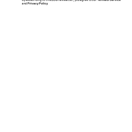
By subscribing to this BDG newsletter, you agree to our
and
Privacy Policy