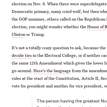
election on Nov. 8. When there were superdelegate
Democratic primary, many cried wolf, but then wh
the GOP nominee, others called on the Republican 
election, you might wonder whether the
House of R
Clinton
or Trump.
It's not a totally crazy question to ask, because th
decide ties
in the Electoral College, or if neither c
the same 12th Amendment which gives the lower hou
go-around.
Here's the language
from the amendment
rules at the start of the Constitution, Article II, Se
vote for president and another for vice president, 
The person having the greatest Num