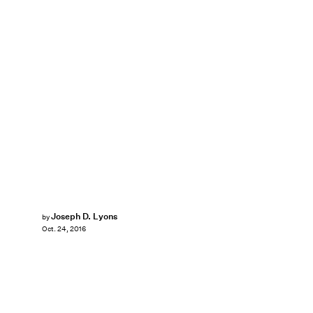
Joseph D. Lyons
by
Oct. 24, 2016