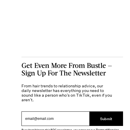
Get Even More From Bustle —
Sign Up For The Newsletter
From hair trends to relationship advice, our
daily newsletter has everything you need to
sound like a person who’s on TikTok, even if you
aren’t.
Submit
Terms of Service