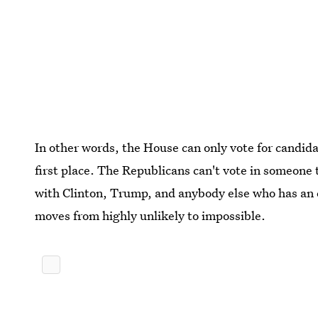
In other words, the House can only vote for candida
first place. The Republicans can't vote in someone
with Clinton, Trump, and anybody else who has an e
moves from highly unlikely to impossible.