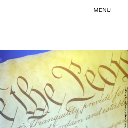
MENU
William Thomas Cain/Getty Images News/Getty Images