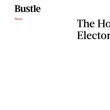
The Ho
News
Elector