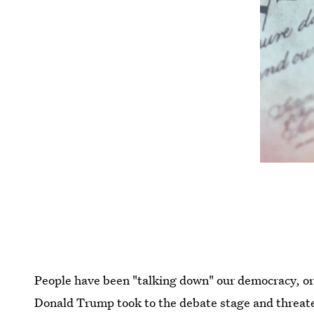
People have been "talking down" our democracy, or a
Donald Trump took to the debate stage and threaten