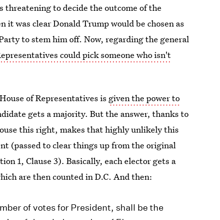
s threatening to decide the outcome of the
en it was clear Donald Trump would be chosen as
Party to stem him off. Now, regarding the general
epresentatives could pick someone who isn't
e House of Representatives is
given the power to
andidate gets a majority. But the answer, thanks to
se this right, makes that highly unlikely this
 (passed to clear things up from the original
ction 1, Clause 3). Basically, each elector gets a
which are then counted in D.C. And then:
ber of votes for President, shall be the