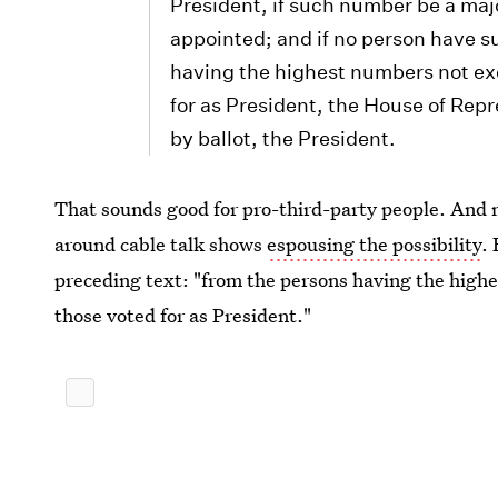
President, if such number be a maj
appointed; and if no person have s
having the highest numbers not exc
for as President, the House of Rep
by ballot, the President.
That sounds good for pro-third-party people. An
around cable talk shows
espousing the possibility
.
preceding text: "from the persons having the highe
those voted for as President."