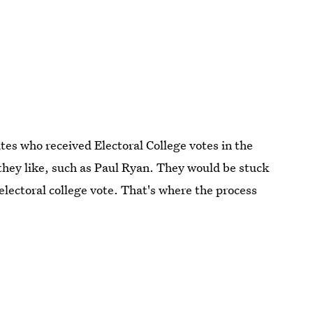
tes who received Electoral College votes in the
 they like, such as Paul Ryan. They would be stuck
lectoral college vote. That's where the process