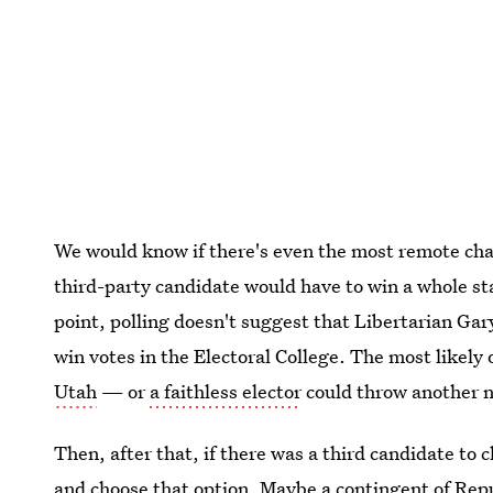
We would know if there's even the most remote chan
third-party candidate would have to win a whole stat
point, polling doesn't suggest that Libertarian Gary
win votes in the Electoral College. The most likely
Utah
— or
a faithless elector
could throw another n
Then, after that, if there was a third candidate to
and choose that option. Maybe a contingent of Rep