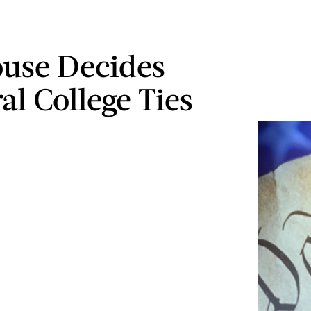
use Decides
al College Ties