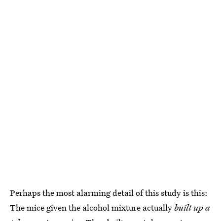
Perhaps the most alarming detail of this study is this:
The mice given the alcohol mixture actually
built up a