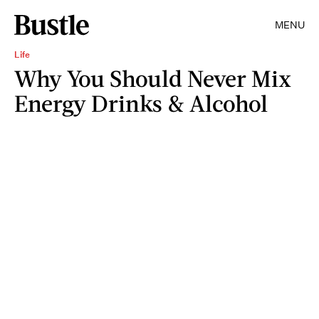
MENU
Life
Why You Should Never Mix
Energy Drinks & Alcohol