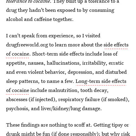
tolerance to cocaine
. They built up a tolerance to a
drug they hadn't been exposed to by consuming
alcohol and caffeine together.
I can't speak from experience, so I visited
drugfreeworld.org to learn more about the
side effects
of cocaine
. Short-term side effects include loss of
appetite, nausea, hallucinations, irritability, erratic
and even violent behavior, depression, and disturbed
sleep patterns, to name a few.
Long-term side effects
of cocaine
include malnutrition, tooth decay,
abscesses (if injected), respiratory failure (if smoked),
psychosis, and liver/kidney/lung damage.
These findings are nothing to scoff at. Getting tipsy or
drunk might be fun (if done responsibly); but why
risk