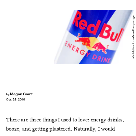
mbbirdy/iStock Unreleased/Getty Images
Megan Grant
by
Oct. 26, 2016
There are three things I used to love: energy drinks,
booze, and getting plastered. Naturally, I would