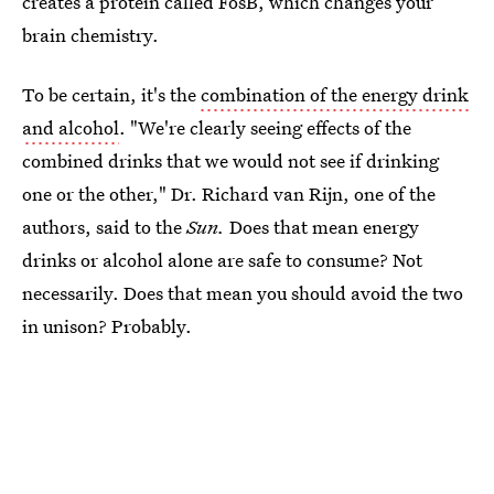
creates a protein called FosB, which changes your
brain chemistry.
To be certain, it's the
combination of the energy drink
and alcohol
. "We're clearly seeing effects of the
combined drinks that we would not see if drinking
one or the other," Dr. Richard van Rijn, one of the
authors, said to the
Sun.
Does that mean energy
drinks or alcohol alone are safe to consume? Not
necessarily. Does that mean you should avoid the two
in unison? Probably.