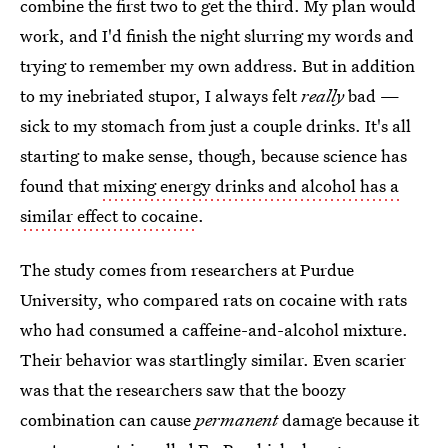
combine the first two to get the third. My plan would
work, and I'd finish the night slurring my words and
trying to remember my own address. But in addition
to my inebriated stupor, I always felt
really
bad —
sick to my stomach from just a couple drinks. It's all
starting to make sense, though, because science has
found that
mixing energy drinks and alcohol has a
similar effect to cocaine
.
The study comes from researchers at Purdue
University, who compared rats on cocaine with rats
who had consumed a caffeine-and-alcohol mixture.
Their behavior was startlingly similar. Even scarier
was that the researchers saw that the boozy
combination can cause
permanent
damage because it