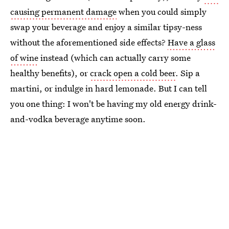
causing permanent damage
when you could simply
swap your beverage and enjoy a similar tipsy-ness
without the aforementioned side effects?
Have a glass
of wine
instead (which can actually carry some
healthy benefits), or
crack open a cold beer
. Sip a
martini, or indulge in hard lemonade. But I can tell
you one thing: I won't be having my old energy drink-
and-vodka beverage anytime soon.