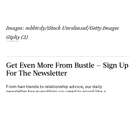
Images: mbbirdy/iStock Unreleased/Getty Images
Giphy
(2)
Get Even More From Bustle — Sign Up
For The Newsletter
From hair trends to relationship advice, our daily
newsletter has everything you need to sound like a
person who’s on TikTok, even if you aren’t.
Submit
By subscribing to this BDG newsletter, you agree to our
Terms of Service
and
Privacy
Policy