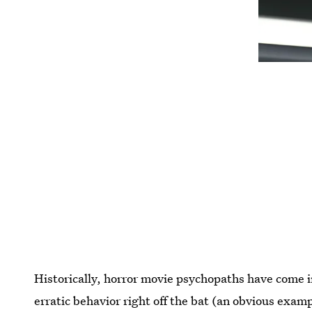
Historically, horror movie psychopaths have come 
erratic behavior right off the bat (an obvious examp