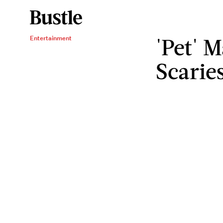
'Pet' 
Entertainment
Scarie