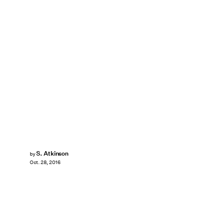
S. Atkinson
by
Oct. 28, 2016