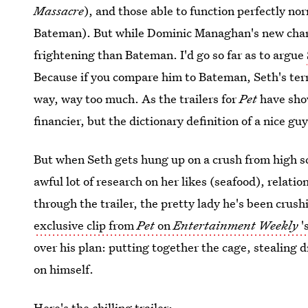
Massacre
), and those able to function perfectly nor
Bateman). But while Dominic Managhan's new characte
frightening than Bateman. I'd go so far as to argue
Because if you compare him to Bateman, Seth's terro
way, way too much. As the trailers for
Pet
have show
financier, but the dictionary definition of a nice g
But when Seth gets hung up on a crush from high sc
awful lot of research on her likes (seafood), relati
through the trailer, the pretty lady he's been crush
exclusive clip from
Pet
on
Entertainment Weekly
'
over his plan: putting together the cage, stealing 
on himself.
Here's the chilling trailer: