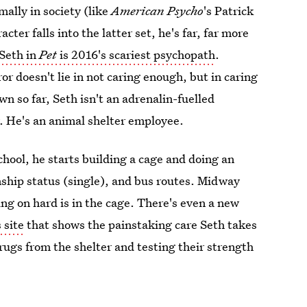
mally in society (like
American Psycho
's Patrick
r falls into the latter set, he's far, far more
Seth in
Pet
is 2016's scariest psychopath
.
r doesn't lie in not caring enough, but in caring
n so far, Seth isn't an adrenalin-fuelled
uy. He's an animal shelter employee.
hool, he starts building a cage and doing an
onship status (single), and bus routes. Midway
ing on hard is in the cage. There's even a new
s site
that shows the painstaking care Seth takes
drugs from the shelter and testing their strength