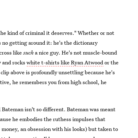
he kind of criminal it deserves." Whether or not
 no getting around it: he's the dictionary
cross like
such
a nice guy. He's not muscle-bound
y and rocks
white t-shirts like Ryan Atwood
or the
clip above is profoundly unsettling because he's
ntive, he remembers you from high school, he
d Bateman isn't so different. Bateman was meant
ecause he embodies the ruthess impulses that
, money, an obsession with his looks) but taken to