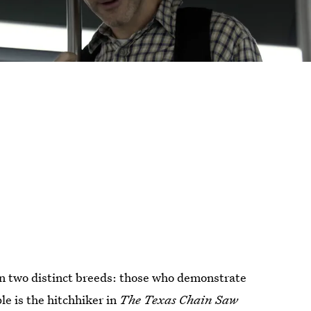
in two distinct breeds: those who demonstrate
le is the hitchhiker in
The Texas Chain Saw