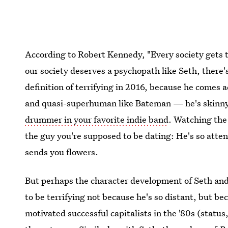
According to Robert Kennedy, "Every society gets t
our society deserves a psychopath like Seth, there's
definition of terrifying in 2016, because he comes a
and quasi-superhuman like Bateman — he's skinn
drummer in your favorite indie band
. Watching the 
the guy you're supposed to be dating: He's so atte
sends you flowers.
But perhaps the character development of Seth an
to be terrifying not because he's so distant, but b
motivated successful capitalists in the '80s (status