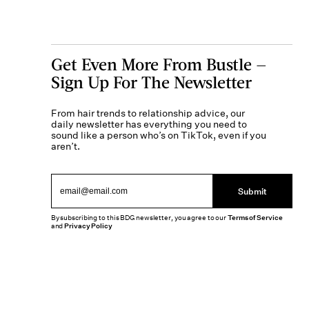
Get Even More From Bustle —
Sign Up For The Newsletter
From hair trends to relationship advice, our
daily newsletter has everything you need to
sound like a person who’s on TikTok, even if you
aren’t.
Submit
By subscribing to this BDG newsletter, you agree to our
Terms of Service
and
Privacy Policy