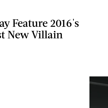
May Feature 2016's
st New Villain