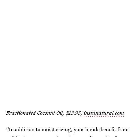
Fractionated Coconut Oil, $13.95,
instanatural.com
“In addition to moisturizing, your hands benefit from