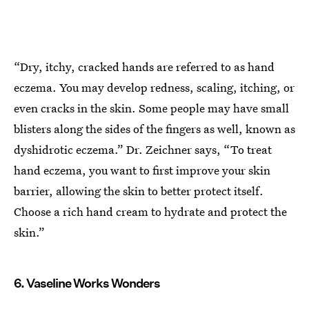
“Dry, itchy, cracked hands are referred to as hand
eczema. You may develop redness, scaling, itching, or
even cracks in the skin. Some people may have small
blisters along the sides of the fingers as well, known as
dyshidrotic eczema.” Dr. Zeichner says, “To treat
hand eczema, you want to first improve your skin
barrier, allowing the skin to better protect itself.
Choose a rich hand cream to hydrate and protect the
skin.”
6. Vaseline Works Wonders