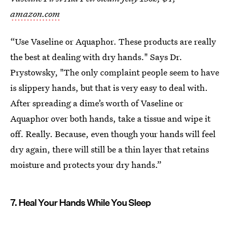
amazon.com
“Use Vaseline or Aquaphor. These products are really
the best at dealing with dry hands." Says Dr.
Prystowsky, "The only complaint people seem to have
is slippery hands, but that is very easy to deal with.
After spreading a dime’s worth of Vaseline or
Aquaphor over both hands, take a tissue and wipe it
off. Really. Because, even though your hands will feel
dry again, there will still be a thin layer that retains
moisture and protects your dry hands.”
7. Heal Your Hands While You Sleep