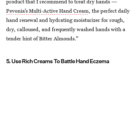
product that I recommend to treat dry hands —
Pevonia’s Multi-Active Hand Cream
, the perfect daily
hand renewal and hydrating moisturizer for rough,
dry, calloused, and frequently washed hands with a
tender hint of Bitter Almonds.”
5. Use Rich Creams To Battle Hand Eczema