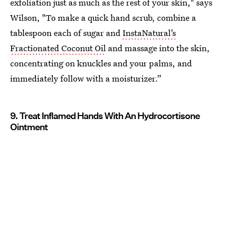
exfoliation just as much as the rest of your skin," says
Wilson, "To make a quick hand scrub, combine a
tablespoon each of sugar and
InstaNatural’s
Fractionated Coconut Oil
and massage into the skin,
concentrating on knuckles and your palms, and
immediately follow with a moisturizer.”
9. Treat Inflamed Hands With An Hydrocortisone
Ointment