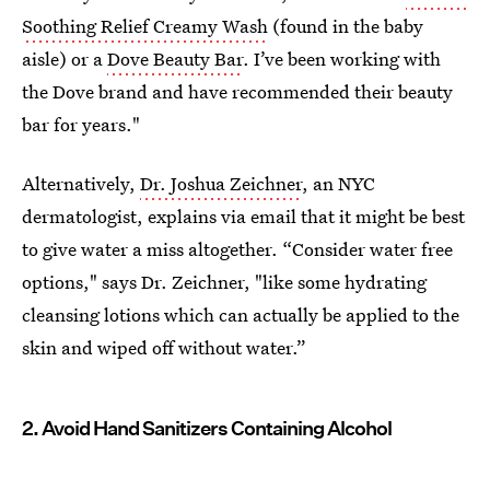
Soothing Relief Creamy Wash
(found in the baby
aisle) or a
Dove Beauty Bar
. I’ve been working with
the Dove brand and have recommended their beauty
bar for years."
Alternatively,
Dr. Joshua Zeichner
, an NYC
dermatologist, explains via email that it might be best
to give water a miss altogether. “Consider water free
options," says Dr. Zeichner, "like some hydrating
cleansing lotions which can actually be applied to the
skin and wiped off without water.”
2. Avoid Hand Sanitizers Containing Alcohol