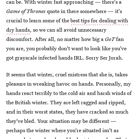
can be. With winter fast approaching — there's a
Game of Thrones
quote in there somewhere — it's
crucial to learn some of the
best tips for dealing with
dry hands
, so we can all avoid unnecessary
discomfort. After all, no matter how big a
GoT
fan
you are, you probably don't want to look like you've
got grayscale infected hands IRL. Sorry Ser Jorah.
It seems that winter, cruel mistress that she is, takes
pleasure in wreaking havoc on hands. Personally, my
hands react terribly to the cold air and harsh winds of
the British winter. They are left ragged and ripped,
and in their worst states, they have cracked so much
they've bled. Your situation may be different —
perhaps the winter where you're situated isn't as