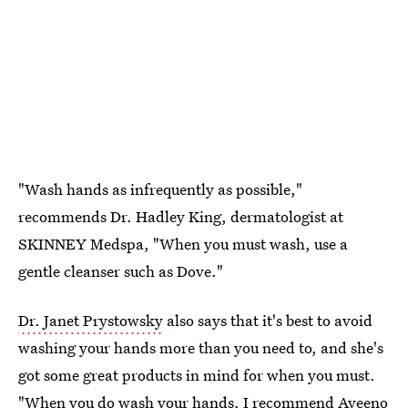
"Wash hands as infrequently as possible,"
recommends Dr. Hadley King, dermatologist at
SKINNEY Medspa, "When you must wash, use a
gentle cleanser such as Dove."
Dr. Janet Prystowsky
also says that it's best to avoid
washing your hands more than you need to, and she's
got some great products in mind for when you must.
"When you do wash your hands, I recommend
Aveeno