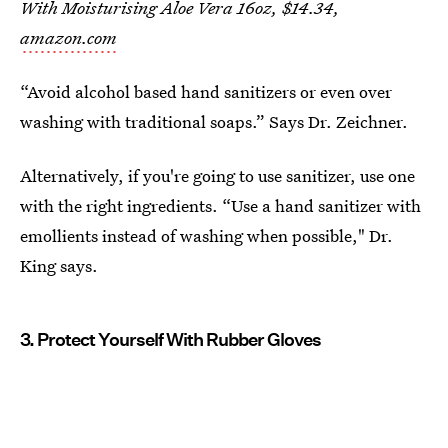
With Moisturising Aloe Vera 16oz, $14.34,
amazon.com
“Avoid alcohol based hand sanitizers or even over
washing with traditional soaps.” Says Dr. Zeichner.
Alternatively, if you're going to use sanitizer, use one
with the right ingredients. “Use a hand sanitizer with
emollients instead of washing when possible," Dr.
King says.
3. Protect Yourself With Rubber Gloves