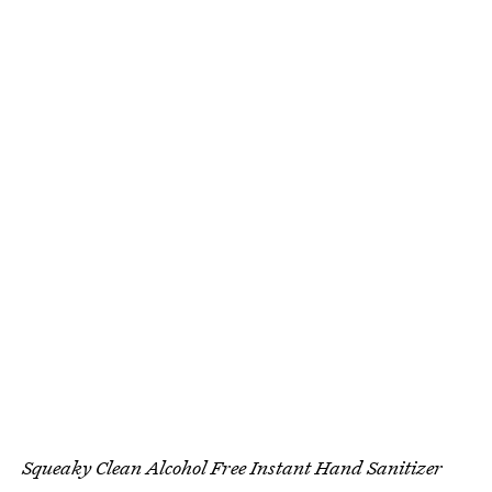
Squeaky Clean Alcohol Free Instant Hand Sanitizer