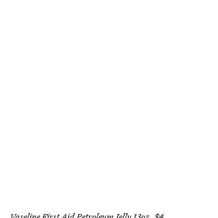
Vaseline First Aid Petroleum Jelly 13oz, $4,