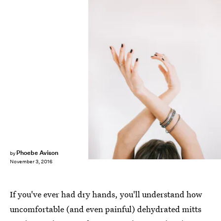
Phoebe Avison
by
November 3, 2016
If you've ever had dry hands, you'll understand how
uncomfortable (and even painful) dehydrated mitts