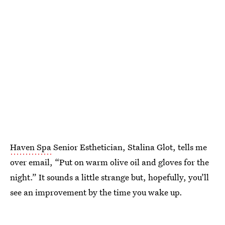
Haven Spa
Senior Esthetician, Stalina Glot, tells me
over email, “Put on warm olive oil and gloves for the
night.” It sounds a little strange but, hopefully, you’ll
see an improvement by the time you wake up.