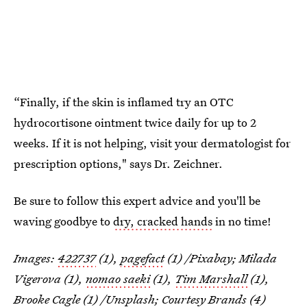
“Finally, if the skin is inflamed try an OTC
hydrocortisone ointment twice daily for up to 2
weeks. If it is not helping, visit your dermatologist for
prescription options," says Dr. Zeichner.
Be sure to follow this expert advice and you'll be
waving goodbye to
dry, cracked hands
in no time!
Images:
422737
(1),
pagefact
(1) /Pixabay; Milada
Vigerova (1),
nomao saeki
(1),
Tim Marshall
(1),
Brooke Cagle
(1) /Unsplash; Courtesy Brands (4)