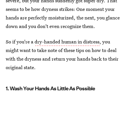
severe, but your hands suddenly got super dry. That
seems to be how dryness strikes: One moment your
hands are perfectly moisturized, the next, you glance
down and you don't even recognize them.
So if you're a
dry-handed human in distress
, you
might want to take note of these tips on how to deal
with the dryness and return your hands back to their
original state.
1. Wash Your Hands As Little As Possible