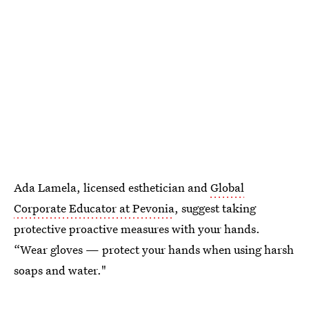
Ada Lamela, licensed esthetician and
Global
Corporate Educator at Pevonia
, suggest taking
protective proactive measures with your hands.
“Wear gloves — protect your hands when using harsh
soaps and water."