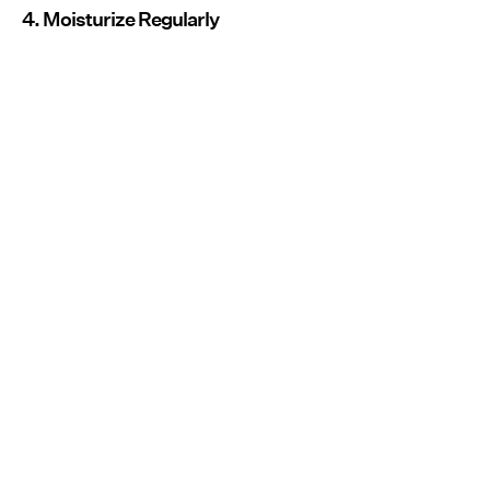
4. Moisturize Regularly