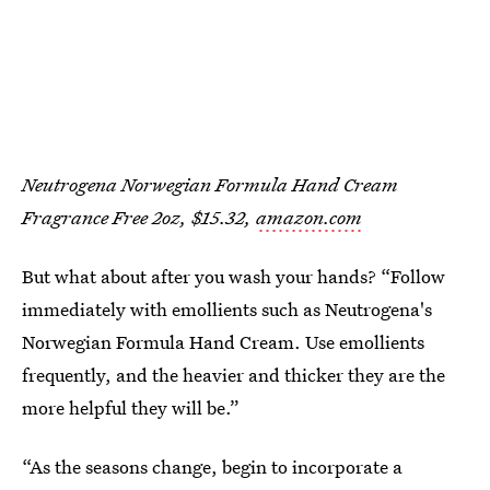
Neutrogena Norwegian Formula Hand Cream
Fragrance Free 2oz, $15.32,
amazon.com
But what about after you wash your hands? “Follow
immediately with emollients such as Neutrogena's
Norwegian Formula Hand Cream. Use emollients
frequently, and the heavier and thicker they are the
more helpful they will be.”
“As the seasons change, begin to incorporate a