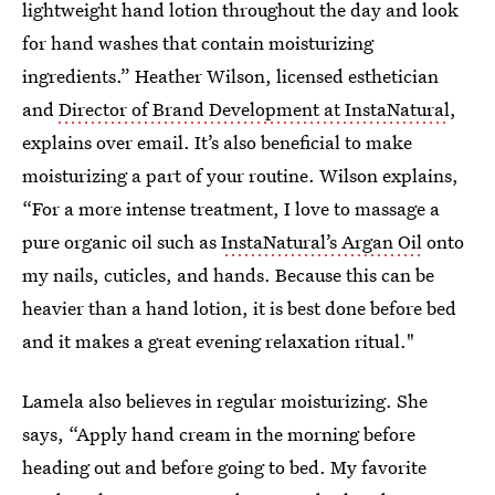
lightweight hand lotion throughout the day and look
for hand washes that contain moisturizing
ingredients.” Heather Wilson, licensed esthetician
and
Director of Brand Development at InstaNatural
,
explains over email. It’s also beneficial to make
moisturizing a part of your routine. Wilson explains,
“For a more intense treatment, I love to massage a
pure organic oil such as
InstaNatural’s Argan Oil
onto
my nails, cuticles, and hands. Because this can be
heavier than a hand lotion, it is best done before bed
and it makes a great evening relaxation ritual."
Lamela also believes in regular moisturizing. She
says, “Apply hand cream in the morning before
heading out and before going to bed. My favorite