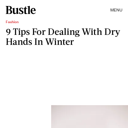
MENU
Fashion
9 Tips For Dealing With Dry
Hands In Winter