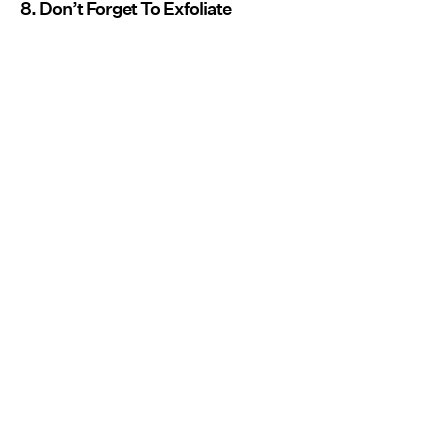
8. Don’t Forget To Exfoliate