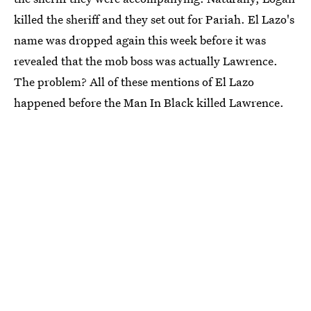
killed the sheriff and they set out for Pariah. El Lazo's
name was dropped again this week before it was
revealed that the mob boss was actually Lawrence.
The problem? All of these mentions of El Lazo
happened before the Man In Black killed Lawrence.