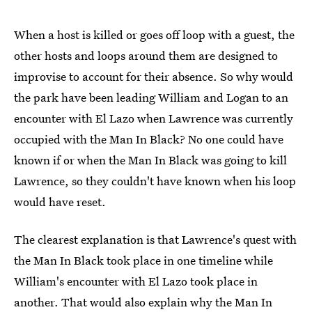
When a host is killed or goes off loop with a guest, the
other hosts and loops around them are designed to
improvise to account for their absence. So why would
the park have been leading William and Logan to an
encounter with El Lazo when Lawrence was currently
occupied with the Man In Black? No one could have
known if or when the Man In Black was going to kill
Lawrence, so they couldn't have known when his loop
would have reset.
The clearest explanation is that Lawrence's quest with
the Man In Black took place in one timeline while
William's encounter with El Lazo took place in
another. That would also explain why the Man In