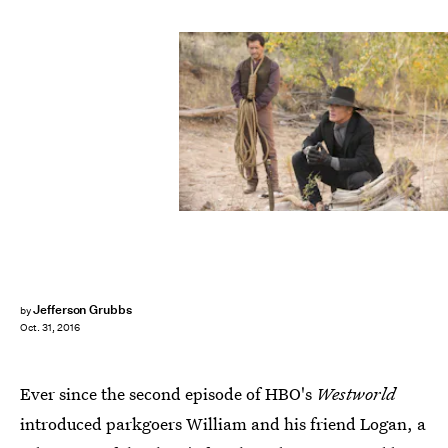
Jefferson Grubbs
by
Oct. 31, 2016
Ever since the second episode of HBO's
Westworld
introduced parkgoers William and his friend Logan, a