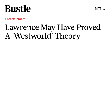
MENU
Entertainment
Lawrence May Have Proved
A 'Westworld' Theory