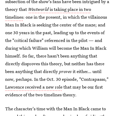
subsection of the show's fans have been intrigued by a
theory that
Westworld
is taking place in two
timelines
: one in the present, in which the villainous
Man In Black is seeking the center of the maze; and
one 30 years in the past, leading up to the events of
the "critical failure" referenced in the pilot — and
during which William will become the Man In Black
himself. So far, there hasn't been anything that
directly disproves this theory, but neither has there
been anything that directly
proves
it either… until
now, perhaps. In the Oct. 30 episode, "Contrapasso,"
Lawrence received a new role
that may be our first
evidence of the two timelines theory.
The character's time with the Man In Black came to