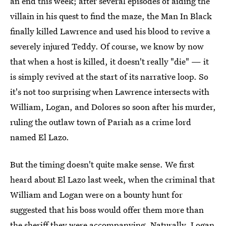
an end this week; after several episodes of aiding the
villain in his quest to find the maze, the Man In Black
finally killed Lawrence and used his blood to revive a
severely injured Teddy. Of course, we know by now
that when a host is killed, it doesn't really "die" — it
is simply revived at the start of its narrative loop. So
it's not too surprising when Lawrence intersects with
William, Logan, and Dolores so soon after his murder,
ruling the outlaw town of Pariah as a crime lord
named El Lazo.
But the timing doesn't quite make sense. We first
heard about El Lazo last week, when the criminal that
William and Logan were on a bounty hunt for
suggested that his boss would offer them more than
the sheriff they were accompanying. Naturally, Logan