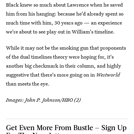
Black knew so much about Lawrence when he saved
him from his hanging: because he'd already spent so
much time with him, 30 years ago — an experience
we're about to see play out in William's timeline.
While it may not be the smoking gun that proponents
of the dual timelines theory were hoping for, it's
another big checkmark in their column, and highly
suggestive that there's more going on in
Westworld
than meets the eye.
Images: John P. Johnson/HBO (2)
Get Even More From Bustle — Sign Up