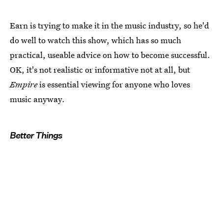
Earn is trying to make it in the music industry, so he'd
do well to watch this show, which has so much
practical, useable advice on how to become successful.
OK, it's not realistic or informative not at all, but
Empire
is essential viewing for anyone who loves
music anyway.
Better Things