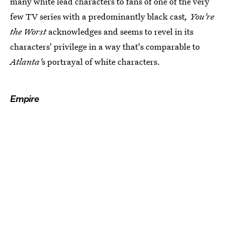
many white lead characters to fans of one of the very
few TV series with a predominantly black cast
, You're
the Worst
acknowledges and seems to revel in its
characters' privilege in a way that's comparable to
Atlanta'
s portrayal of white characters.
Empire