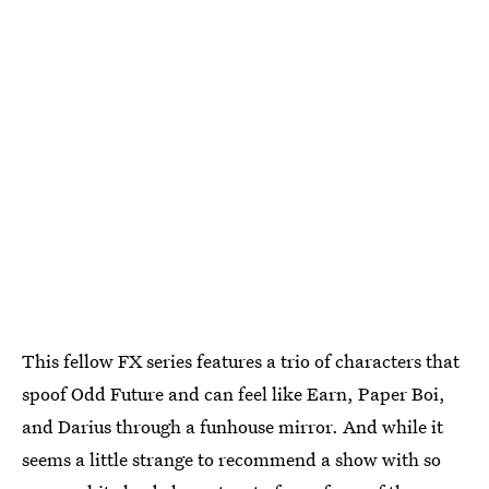
This fellow FX series features a trio of characters that
spoof Odd Future and can feel like Earn, Paper Boi,
and Darius through a funhouse mirror. And while it
seems a little strange to recommend a show with so