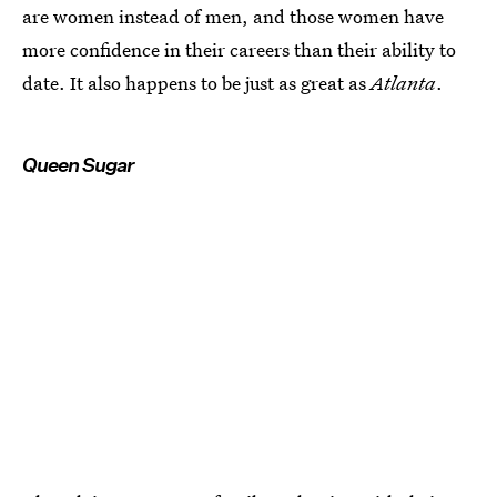
are women instead of men, and those women have
more confidence in their careers than their ability to
date. It also happens to be just as great as
Atlanta
.
Queen Sugar