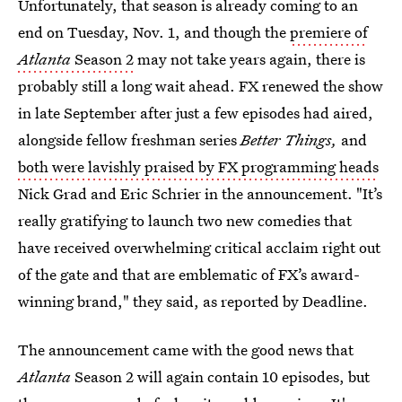
Unfortunately, that season is already coming to an
end on Tuesday, Nov. 1, and though the
premiere of
Atlanta
Season 2
may not take years again, there is
probably still a long wait ahead. FX renewed the show
in late September after just a few episodes had aired,
alongside fellow freshman series
Better Things,
and
both were lavishly praised by FX programming heads
Nick Grad and Eric Schrier in the announcement. "It’s
really gratifying to launch two new comedies that
have received overwhelming critical acclaim right out
of the gate and that are emblematic of FX’s award-
winning brand," they said, as reported by Deadline.
The announcement came with the good news that
Atlanta
Season 2 will again contain 10 episodes, but