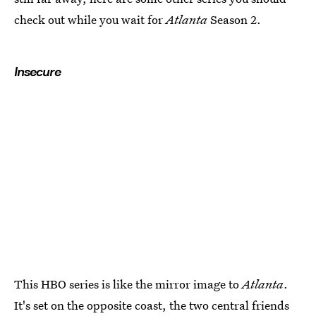
check out while you wait for
Atlanta
Season 2.
Insecure
This HBO series is like the mirror image to
Atlanta
.
It's set on the opposite coast, the two central friends