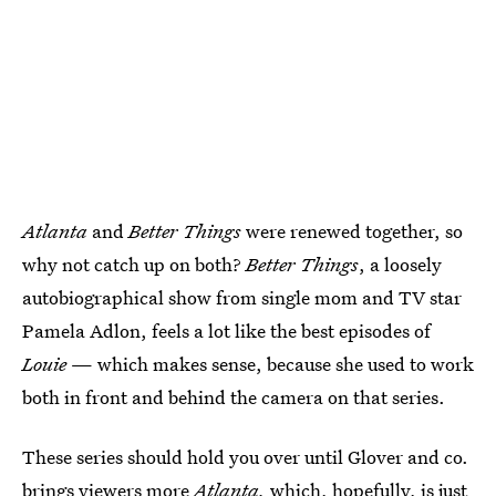
Atlanta
and
Better Things
were renewed together, so
why not catch up on both?
Better Things
, a loosely
autobiographical show from single mom and TV star
Pamela Adlon, feels a lot like the best episodes of
Louie
— which makes sense, because she used to work
both in front and behind the camera on that series.
These series should hold you over until Glover and co.
brings viewers more
Atlanta,
which, hopefully, is just