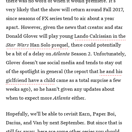
there was no word of when it would premiere. It's
very likely that the show will return around Fall 2017,
since seasons of FX series tend to air about a year
apart. However, given the news that creator and star
Donald Glover will play young
Lando Calrissian in the
Star Wars
Han Solo prequel
, there could potentially
be a bit of a delay on
Atlanta
Season 2. Unfortunately,
Glover doesn't use social media and tends to stay out
of the spotlight in general (the report that
he and his
girlfriend have a child
came as a total surprise a few
weeks ago), so he hasn't given any updates about
when to expect more
Atlanta
either.
Hopefully, we'll be able to revisit Earn, Paper Boi,
Darius, and Van by next September. But since that is
still far away, here are some other series you should