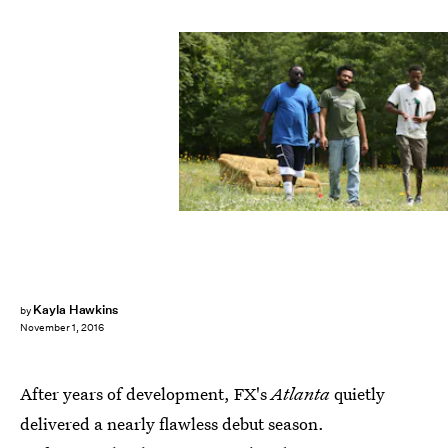
Kayla Hawkins
by
November 1, 2016
After years of development, FX's
Atlanta
quietly
delivered a nearly flawless debut season.