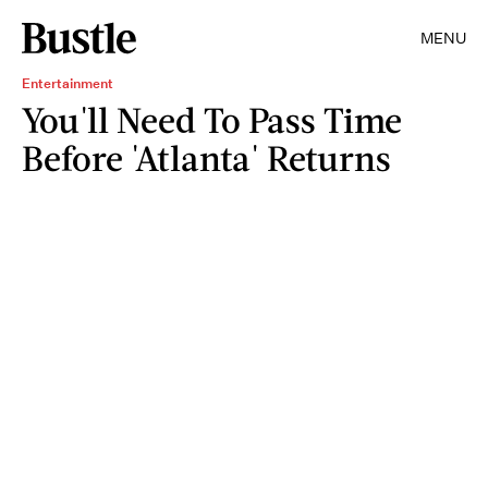
MENU
Entertainment
You'll Need To Pass Time
Before 'Atlanta' Returns