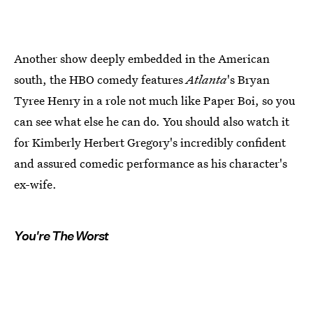
Another show deeply embedded in the American
south, the HBO comedy features
Atlanta
's Bryan
Tyree Henry in a role not much like Paper Boi, so you
can see what else he can do. You should also watch it
for Kimberly Herbert Gregory's incredibly confident
and assured comedic performance as his character's
ex-wife.
You're The Worst