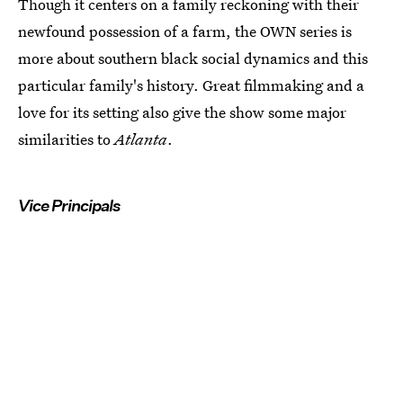
Though it centers on a family reckoning with their
newfound possession of a farm, the OWN series is
more about southern black social dynamics and this
particular family's history. Great filmmaking and a
love for its setting also give the show some major
similarities to
Atlanta
.
Vice Principals