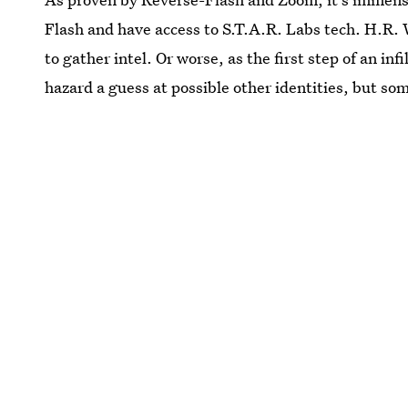
Flash and have access to S.T.A.R. Labs tech. H.R. 
to gather intel. Or worse, as the first step of an in
hazard a guess at possible other identities, but so