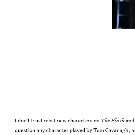
I don't trust most new characters on
The Flash
and 
question any character played by Tom Cavanagh, and 