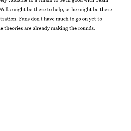
Wells might be there to help, or he might be there
filtration. Fans don't have much to go on yet to
me theories are already making the rounds.