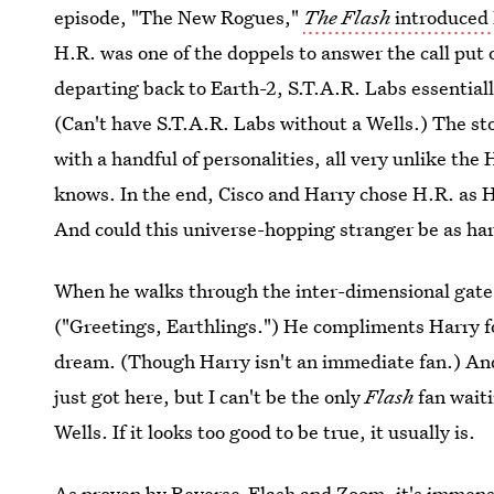
episode, "The New Rogues,"
The Flash
introduced 
H.R. was one of the doppels to answer the call put
departing back to Earth-2, S.T.A.R. Labs essentiall
(Can't have S.T.A.R. Labs without a Wells.) The st
with a handful of personalities, all very unlike th
knows. In the end, Cisco and Harry chose H.R. as 
And could this universe-hopping stranger be as ha
When he walks through the inter-dimensional gate in
("Greetings, Earthlings.") He compliments Harry 
dream. (Though Harry isn't an immediate fan.) And 
just got here, but I can't be the only
Flash
fan wait
Wells. If it looks too good to be true, it usually is.
As proven by Reverse-Flash and Zoom, it's immensel