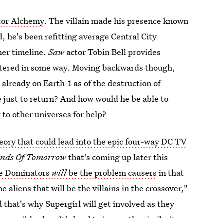
tor Alchemy
. The villain made his presence known
, he's been refitting average Central City
her timeline.
Saw
actor Tobin Bell provides
e altered in some way. Moving backwards though,
 already on Earth-1 as of the destruction of
 just to return? And how would he be able to
 to other universes for help?
eory that could lead into the epic four-way DC TV
ends Of Tomorrow
that's coming up later this
e Dominators
will
be the problem causers
in that
 aliens that will be the villains in the crossover,"
 that's why Supergirl will get involved as they