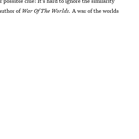
 possible clue: It's hard to ignore the similarity
author of
War Of The Worlds.
A war of the worlds