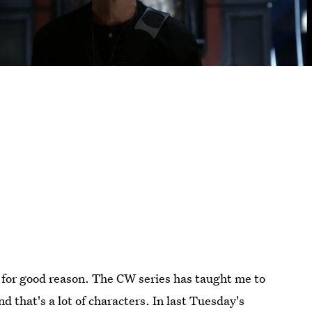
for good reason. The CW series has taught me to
that's a lot of characters. In last Tuesday's