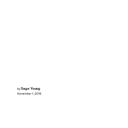
Sage Young
by
November 1, 2016