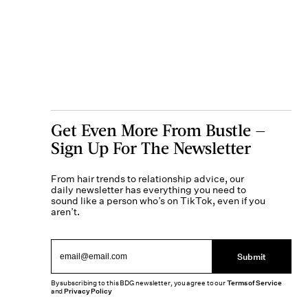
Get Even More From Bustle —
Sign Up For The Newsletter
From hair trends to relationship advice, our
daily newsletter has everything you need to
sound like a person who’s on TikTok, even if you
aren’t.
Submit
By subscribing to this BDG newsletter, you agree to our
Terms of Service
and
Privacy Policy