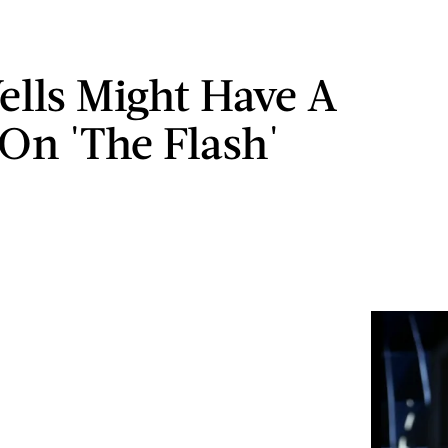
ells Might Have A
 On 'The Flash'