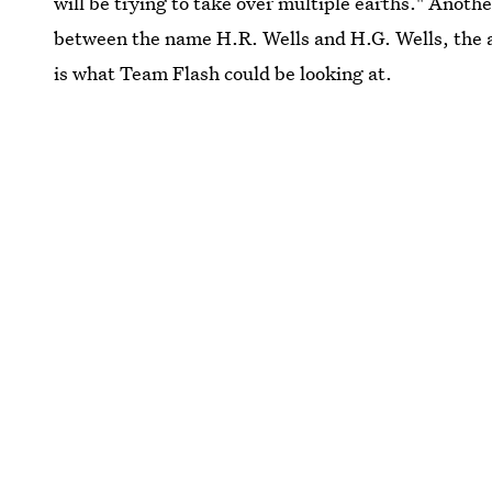
will be trying to take over multiple earths." Another
between the name H.R. Wells and H.G. Wells, the 
is what Team Flash could be looking at.