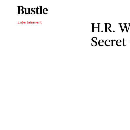
H.R. W
Entertainment
Secret