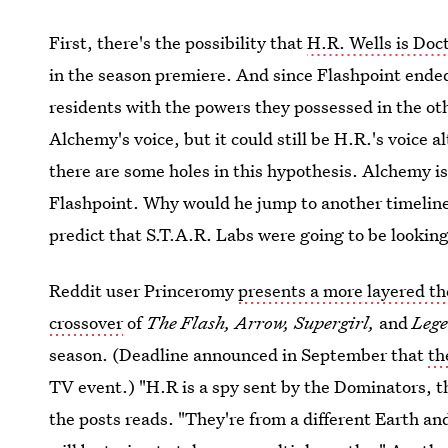
First, there's the possibility that
H.R. Wells is Doc
in the season premiere. And since Flashpoint ended
residents with the powers they possessed in the ot
Alchemy's voice, but it could still be H.R.'s voic
there are some holes in this hypothesis. Alchemy is
Flashpoint. Why would he jump to another timeline
predict that S.T.A.R. Labs were going to be looking
Reddit user Princeromy
presents a more layered th
crossover
of
The Flash, Arrow, Supergirl,
and
Leg
season. (Deadline announced in September that
th
TV event.) "H.R is a spy sent by the Dominators, the
the posts reads. "They're from a different Earth and