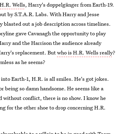
H.R. Wells
, Harry's doppelgänger from Earth-19.
 out by S.T.A.R. Labs. With Harry and Jesse
y blasted out a job description across timelines.
oryline gave Cavanagh the opportunity to play
e Harry and the Harrison the audience already
Harry's replacement. But
who is H.R. Wells really
?
rmless as he seems?
to Earth-1, H.R. is all smiles. He's got jokes.
for being so damn handsome. He seems like a
without conflict, there is no show. I know he
ing for the other shoe to drop concerning H.R.
y valuable to a villain to be in good with Team