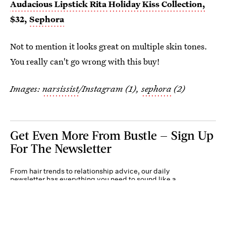
Audacious Lipstick Rita
Holiday Kiss Collection,
$32,
Sephora
Not to mention it looks great on multiple skin tones.
You really can't go wrong with this buy!
Images:
narsissist
/Instagram (1),
sephora
(2)
Get Even More From Bustle — Sign Up
For The Newsletter
From hair trends to relationship advice, our daily
newsletter has everything you need to sound like a
person who’s on TikTok, even if you aren’t.
Submit