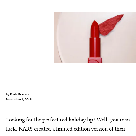
Kali Borovic
by
November 1, 2016
Looking for the perfect red holiday lip? Well, you're in
luck. NARS created a
limited edition version of their