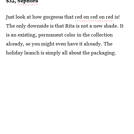
$32,
Sephora
Just look at how gorgeous that
red on red on red
is!
The only downside is that Rita is not a new shade. It
is an existing, permanent color in the collection
already, so you might even have it already. The
holiday launch is simply all about the packaging.