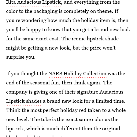
Rita Audacious Lipstick
, and everything from the
color to the packaging is completely on theme. If
you're wondering how much the holiday item is, then
you'll be happy to know that you get a brand new look
for the same exact cost. The iconic lipstick shade
might be getting a new look, but the price won't
surprise you.
If you thought the
NARS Holiday Collection
was the
end of the seasonal fun, then think again. The
company is giving one of their
signature Audacious
Lipstick shades
a brand new look for a limited time.
Think the most perfect holiday red taken to a whole
new level. The tube is the exact same color as the
lipstick, which is much different than the original