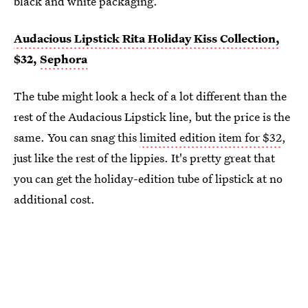
black and white packaging.
Audacious Lipstick Rita Holiday Kiss Collection,
$32,
Sephora
The tube might look a heck of a lot different than the
rest of the Audacious Lipstick line, but the price is the
same. You can snag this
limited edition item for $32
,
just like the rest of the lippies. It's pretty great that
you can get the holiday-edition tube of lipstick at no
additional cost.