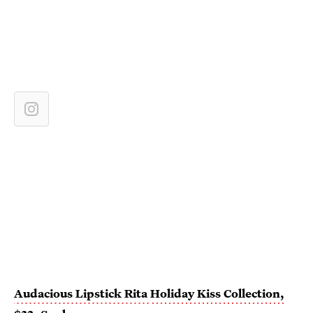
Audacious Lipstick Rita
Holiday Kiss Collection,