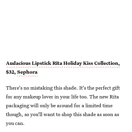
Audacious Lipstick Rita
Holiday Kiss Collection,
$32,
Sephora
There's no mistaking this shade. It's the perfect gift
for any makeup lover in your life too. The new Rita
packaging will only be around for a limited time
though, so you'll want to shop this shade as soon as
you can.