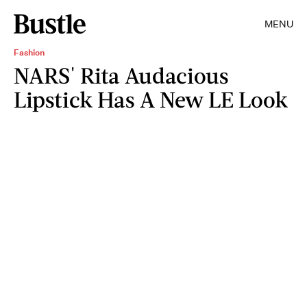
MENU
Fashion
NARS' Rita Audacious
Lipstick Has A New LE Look