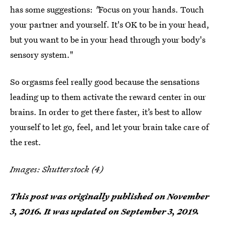
has some suggestions:
"
Focus on your hands. Touch
your partner and yourself. It's OK to be in your head,
but you want to be in your head through your body's
sensory system."
So orgasms feel really good because the sensations
leading up to them activate the reward center in our
brains. In order to get there faster, it’s best to allow
yourself to let go, feel, and let your brain take care of
the rest.
Images: Shutterstock (4)
This post was originally published on
November
3, 2016
. It was updated on September 3, 2019.