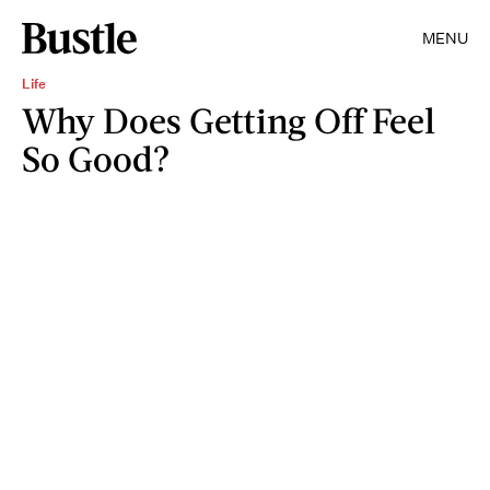
MENU
Life
Why Does Getting Off Feel
So Good?