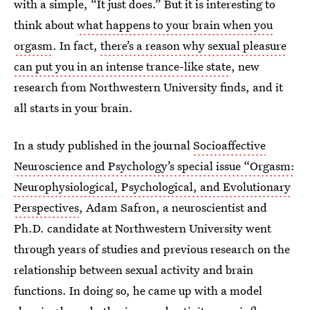
with a simple, “It just does.” But it is interesting to
think about
what happens to your brain when you
orgasm
. In fact,
there’s a reason why sexual pleasure
can put you in an intense trance-like state
, new
research from Northwestern University finds, and it
all starts in your brain.
In a study published in the journal
Socioaffective
Neuroscience and Psychology’s special issue “Orgasm:
Neurophysiological, Psychological, and Evolutionary
Perspectives
, Adam Safron, a neuroscientist and
Ph.D. candidate at Northwestern University went
through years of studies and previous research on the
relationship between sexual activity and brain
functions. In doing so, he came up with a model