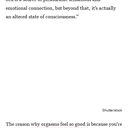
emotional connection, but beyond that, it’s actually
an altered state of consciousness.”
Shutterstock
The reason
why orgasms feel so good
is because you're