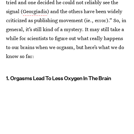
tried and one decided he could not reliably see the
signal (
Georgiadis
) and the others have been widely
criticized as publishing movement (ie., error).” So, in
general, it’s still kind of a mystery. It may still take a
while for scientists to figure out what really happens
to our brains when we orgasm, but here’s what we do
know so far:
1. Orgasms Lead To Less Oxygen In The Brain