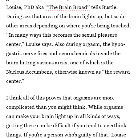
Louise, PhD aka
“The Brain Broad”
tells Bustle.
During sex that area of the brain lights up, but so do
other areas depending on where you're being touched.
“In many ways this becomes the sexual pleasure
center,” Louise says. Also during orgasm, the hypo-
gastric nerve fires and neurochemicals invade the
brain hitting various areas, one of which is the
Nucleus Accumbens, otherwise known as “the reward
center.”
I think all of this proves that orgasms are more
complicated than you might think. While orgasms
can make your brain light up in all kinds of ways,
getting there can be difficult if you tend to overthink
things. If you’re a person who’s guilty of that, Louise