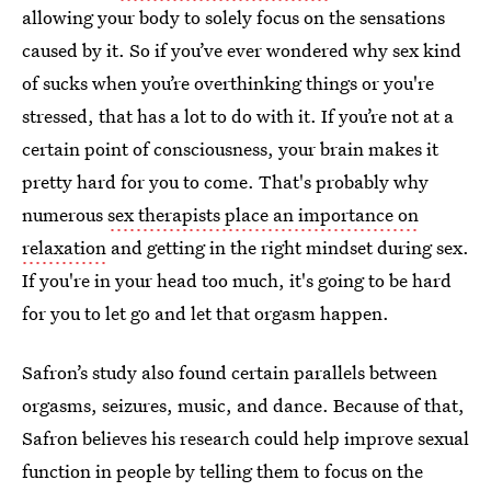
allowing your body to solely focus on the sensations
caused by it. So if you’ve ever wondered why sex kind
of sucks when you’re overthinking things or you're
stressed, that has a lot to do with it. If you’re not at a
certain point of consciousness, your brain makes it
pretty hard for you to come. That's probably why
numerous
sex therapists place an importance on
relaxation
and getting in the right mindset during sex.
If you're in your head too much, it's going to be hard
for you to let go and let that orgasm happen.
Safron’s study also found certain parallels between
orgasms, seizures, music, and dance. Because of that,
Safron believes his research could help improve sexual
function in people by telling them to focus on the