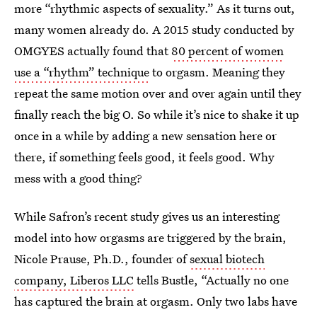
more “rhythmic aspects of sexuality.” As it turns out,
many women already do. A 2015 study conducted by
OMGYES actually found that
80 percent of women
use a “rhythm” technique
to orgasm. Meaning they
repeat the same motion over and over again until they
finally reach the big O. So while it’s nice to shake it up
once in a while by adding a new sensation here or
there, if something feels good, it feels good. Why
mess with a good thing?
While Safron’s recent study gives us an interesting
model into how orgasms are triggered by the brain,
Nicole Prause, Ph.D., founder of
sexual biotech
company, Liberos LLC
tells Bustle, “Actually no one
has captured the brain at orgasm. Only two labs have