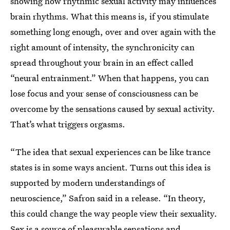
showing how rhythmic sexual activity may influences
brain rhythms. What this means is, if you stimulate
something long enough, over and over again with the
right amount of intensity, the synchronicity can
spread throughout your brain in an effect called
“neural entrainment.” When that happens, you can
lose focus and your sense of consciousness can be
overcome by the sensations caused by sexual activity.
That’s what triggers orgasms.
“The idea that sexual experiences can be like trance
states is in some ways ancient. Turns out this idea is
supported by modern understandings of
neuroscience,” Safron said in a release. “In theory,
this could change the way people view their sexuality.
Sex is a source of pleasurable sensations and