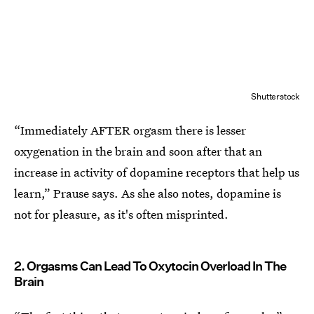
Shutterstock
“Immediately AFTER orgasm there is lesser
oxygenation in the brain and soon after that an
increase in activity of dopamine receptors that help us
learn,” Prause says. As she also notes, dopamine is
not for pleasure, as it's often misprinted.
2. Orgasms Can Lead To Oxytocin Overload In The
Brain