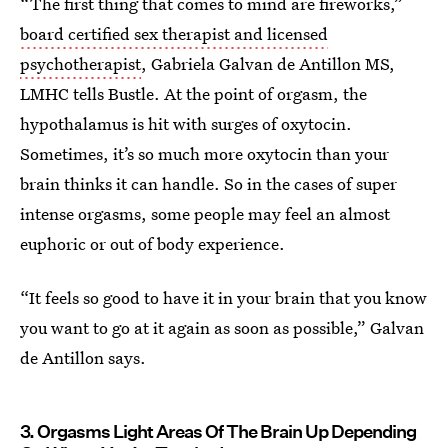
“The first thing that comes to mind are fireworks,”
board certified sex therapist and licensed
psychotherapist
, Gabriela Galvan de Antillon MS,
LMHC tells Bustle. At the point of orgasm, the
hypothalamus is hit with surges of oxytocin.
Sometimes, it’s so much more oxytocin than your
brain thinks it can handle. So in the cases of super
intense orgasms, some people may feel an almost
euphoric or out of body experience.
“It feels so good to have it in your brain that you know
you want to go at it again as soon as possible,” Galvan
de Antillon says.
3. Orgasms Light Areas Of The Brain Up Depending