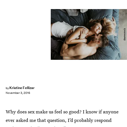
Shutterstock
Kristine Fellizar
by
November 3, 2016
Why does sex make us feel so good? I know if anyone
ever asked me that question, I’d probably respond