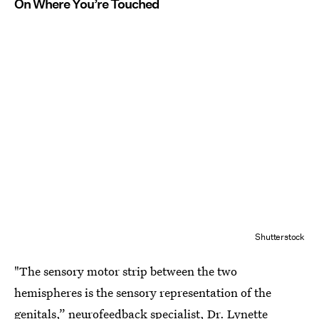
On Where You’re Touched
Shutterstock
"The sensory motor strip between the two
hemispheres is the sensory representation of the
genitals,” neurofeedback specialist, Dr. Lynette