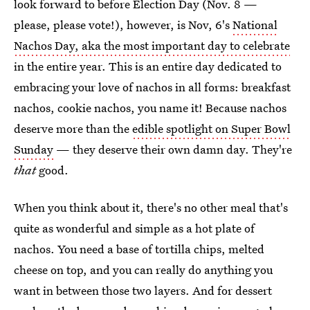
look forward to before Election Day (Nov. 8 —
please, please vote!), however, is Nov, 6's
National
Nachos Day, aka the most important day to celebrate
in the entire year. This is an entire day dedicated to
embracing your love of nachos in all forms: breakfast
nachos, cookie nachos, you name it! Because nachos
deserve more than the
edible spotlight on Super Bowl
Sunday
— they deserve their own damn day. They're
that
good.
When you think about it, there's no other meal that's
quite as wonderful and simple as a hot plate of
nachos. You need a base of tortilla chips, melted
cheese on top, and you can really do anything you
want in between those two layers. And for dessert