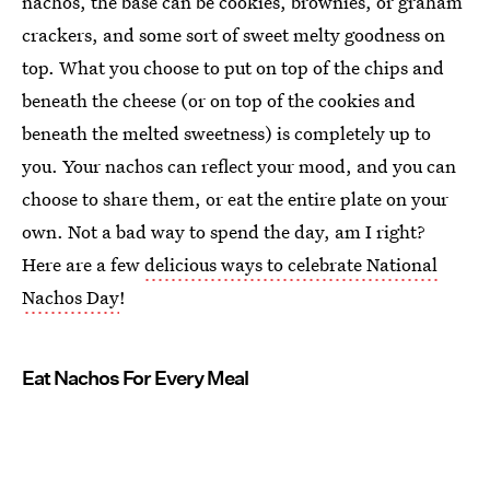
nachos, the base can be cookies, brownies, or graham
crackers, and some sort of sweet melty goodness on
top. What you choose to put on top of the chips and
beneath the cheese (or on top of the cookies and
beneath the melted sweetness) is completely up to
you. Your nachos can reflect your mood, and you can
choose to share them, or eat the entire plate on your
own. Not a bad way to spend the day, am I right?
Here are a few
delicious ways to celebrate National
Nachos Day
!
Eat Nachos For Every Meal