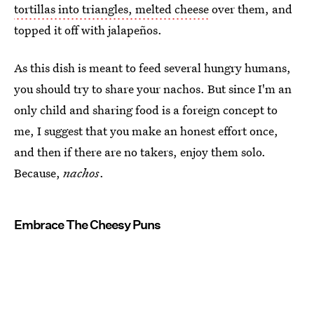
tortillas into triangles, melted cheese
over them, and
topped it off with jalapeños.
As this dish is meant to feed several hungry humans,
you should try to share your nachos. But since I'm an
only child and sharing food is a foreign concept to
me, I suggest that you make an honest effort once,
and then if there are no takers, enjoy them solo.
Because,
nachos
.
Embrace The Cheesy Puns