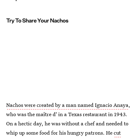
Try To Share Your Nachos
Nachos were created by a man named Ignacio Anaya
,
who was the maître d' in a Texas restaurant in 1943.
On a hectic day, he was without a chef and needed to
whip up some food for his hungry patrons. He
cut