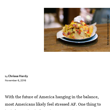
Rafael Elias/Moment/Getty Images
Chrissa Hardy
by
November 6, 2016
With the future of America hanging in the balance,
most Americans likely feel stressed AF. One thing to