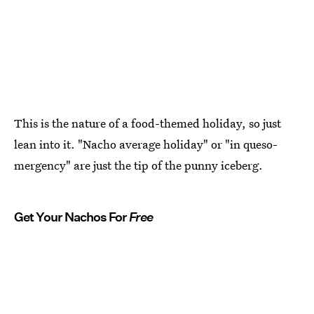
This is the nature of a food-themed holiday, so just
lean into it. "Nacho average holiday" or "in queso-
mergency" are just the tip of the punny iceberg.
Get Your Nachos For
Free