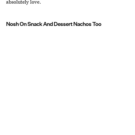
absolutely love.
Nosh On Snack And Dessert Nachos Too