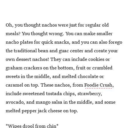
Oh, you thought nachos were just for regular old
meals? You thought wrong. You can make smaller
nacho plates for quick snacks, and you can also forego
the traditional bean and guac center and create your
own dessert nachos! They can include cookies or
graham crackers on the bottom, fruit or crumbled
sweets in the middle, and melted chocolate or
caramel on top. These nachos, from
Foodie Crush
,
include sweetened tostada chips, strawberry,
avocado, and mango salsa in the middle, and some
melted pepper jack cheese on top.
*Wipes drool from chin*