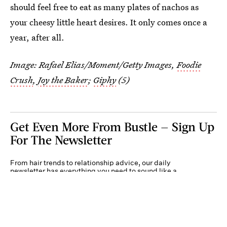
should feel free to eat as many plates of nachos as
your cheesy little heart desires. It only comes once a
year, after all.
Image:
Rafael Elias/Moment/Getty Images
,
Foodie
Crush
,
Joy the Baker
;
Giphy
(5)
Get Even More From Bustle — Sign Up
For The Newsletter
From hair trends to relationship advice, our daily
newsletter has everything you need to sound like a
person who’s on TikTok, even if you aren’t.
Submit