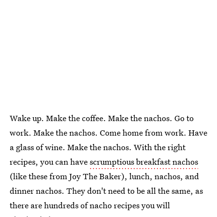
Wake up. Make the coffee. Make the nachos. Go to
work. Make the nachos. Come home from work. Have
a glass of wine. Make the nachos. With the right
recipes, you can have
scrumptious breakfast nachos
(like these from Joy The Baker), lunch, nachos, and
dinner nachos. They don't need to be all the same, as
there are hundreds of nacho recipes you will