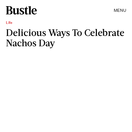
MENU
Life
Delicious Ways To Celebrate
Nachos Day