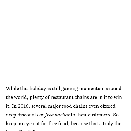
While this holiday is still gaining momentum around
the world, plenty of restaurant chains are in it to win
it. In 2016, several major food chains even offered
deep discounts or
free nachos
to their customers. So
keep an eye out for free food, because that's truly the