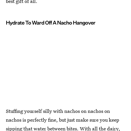
best gift of all.
Hydrate To Ward Off A Nacho Hangover
Stuffing yourself silly with nachos on nachos on
nachos is perfectly fine, but just make sure you keep
sipping that water between bites. With all the dairy,