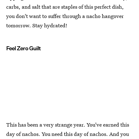
carbs, and salt that are staples of this perfect dish,
you don't want to suffer through a nacho hangover
tomorrow. Stay hydrated!
Feel Zero Guilt
This has been a very strange year. You've earned this
day of nachos. You need this day of nachos. And you