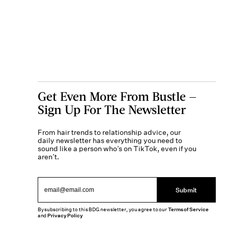
Get Even More From Bustle —
Sign Up For The Newsletter
From hair trends to relationship advice, our
daily newsletter has everything you need to
sound like a person who’s on TikTok, even if you
aren’t.
Submit
By subscribing to this BDG newsletter, you agree to our
Terms of Service
and
Privacy Policy