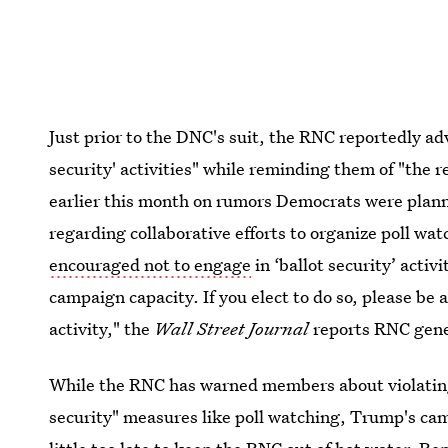
Just prior to the DNC's suit, the RNC reportedly ad
security' activities" while reminding them of "the r
earlier this month on rumors Democrats were planni
regarding collaborative efforts to organize poll w
encouraged not to engage
in ‘ballot security’ activ
campaign capacity. If you elect to do so, please be
activity," the
Wall Street Journal
reports RNC gene
While the RNC has warned members about violating 
security" measures like poll watching, Trump's ca