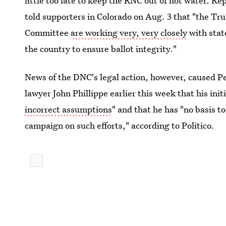
little too late to keep the RNC out of hot water. R
told supporters in Colorado on Aug. 3 that "the T
Committee
are working very, very closely
with stat
the country to ensure ballot integrity."
News of the DNC's legal action, however, caused P
lawyer John Phillippe earlier this week that his in
incorrect assumptions
" and that he has "no basis 
campaign on such efforts," according to Politico.