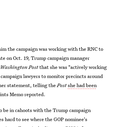
laim the campaign was working with the RNC to
ebate on Oct. 19, Trump campaign manager
e
Washington Post
that she was "actively working
nd campaign lawyers to monitor precincts around
her statement, telling the
Post
she had been
oints Memo reported.
to be in cahoots with the Trump campaign
mes hard to see where the GOP nominee's