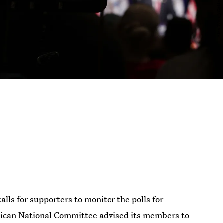
s for supporters to monitor the polls for
blican National Committee advised its members to