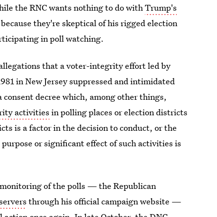
While the RNC wants nothing to do with
Trump's
ot because they're skeptical of his rigged election
ticipating in poll watching.
legations that a voter-integrity effort led by
981 in New Jersey suppressed and intimidated
o a consent decree which, among other things,
ity activities
in polling places or election districts
cts is a factor in the decision to conduct, or the
purpose or significant effect of such activities is
 monitoring of the polls — the Republican
servers
through his official campaign website —
 action once again. In late October, the DNC