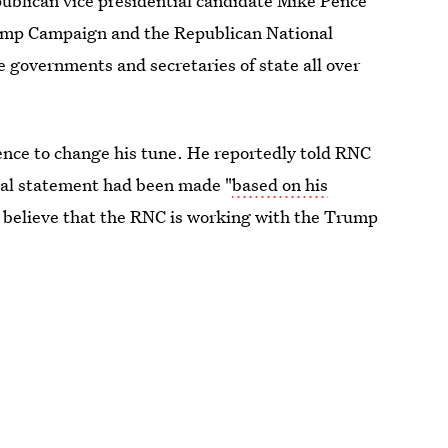
epublican vice presidential candidate Mike Pence
rump Campaign and the Republican National
e governments and secretaries of state all over
ence to change his tune. He reportedly told RNC
itial statement had been made "
based on his
to believe that the RNC is working with the Trump