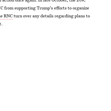
NC from supporting Trump's efforts to organize
the RNC
turn over any details regarding plans to
t.