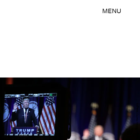
MENU
Alex Wong/Getty Images News/Getty Images