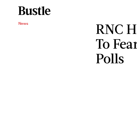
RNC H
News
To Fea
Polls