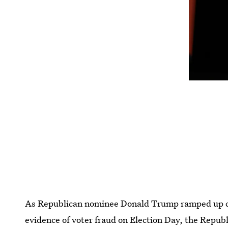
As Republican nominee Donald Trump ramped up call
evidence of voter fraud on Election Day, the Repu