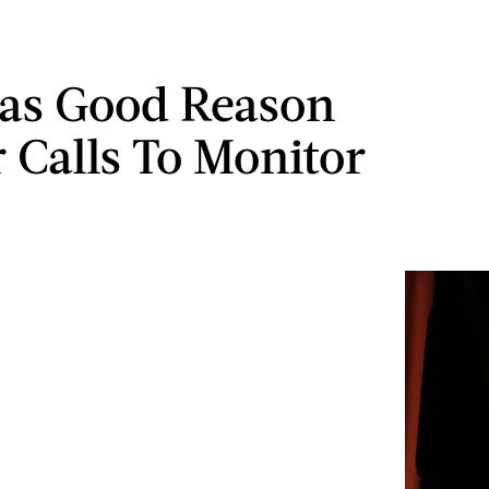
as Good Reason
r Calls To Monitor