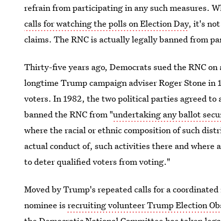
refrain from participating in any such measures. 
calls for watching the polls on Election Day
, it's n
claims. The RNC is actually legally banned from par
Thirty-five years ago, Democrats sued the RNC on al
longtime Trump campaign adviser Roger Stone in 1
voters. In 1982, the two political parties agreed t
banned the RNC from "
undertaking any ballot secur
where the racial or ethnic composition of such distri
actual conduct of, such activities there and where a 
to deter qualified voters from voting."
Moved by Trump's repeated calls for a coordinated
nominee is
recruiting volunteer Trump Election Ob
the Democratic National Committee has taken legal