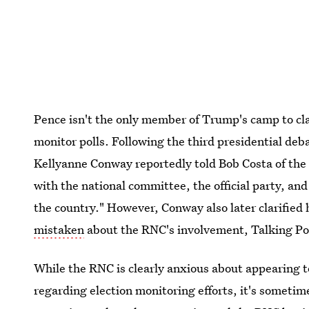
Pence isn't the only member of Trump's camp to c
monitor polls. Following the third presidential d
Kellyanne Conway reportedly told Bob Costa of th
with the national committee, the official party, a
the country." However, Conway also later clarified 
mistaken
about the RNC's involvement, Talking P
While the RNC is clearly anxious about appearing 
regarding election monitoring efforts, it's someti