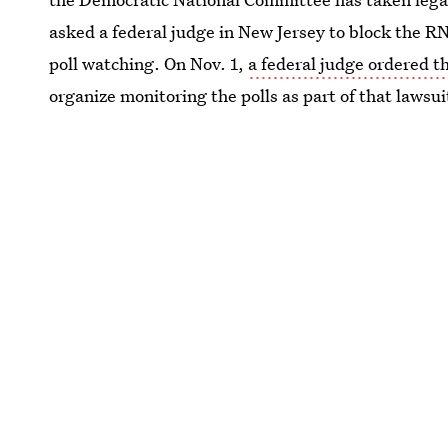
asked a federal judge in New Jersey to block the R
poll watching. On Nov. 1,
a federal judge ordered 
organize monitoring the polls as part of that lawsui