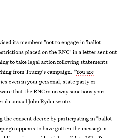
vised its members "not to engage in 'ballot
estrictions placed on the RNC" in a letter sent out
ng to take legal action following statements
atching from Trump's campaign. "
You are
ities even in your personal, state party or
 aware that the RNC in no way sanctions your
ral counsel John Ryder wrote.
the consent decree by participating in "ballot
mpaign appears to have gotten the message a