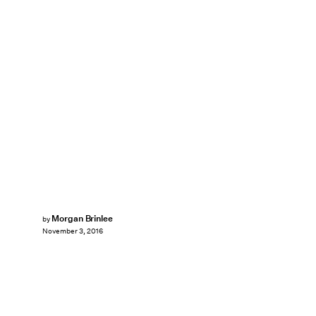
Morgan Brinlee
by
November 3, 2016