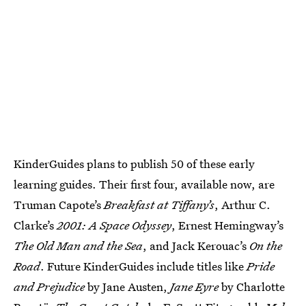
KinderGuides plans to publish 50 of these early
learning guides. Their first four, available now, are
Truman Capote’s
Breakfast at Tiffany’s
, Arthur C.
Clarke’s
2001: A Space Odyssey
, Ernest Hemingway’s
The Old Man and the Sea
, and Jack Kerouac’s
On the
Road
. Future KinderGuides include titles like
Pride
and Prejudice
by Jane Austen,
Jane Eyre
by Charlotte