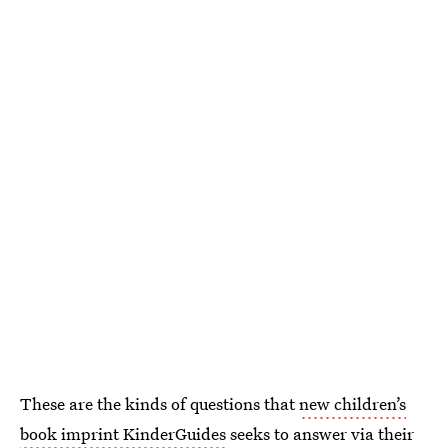
These are the kinds of questions that
new children’s
book imprint KinderGuides
seeks to answer via their