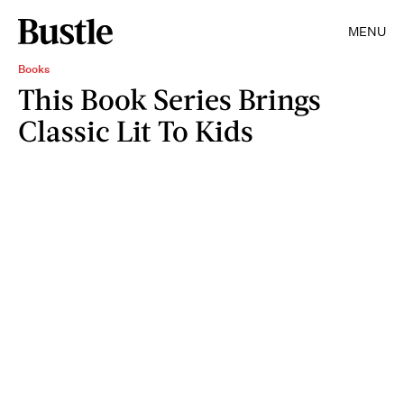
MENU
Books
This Book Series Brings
Classic Lit To Kids