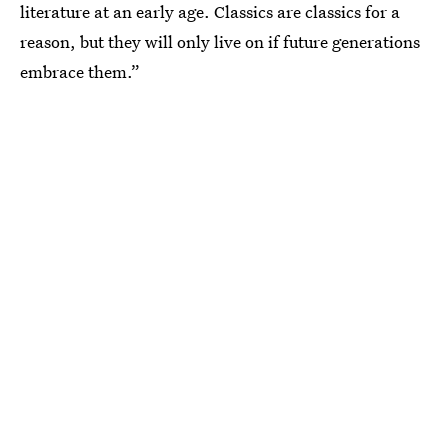
literature at an early age. Classics are classics for a
reason, but they will only live on if future generations
embrace them.”