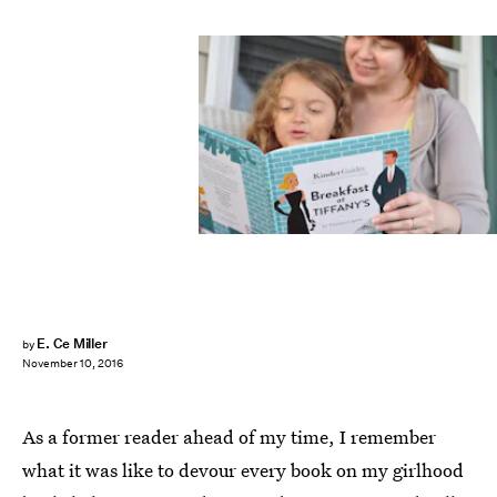
E. Ce Miller
by
November 10, 2016
As a former reader ahead of my time, I remember
what it was like to devour every book on my girlhood