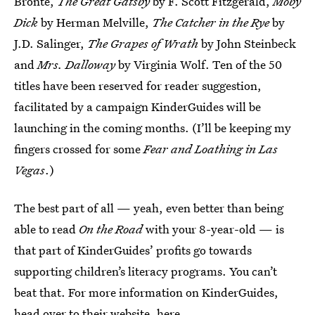
Brontë,
The Great Gatsby
by F. Scott Fitzgerald,
Moby
Dick
by Herman Melville,
The Catcher in the Rye
by
J.D. Salinger,
The Grapes of Wrath
by John Steinbeck
and
Mrs. Dalloway
by Virginia Wolf. Ten of the 50
titles have been reserved for reader suggestion,
facilitated by a campaign KinderGuides will be
launching in the coming months. (I’ll be keeping my
fingers crossed for some
Fear and Loathing in Las
Vegas
.)
The best part of all — yeah, even better than being
able to read
On the Road
with your 8-year-old — is
that part of KinderGuides’ profits go towards
supporting children’s literacy programs. You can’t
beat that. For more information on KinderGuides,
head over to their website,
here
.