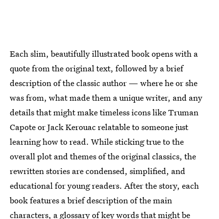
Each slim, beautifully illustrated book opens with a
quote from the original text, followed by a brief
description of the classic author — where he or she
was from, what made them a unique writer, and any
details that might make timeless icons like Truman
Capote or Jack Kerouac relatable to someone just
learning how to read. While sticking true to the
overall plot and themes of the original classics, the
rewritten stories are condensed, simplified, and
educational for young readers. After the story, each
book features a brief description of the main
characters, a glossary of key words that might be