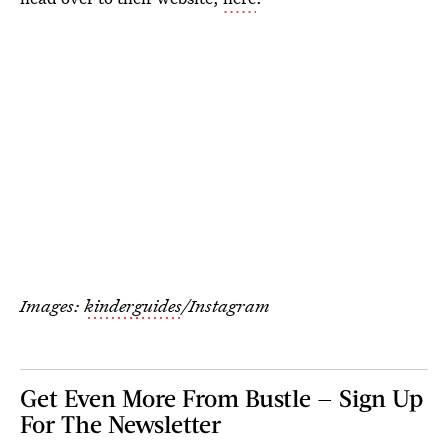
Images:
kinderguides
/Instagram
Get Even More From Bustle — Sign Up
For The Newsletter