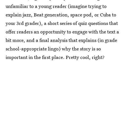
unfamiliar to a young reader (imagine trying to
explain jazz, Beat generation, space pod, or Cuba to
your 3rd grader), a short series of quiz questions that
offer readers an opportunity to engage with the text a
bit more, and a final analysis that explains (in grade
school-appropriate lingo) why the story is so
important in the first place. Pretty cool, right?