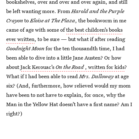
bookshelves, over and over and over again, and still
be left wanting more. From
Harold and the Purple
Crayon
to
Eloise at The Plaza
, the bookworm in me
came of age with some of
the best children’s books
ever written
, to be sure — but what if after reading
Goodnight Moon
for the ten thousandth time, I had
been able to dive into a little Jane Austen? Or how
about
Jack Kerouac’s
On the Road
, written for kids
?
What if I had been able to read
Mrs. Dalloway
at age
six? (And, furthermore, how relieved would my mom
have been to not have to explain, for once, why the
Man in the Yellow Hat doesn’t have a first name? Am I
right?)