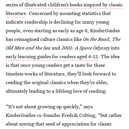
series of
illustrated children’s books inspired by classic
literature
. Concerned by mounting statistics that
indicate readership is declining for many young
people, even starting as early as age 8, KinderGuides
has reimagined culture classics like
On the Road
,
The
Old Man and the Sea
and
2001: A Space Odyssey
into
early learning guides for readers aged 6-12
. The idea
is that once young readers get a taste for these
timeless works of literature, they’ll look forward to
reading the original classics when they’re older,
ultimately leading to a lifelong love of reading.
“It’s not about growing up quickly,” says
KinderGuides co-founder Fredrik Colting, “but rather
about sowing that seed of appreciation for classic