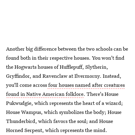
Another big difference between the two schools can be
found both in their respective houses. You won't find
the Hogwarts houses of Hufflepuff, Slytherin,
Gryffindor, and Ravenclaw at Ilvermorny. Instead,
you'll come across
four houses named after creatures
found in Native American folklore
. There's House
Pukwudgie, which represents the heart of a wizard;
House Wampus, which symbolizes the body; House
Thunderbird, which favors the soul; and House
Horned Serpent, which represents the mind.