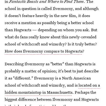
in
Fantastic Beasts and Where to Find Them
. The
school in question is called Ilvermorny, and although
it doesn't feature heavily in the new film, it does
receive a mention as possibly being a better school
than Hogwarts — depending on whom you ask. But
what do fans really know about this newly-revealed
school of witchcraft and wizardry? Is it truly better?
How does Ilvermorny compare to Hogwarts
?
Describing Ilvermorny as "better" than Hogwarts is
probably a matter of opinion; it's best to just describe
it as "different." Ilvermorny is a North American
school of witchcraft and wizardry, and is
located on a
hidden mountaintop in Massachusetts
. Perhaps the
biggest difference between Ilvermorny and Hogwarts