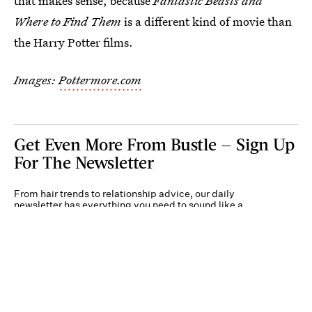
that makes sense, because
Fantastic Beasts and
Where to Find Them
is a different kind of movie than
the Harry Potter films.
Images:
Pottermore.com
Get Even More From Bustle — Sign Up
For The Newsletter
From hair trends to relationship advice, our daily
newsletter has everything you need to sound like a
person who’s on TikTok, even if you aren’t.
Submit
By subscribing to this BDG newsletter, you agree to our
Terms of Service
and
Privacy
Policy