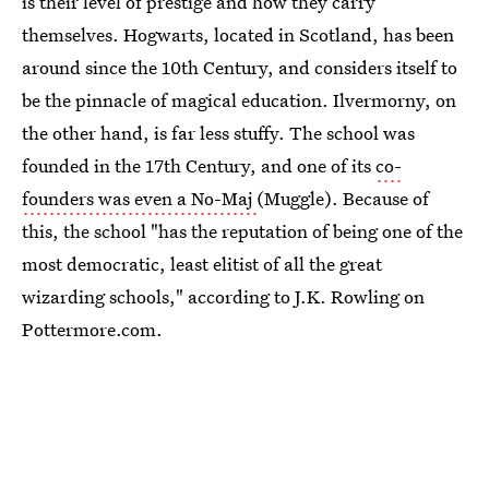
is their level of prestige and how they carry
themselves. Hogwarts, located in Scotland, has been
around since the 10th Century, and considers itself to
be the pinnacle of magical education. Ilvermorny, on
the other hand, is far less stuffy. The school was
founded in the 17th Century, and one of its
co-
founders was even a No-Maj
(Muggle). Because of
this, the school "has the reputation of being one of the
most democratic, least elitist of all the great
wizarding schools," according to J.K. Rowling on
Pottermore.com.