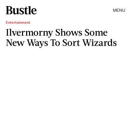
MENU
Entertainment
Ilvermorny Shows Some
New Ways To Sort Wizards