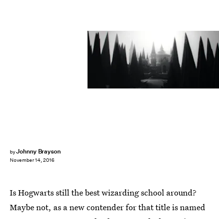
Johnny Brayson
by
November 14, 2016
Is Hogwarts still the best wizarding school around?
Maybe not, as a new contender for that title is named