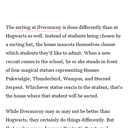
The
sorting at Ilvermorny
is done differently than at
Hogwarts as well. Instead of students being chosen by
a sorting hat, the house mascots themselves choose
which students they'd like to admit. When a new
recruit comes to the school, he or she stands in front
of four magical statues representing Houses
Pukwudgie, Thunderbird, Wampus, and Horned
Serpent. Whichever statue reacts to the student, that's
the house where that student will be sorted.
While Ilvermorny may or may not be better than
Hogwarts, they certainly do things differently. But