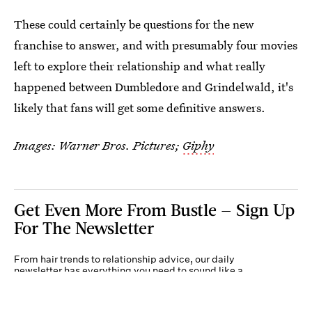
These could certainly be questions for the new
franchise to answer, and with presumably four movies
left to explore their relationship and what really
happened between Dumbledore and Grindelwald, it's
likely that fans will get some definitive answers.
Images: Warner Bros. Pictures;
Giphy
Get Even More From Bustle — Sign Up
For The Newsletter
From hair trends to relationship advice, our daily
newsletter has everything you need to sound like a
person who’s on TikTok, even if you aren’t.