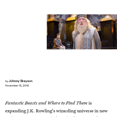
Johnny Brayson
by
November 15, 2016
Fantastic Beasts and Where to Find Them
is
expanding J.K. Rowling's wizarding universe in new