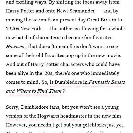
and exciting ways. By shifting the focus away from
Harry Potter and onto Newt Scamander — and by
moving the action from present day Great Britain to
1920s New York — the author is allowing for a whole
new batch of characters to become fan favorites.
However
, that doesn't mean fans don't want to see
some of their old favorites pop up in the new movie.
And out of Harry Potter characters who could have
been alive in the '20s, there's one who immediately
comes to mind. So,
is Dumbledore in
Fantastic Beasts
and Where to Find Them
?
Sorry, Dumbledore fans, but you won't see a
young
version of the Hogwarts headmaster
in the new film.
However, you needn't get out your pitchforks just yet.