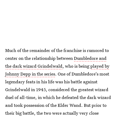
Much of the remainder of the franchise is rumored to
center on the relationship between
Dumbledore and
the dark wizard Grindelwald
, who is being
played by
Johnny Depp in the series
. One of Dumbledore's most
legendary feats in his life was his battle against
Grindelwald in 1945, considered the greatest wizard
duel of all-time, in which he defeated the dark wizard
and took possession of the Elder Wand. But prior to
their big battle, the two were actually very close