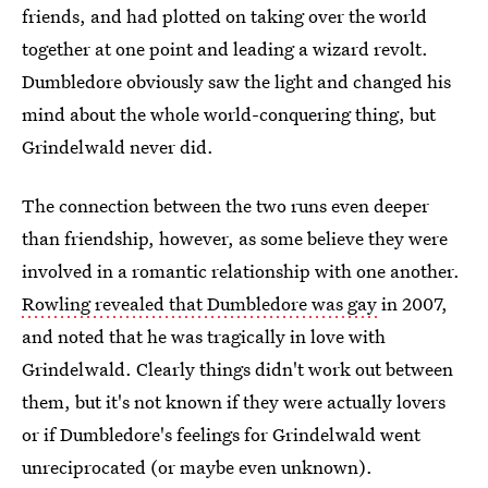
friends, and had plotted on taking over the world
together at one point and leading a wizard revolt.
Dumbledore obviously saw the light and changed his
mind about the whole world-conquering thing, but
Grindelwald never did.
The connection between the two runs even deeper
than friendship, however, as some believe they were
involved in a romantic relationship with one another.
Rowling revealed that Dumbledore was gay
in 2007,
and noted that he was tragically in love with
Grindelwald. Clearly things didn't work out between
them, but it's not known if they were actually lovers
or if Dumbledore's feelings for Grindelwald went
unreciprocated (or maybe even unknown).