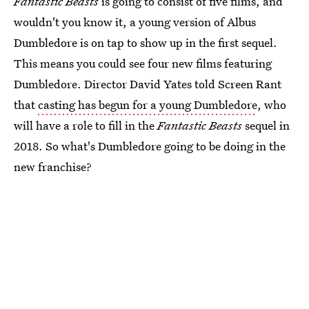
Fantastic Beasts
is going to consist of five films, and
wouldn't you know it, a young version of Albus
Dumbledore is on tap to show up in the first sequel.
This means you could see four new films featuring
Dumbledore. Director David Yates told Screen Rant
that
casting has begun for a young Dumbledore
, who
will have a role to fill in the
Fantastic Beasts
sequel in
2018. So what's Dumbledore going to be doing in the
new franchise?