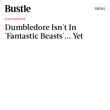
MENU
Entertainment
Dumbledore Isn't In
'Fantastic Beasts'... Yet